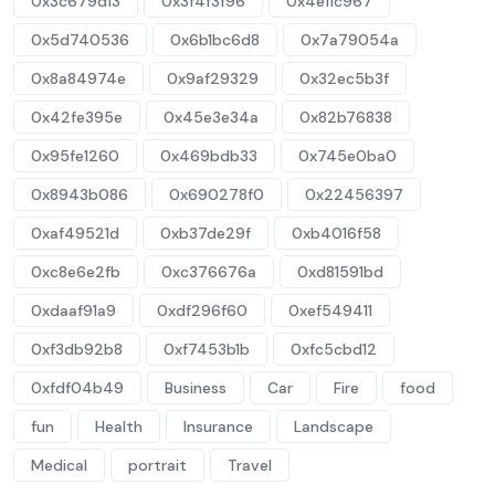
0x3c679d13
0x3f4f3f96
0x4e11c967
0x5d740536
0x6b1bc6d8
0x7a79054a
0x8a84974e
0x9af29329
0x32ec5b3f
0x42fe395e
0x45e3e34a
0x82b76838
0x95fe1260
0x469bdb33
0x745e0ba0
0x8943b086
0x690278f0
0x22456397
0xaf49521d
0xb37de29f
0xb4016f58
0xc8e6e2fb
0xc376676a
0xd81591bd
0xdaaf91a9
0xdf296f60
0xef549411
0xf3db92b8
0xf7453b1b
0xfc5cbd12
0xfdf04b49
Business
Car
Fire
food
fun
Health
Insurance
Landscape
Medical
portrait
Travel