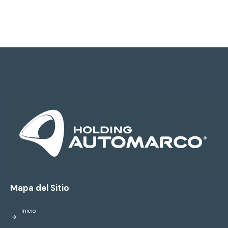
Mapa del Sitio
Inicio