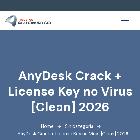
AnyDesk Crack +
License Key no Virus
[Clean] 2026
Home
Sin categoría
AnyDesk Crack + License Key no Virus [Clean] 2026