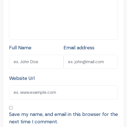
Full Name
Email address
Website Url
Save my name, and email in this browser for the
next time I comment.