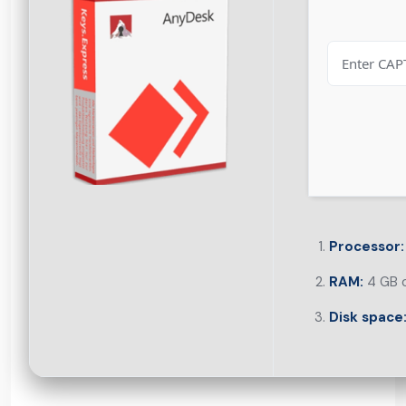
Processor:
RAM:
4 GB o
Disk space