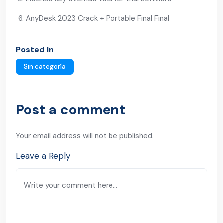
AnyDesk 2023 Crack + Portable Final Final
Posted In
Sin categoría
Post a comment
Your email address will not be published.
Leave a Reply