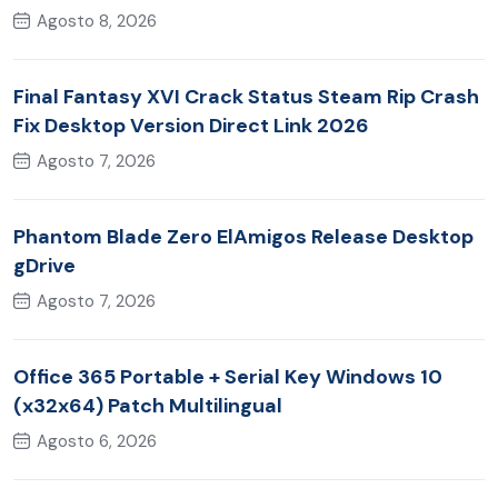
Agosto 8, 2026
Final Fantasy XVI Crack Status Steam Rip Crash
Fix Desktop Version Direct Link 2026
Agosto 7, 2026
Phantom Blade Zero ElAmigos Release Desktop
gDrive
Agosto 7, 2026
Office 365 Portable + Serial Key Windows 10
(x32x64) Patch Multilingual
Agosto 6, 2026