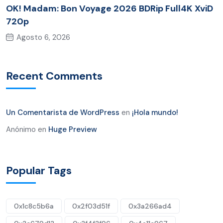
OK! Madam: Bon Voyage 2026 BDRip Full4K XviD
720p
Agosto 6, 2026
Recent Comments
Un Comentarista de WordPress
en
¡Hola mundo!
Anónimo
en
Huge Preview
Popular Tags
0x1c8c5b6a
0x2f03d51f
0x3a266ad4