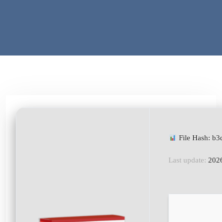
File Hash: b
Last update:
2026