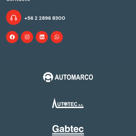
+56 2 2896 8300