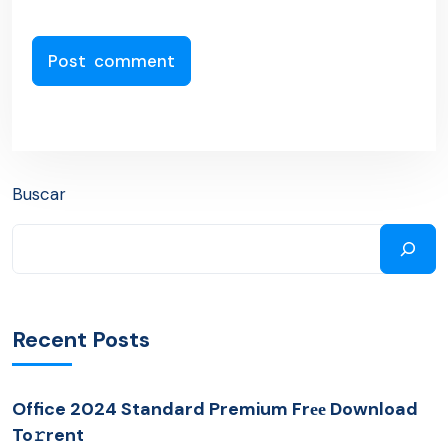
Buscar
Recent Posts
Office 2024 Standard Premium Frее Download
To𝚛rent