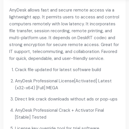
AnyDesk allows fast and secure remote access via a
lightweight app. It permits users to access and control
computers remotely with low latency. It incorporates
file transfer, session recording, remote printing, and
multi-platform use. It depends on DeskRT codec and
strong encryption for secure remote access. Great for
IT support, telecommuting, and collaboration. Favored
for quick, dependable, and user-friendly service.
Crack file updated for latest software build
AnyDesk Professional License[Activated] Latest
(x32-x64) [Full] MEGA
Direct link crack downloads without ads or pop-ups
AnyDesk Professional Crack + Activator Final
[Stable] Tested
License key override tool for trial software