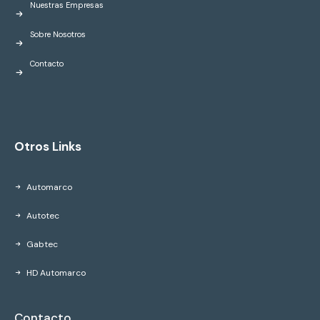
Nuestras Empresas
Sobre Nosotros
Contacto
Otros Links
Automarco
Autotec
Gabtec
HD Automarco
Contacto