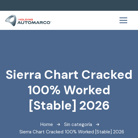
Sierra Chart Cracked
100% Worked
[Stable] 2026
Home
Sin categoría
Sierra Chart Cracked 100% Worked [Stable] 2026