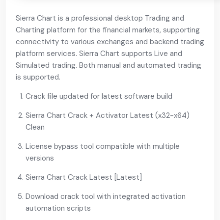
Sierra Chart is a professional desktop Trading and
Charting platform for the financial markets, supporting
connectivity to various exchanges and backend trading
platform services. Sierra Chart supports Live and
Simulated trading. Both manual and automated trading
is supported.
Crack file updated for latest software build
Sierra Chart Crack + Activator Latest (x32-x64)
Clean
License bypass tool compatible with multiple
versions
Sierra Chart Crack Latest [Latest]
Download crack tool with integrated activation
automation scripts