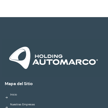
Mapa del Sitio
Inicio
Nuestras Empresas