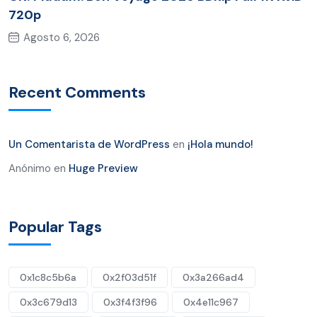
720p
Agosto 6, 2026
Recent Comments
Un Comentarista de WordPress
en
¡Hola mundo!
Anónimo
en
Huge Preview
Popular Tags
0x1c8c5b6a
0x2f03d51f
0x3a266ad4
0x3c679d13
0x3f4f3f96
0x4e11c967