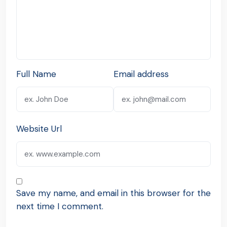
Full Name
Email address
Website Url
Save my name, and email in this browser for the
next time I comment.