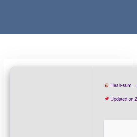
Hash-sum 
Updated on
2