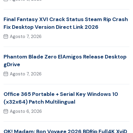
Final Fantasy XVI Crack Status Steam Rip Crash
Fix Desktop Version Direct Link 2026
Agosto 7, 2026
Phantom Blade Zero ElAmigos Release Desktop
gDrive
Agosto 7, 2026
Office 365 Portable + Serial Key Windows 10
(x32x64) Patch Multilingual
Agosto 6, 2026
OK! Madam: Bon Voyage 2026 BDRip Full4K XviD