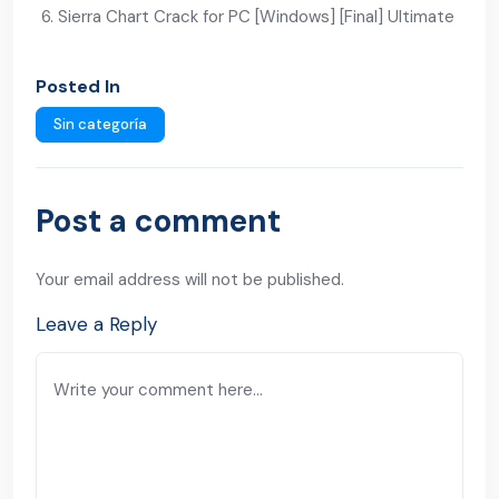
Sierra Chart Crack for PC [Windows] [Final] Ultimate
Posted In
Sin categoría
Post a comment
Your email address will not be published.
Leave a Reply