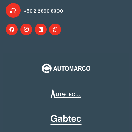
+56 2 2896 8300