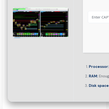
Processor:
RAM:
Enough
Disk space