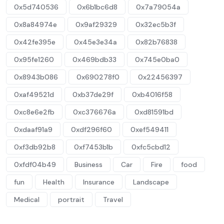
0x5d740536
0x6b1bc6d8
0x7a79054a
0x8a84974e
0x9af29329
0x32ec5b3f
0x42fe395e
0x45e3e34a
0x82b76838
0x95fe1260
0x469bdb33
0x745e0ba0
0x8943b086
0x690278f0
0x22456397
0xaf49521d
0xb37de29f
0xb4016f58
0xc8e6e2fb
0xc376676a
0xd81591bd
0xdaaf91a9
0xdf296f60
0xef549411
0xf3db92b8
0xf7453b1b
0xfc5cbd12
0xfdf04b49
Business
Car
Fire
food
fun
Health
Insurance
Landscape
Medical
portrait
Travel