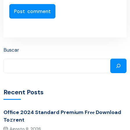
Buscar
Recent Posts
Office 2024 Standard Premium Frее Download
To𝚛rent
Agosto 8, 2026