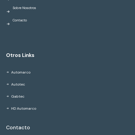
Sobre Nosotros
Contacto
Otros Links
Automarco
Autotec
Gabtec
HD Automarco
Contacto