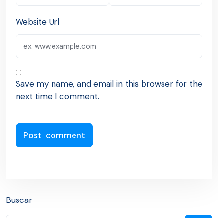
Website Url
Save my name, and email in this browser for the
next time I comment.
Buscar