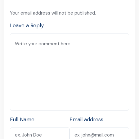
Your email address will not be published.
Leave a Reply
Full Name
Email address