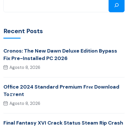
Recent Posts
Cronos: The New Dawn Deluxe Edition Bypass
Fix Pre-Installed PC 2026
Agosto 8, 2026
Office 2024 Standard Premium Frее Download
To𝚛rent
Agosto 8, 2026
Final Fantasy XVI Crack Status Steam Rip Crash