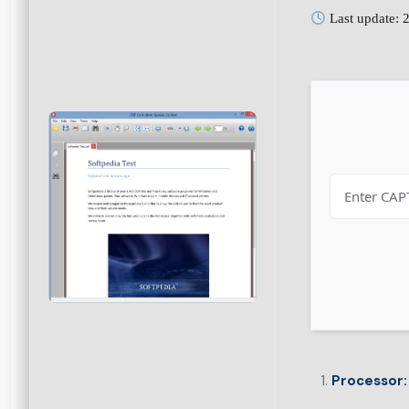
Last update: 
Processor: