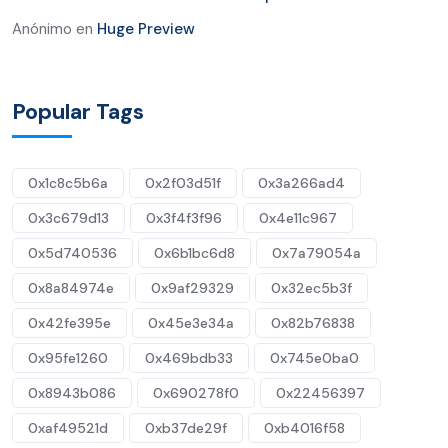
Anónimo
en
Huge Preview
Popular Tags
0x1c8c5b6a
0x2f03d51f
0x3a266ad4
0x3c679d13
0x3f4f3f96
0x4e11c967
0x5d740536
0x6b1bc6d8
0x7a79054a
0x8a84974e
0x9af29329
0x32ec5b3f
0x42fe395e
0x45e3e34a
0x82b76838
0x95fe1260
0x469bdb33
0x745e0ba0
0x8943b086
0x690278f0
0x22456397
0xaf49521d
0xb37de29f
0xb4016f58