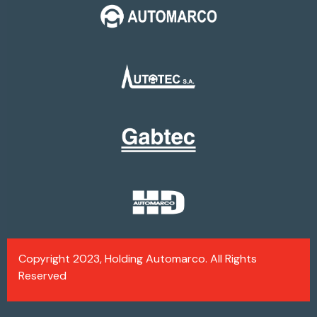
Copyright 2023, Holding Automarco. All Rights
Reserved