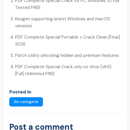
PDF Complete Special Crack for PC Windows 10 Full
Tested FREE
Keygen supporting latest Windows and macOS
versions
PDF Complete Special Portable + Crack Clean [Final]
2026
Patch utility unlocking hidden and premium features
PDF Complete Special Crack only no Virus (x64)
[Full] Unlimited FREE
Posted In
Sin categoría
Post a comment