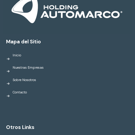
Mapa del Sitio
Inicio
Nuestras Empresas
Sobre Nosotros
Contacto
Otros Links