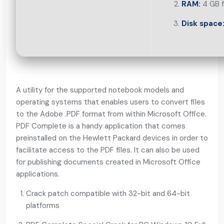
RAM:
4 GB f
Disk space
A utility for the supported notebook models and
operating systems that enables users to convert files
to the Adobe .PDF format from within Microsoft Office.
PDF Complete is a handy application that comes
preinstalled on the Hewlett Packard devices in order to
facilitate access to the PDF files. It can also be used
for publishing documents created in Microsoft Office
applications.
Crack patch compatible with 32-bit and 64-bit
platforms