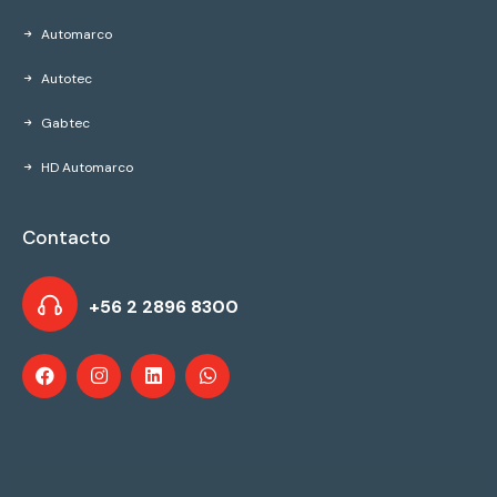
Automarco
Autotec
Gabtec
HD Automarco
Contacto
+56 2 2896 8300