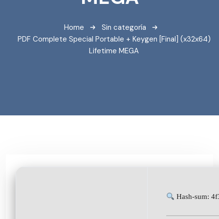
Home
Sin categoría
PDF Complete Special Portable + Keygen [Final] (x32x64)
Lifetime MEGA
Hash-sum: 4f