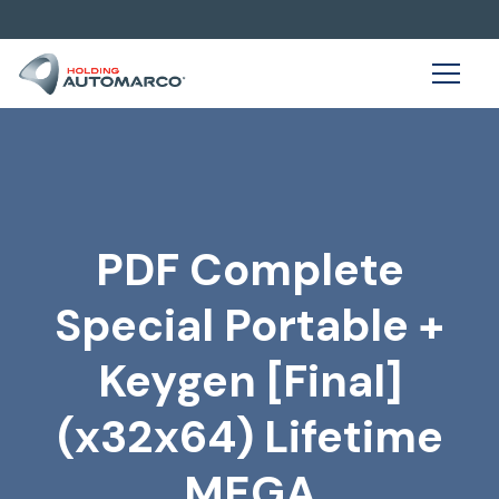
PDF Complete
Special Portable +
Keygen [Final]
(x32x64) Lifetime
MEGA