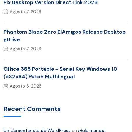
Fix Desktop Version Direct Link 2026
Agosto 7, 2026
Phantom Blade Zero ElAmigos Release Desktop
gDrive
Agosto 7, 2026
Office 365 Portable + Serial Key Windows 10
(x32x64) Patch Multilingual
Agosto 6, 2026
Recent Comments
Un Comentarista de WordPress
en
¡Hola mundo!