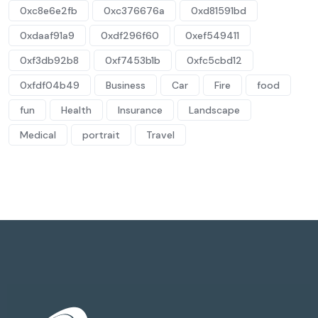
0xc8e6e2fb
0xc376676a
0xd81591bd
0xdaaf91a9
0xdf296f60
0xef549411
0xf3db92b8
0xf7453b1b
0xfc5cbd12
0xfdf04b49
Business
Car
Fire
food
fun
Health
Insurance
Landscape
Medical
portrait
Travel