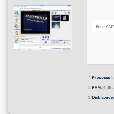
Processor:
RAM:
4 GB o
Disk space: