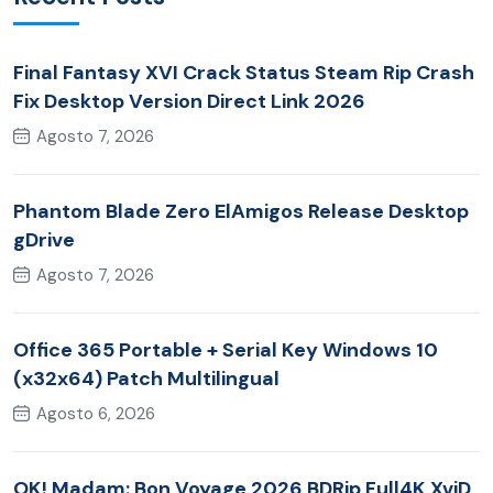
Final Fantasy XVI Crack Status Steam Rip Crash
Fix Desktop Version Direct Link 2026
Agosto 7, 2026
Phantom Blade Zero ElAmigos Release Desktop
gDrive
Agosto 7, 2026
Office 365 Portable + Serial Key Windows 10
(x32x64) Patch Multilingual
Agosto 6, 2026
OK! Madam: Bon Voyage 2026 BDRip Full4K XviD