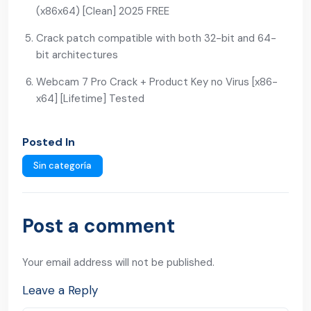
(x86x64) [Clean] 2025 FREE
Crack patch compatible with both 32-bit and 64-
bit architectures
Webcam 7 Pro Crack + Product Key no Virus [x86-
x64] [Lifetime] Tested
Posted In
Sin categoría
Post a comment
Your email address will not be published.
Leave a Reply