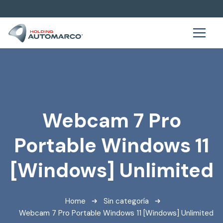
Webcam 7 Pro
Portable Windows 11
[Windows] Unlimited
Home
Sin categoría
Webcam 7 Pro Portable Windows 11 [Windows] Unlimited