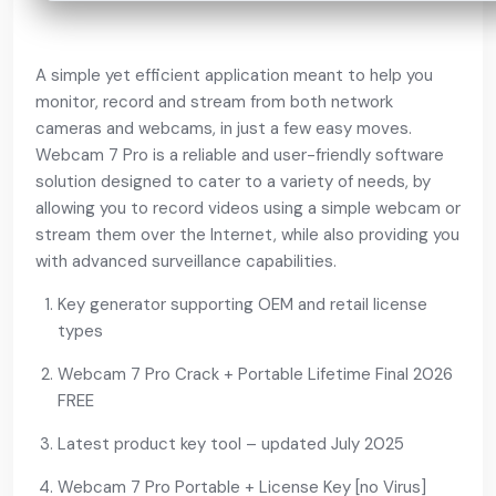
A simple yet efficient application meant to help you
monitor, record and stream from both network
cameras and webcams, in just a few easy moves.
Webcam 7 Pro is a reliable and user-friendly software
solution designed to cater to a variety of needs, by
allowing you to record videos using a simple webcam or
stream them over the Internet, while also providing you
with advanced surveillance capabilities.
Key generator supporting OEM and retail license
types
Webcam 7 Pro Crack + Portable Lifetime Final 2026
FREE
Latest product key tool – updated July 2025
Webcam 7 Pro Portable + License Key [no Virus]