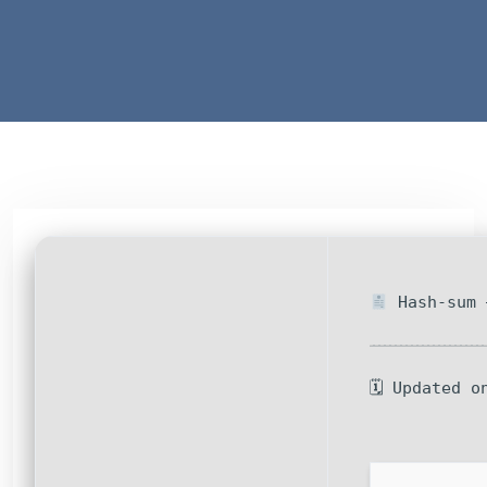
Hash-sum 
🗓 Updated o