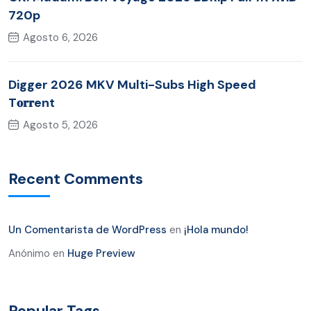
720p
Agosto 6, 2026
Digger 2026 MKV Multi-Subs High Speed
T𝐨𝐫𝐫ent
Agosto 5, 2026
Recent Comments
Un Comentarista de WordPress
en
¡Hola mundo!
Anónimo
en
Huge Preview
Popular Tags