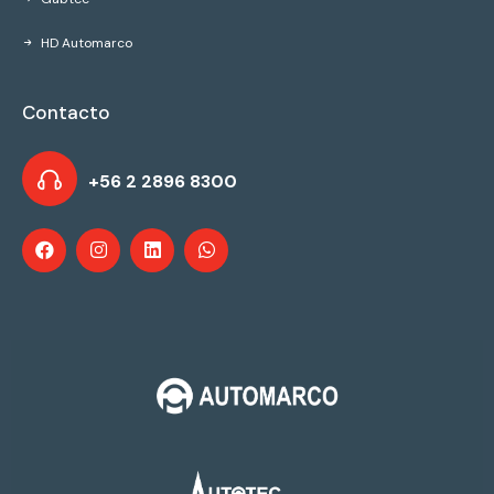
HD Automarco
Contacto
+56 2 2896 8300