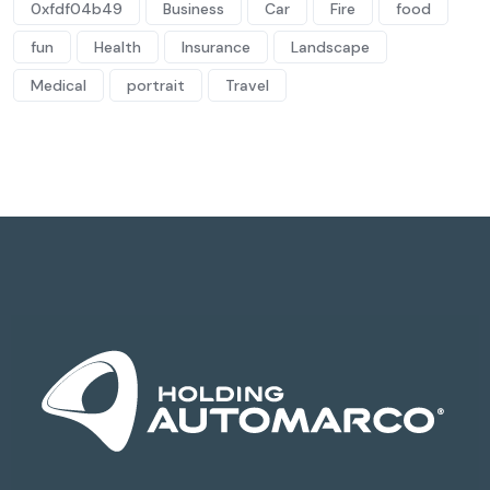
0xfdf04b49
Business
Car
Fire
food
fun
Health
Insurance
Landscape
Medical
portrait
Travel