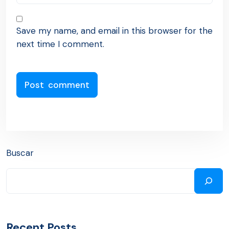
Save my name, and email in this browser for the
next time I comment.
Buscar
Recent Posts