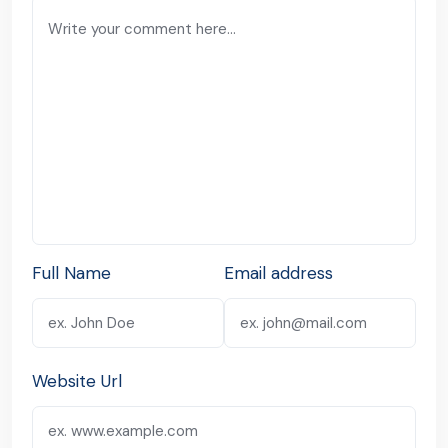
Full Name
Email address
Website Url