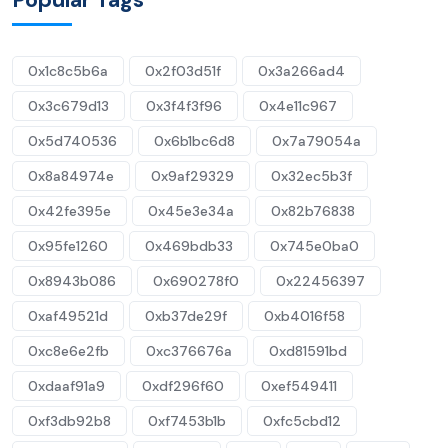
0x1c8c5b6a
0x2f03d51f
0x3a266ad4
0x3c679d13
0x3f4f3f96
0x4e11c967
0x5d740536
0x6b1bc6d8
0x7a79054a
0x8a84974e
0x9af29329
0x32ec5b3f
0x42fe395e
0x45e3e34a
0x82b76838
0x95fe1260
0x469bdb33
0x745e0ba0
0x8943b086
0x690278f0
0x22456397
0xaf49521d
0xb37de29f
0xb4016f58
0xc8e6e2fb
0xc376676a
0xd81591bd
0xdaaf91a9
0xdf296f60
0xef549411
0xf3db92b8
0xf7453b1b
0xfc5cbd12