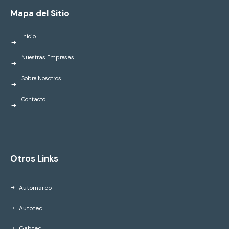
Mapa del Sitio
Inicio
Nuestras Empresas
Sobre Nosotros
Contacto
Otros Links
Automarco
Autotec
Gabtec