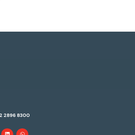
2 2896 8300