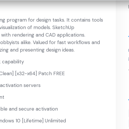
g program for design tasks. It contains tools
visualization of models. SketchUp
with rendering and CAD applications.
obbyists alike. Valued for fast workflows and
lizing and presenting design ideas.
 capability
Clean] [x32-x64] Patch FREE
activation servers
nt
able and secure activation
dows 10 [Lifetime] Unlimited