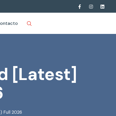
ontacto
d [Latest]
6
) Full 2026