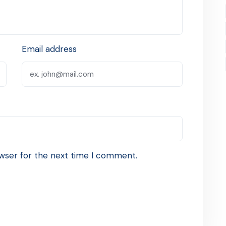
Email address
wser for the next time I comment.