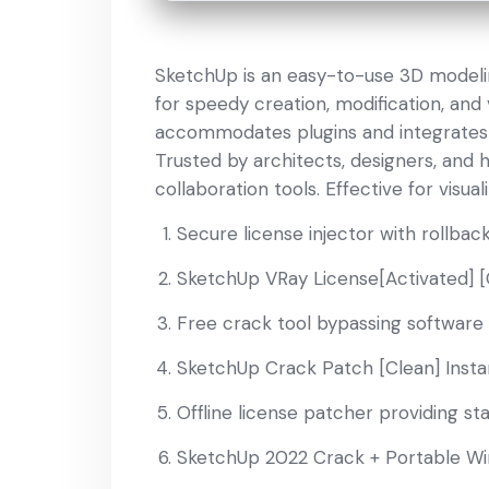
SketchUp is an easy-to-use 3D modelin
for speedy creation, modification, and 
accommodates plugins and integrates 
Trusted by architects, designers, and h
collaboration tools. Effective for visua
Secure license injector with rollback
SketchUp VRay License[Activated] [
Free crack tool bypassing software 
SketchUp Crack Patch [Clean] Insta
Offline license patcher providing st
SketchUp 2022 Crack + Portable Win