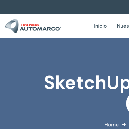
Inicio
Nues
SketchUp 
Home