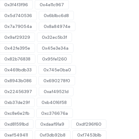
0x3f4f3f96
0x4e11c967
0x5d740536
0x6b1bc6d8
0x7a79054a
0x8a84974e
0x9af29329
0x32ec5b3f
0x42fe395e
0x45e3e34a
0x82b76838
0x95fe1260
0x469bdb33
0x745e0ba0
0x8943b086
0x690278f0
0x22456397
0xaf49521d
0xb37de29f
0xb4016f58
0xc8e6e2fb
0xc376676a
0xd81591bd
0xdaaf91a9
0xdf296f60
0xef549411
0xf3db92b8
0xf7453b1b