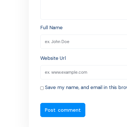
Full Name
Website Url
Save my name, and email in this bro