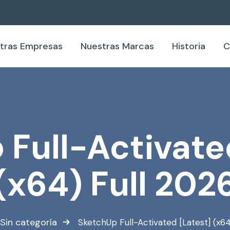
tras Empresas
Nuestras Marcas
Historia
C
Full-Activate
(x64) Full 202
Sin categoría
SketchUp Full-Activated [Latest] (x64