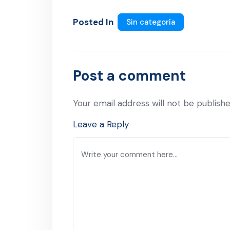
Posted In
Sin categoría
Post a comment
Your email address will not be publishe
Leave a Reply