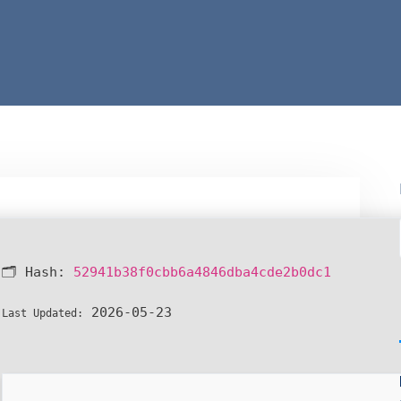
🗂 Hash:
52941b38f0cbb6a4846dba4cde2b0dc1
2026-05-23
Last Updated: