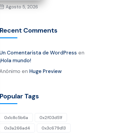
Agosto 5, 2026
Recent Comments
Un Comentarista de WordPress
en
¡Hola mundo!
Anónimo
en
Huge Preview
Popular Tags
0x1c8c5b6a
0x2f03d51f
0x3a266ad4
0x3c679d13