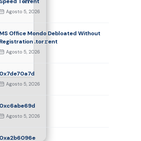
Speed T𝐨𝐫𝐫ent
Agosto 5, 2026
MS Office Mondo Debloated Without
Registration .tor𝚛ent
Agosto 5, 2026
0x7de70a7d
Agosto 5, 2026
0xc6abe69d
Agosto 5, 2026
0xa2b6096e