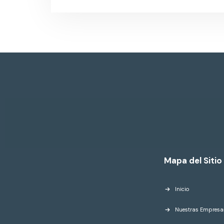
Mapa del Sitio
Inicio
Nuestras Empresa