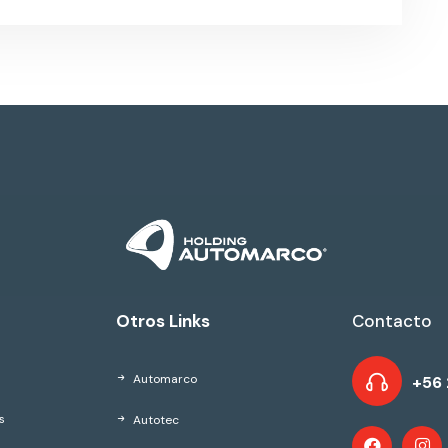
Otros Links
Contacto
Automarco
+56 
Autotec
s