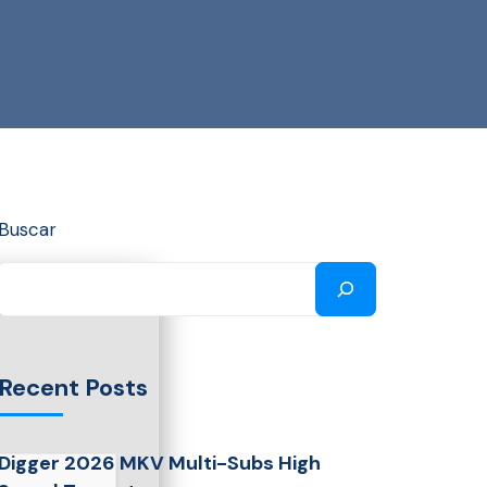
Buscar
Recent Posts
Digger 2026 MKV Multi-Subs High