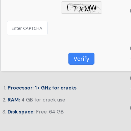
Verify
Processor:
1+ GHz for cracks
RAM:
4 GB for crack use
Disk space:
Free: 64 GB