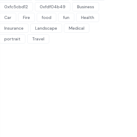
0xfc5cbd12
0xfdf04b49
Business
Car
Fire
food
fun
Health
Insurance
Landscape
Medical
portrait
Travel