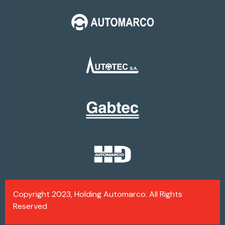
Copyright 2023, Holding Automarco. All Rights
Reserved