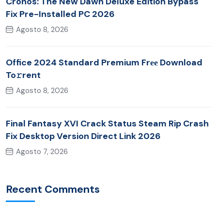
Cronos: The New Dawn Deluxe Edition Bypass
Fix Pre-Installed PC 2026
Agosto 8, 2026
Office 2024 Standard Premium Frее Download
To𝚛rent
Agosto 8, 2026
Final Fantasy XVI Crack Status Steam Rip Crash
Fix Desktop Version Direct Link 2026
Agosto 7, 2026
Recent Comments