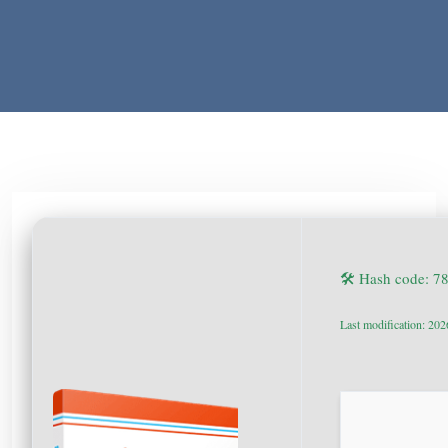
🛠 Hash code: 
Last modification: 20