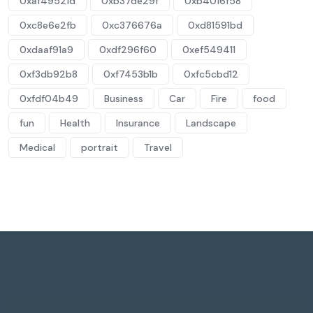
0xaf49521d
0xb37de29f
0xb4016f58
0xc8e6e2fb
0xc376676a
0xd81591bd
0xdaaf91a9
0xdf296f60
0xef549411
0xf3db92b8
0xf7453b1b
0xfc5cbd12
0xfdf04b49
Business
Car
Fire
food
fun
Health
Insurance
Landscape
Medical
portrait
Travel