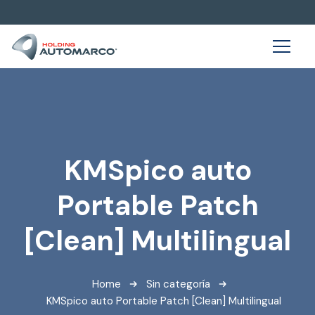
KMSpico auto
Portable Patch
[Clean] Multilingual
Home
Sin categoría
KMSpico auto Portable Patch [Clean] Multilingual