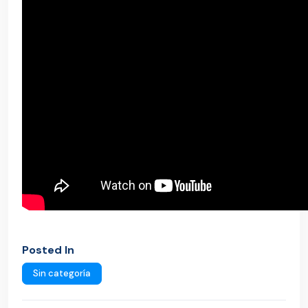
Posted In
Sin categoría