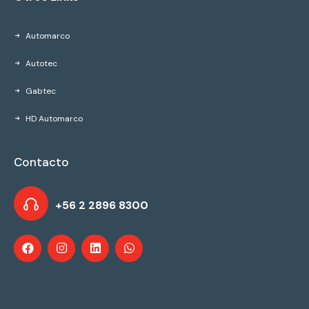
Automarco
Autotec
Gabtec
HD Automarco
Contacto
+56 2 2896 8300