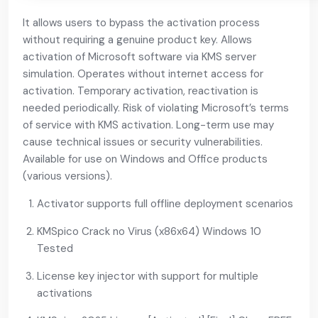
It allows users to bypass the activation process
without requiring a genuine product key. Allows
activation of Microsoft software via KMS server
simulation. Operates without internet access for
activation. Temporary activation, reactivation is
needed periodically. Risk of violating Microsoft’s terms
of service with KMS activation. Long-term use may
cause technical issues or security vulnerabilities.
Available for use on Windows and Office products
(various versions).
Activator supports full offline deployment scenarios
KMSpico Crack no Virus (x86x64) Windows 10
Tested
License key injector with support for multiple
activations