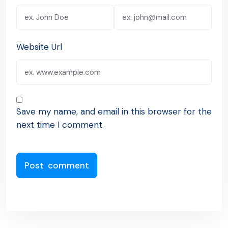
Website Url
Save my name, and email in this browser for the
next time I comment.