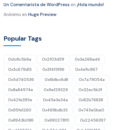
Un Comentarista de WordPress
en
¡Hola mundo!
Anónimo
en
Huge Preview
Popular Tags
0x1c8c5b6a
0x2f03d51f
0x3a266ad4
0x3c679d13
0x3f4f3f96
0x4e11c967
0x5d740536
0x6b1bc6d8
0x7a79054a
0x8a84974e
0x9af29329
0x32ec5b3f
0x42fe395e
0x45e3e34a
0x82b76838
0x95fe1260
0x469bdb33
0x745e0ba0
0x8943b086
0x690278f0
0x22456397