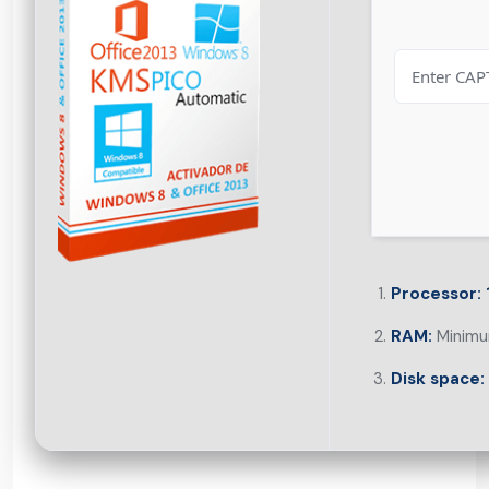
Processor:
RAM:
Minimu
Disk space: