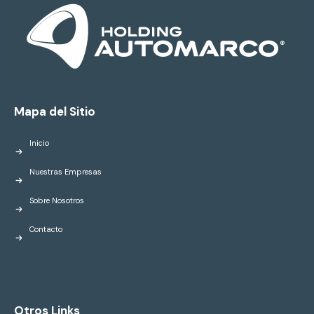
Mapa del Sitio
Inicio
Nuestras Empresas
Sobre Nosotros
Contacto
Otros Links