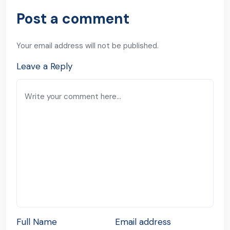
Post a comment
Your email address will not be published.
Leave a Reply
Full Name
Email address