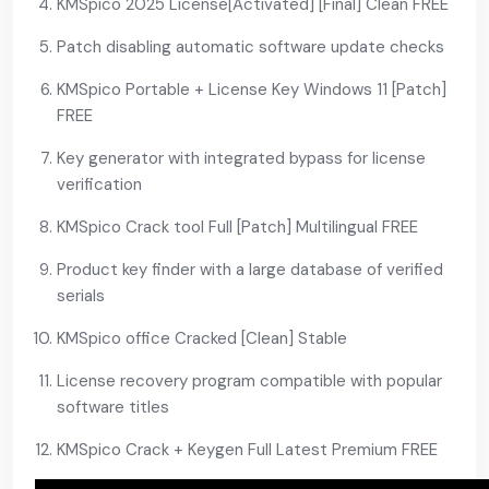
KMSpico 2025 License[Activated] [Final] Clean FREE
Patch disabling automatic software update checks
KMSpico Portable + License Key Windows 11 [Patch]
FREE
Key generator with integrated bypass for license
verification
KMSpico Crack tool Full [Patch] Multilingual FREE
Product key finder with a large database of verified
serials
KMSpico office Cracked [Clean] Stable
License recovery program compatible with popular
software titles
KMSpico Crack + Keygen Full Latest Premium FREE