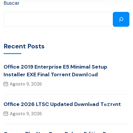
Buscar
Recent Posts
Office 2019 Enterprise E5 Minimal Setup
Installer EXE Final Torrent Downl𝚘аd
Agosto 9, 2026
Office 2026 LTSC Updated Dоwnlоad Tо𝚛rеnt
Agosto 9, 2026