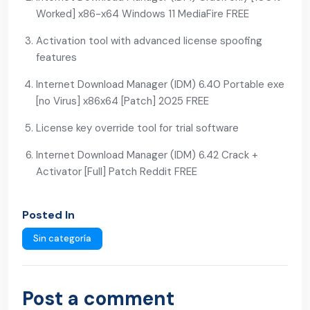
Worked] x86-x64 Windows 11 MediaFire FREE
Activation tool with advanced license spoofing
features
Internet Download Manager (IDM) 6.40 Portable exe
[no Virus] x86x64 [Patch] 2025 FREE
License key override tool for trial software
Internet Download Manager (IDM) 6.42 Crack +
Activator [Full] Patch Reddit FREE
Posted In
Sin categoría
Post a comment