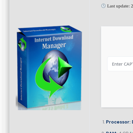
Last update: 
Processor: