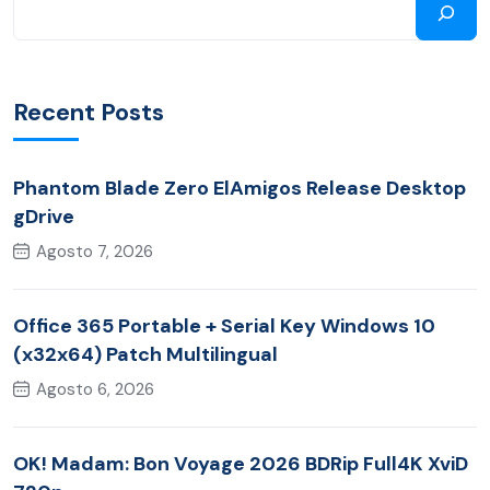
Recent Posts
Phantom Blade Zero ElAmigos Release Desktop
gDrive
Agosto 7, 2026
Office 365 Portable + Serial Key Windows 10
(x32x64) Patch Multilingual
Agosto 6, 2026
OK! Madam: Bon Voyage 2026 BDRip Full4K XviD