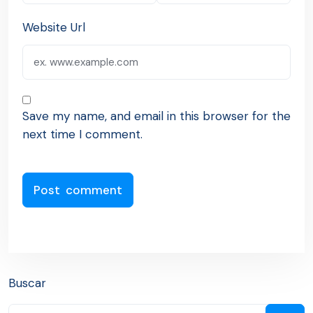
Website Url
Save my name, and email in this browser for the
next time I comment.
Buscar