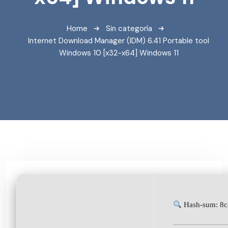
Home
Sin categoría
Internet Download Manager (IDM) 6.41 Portable tool
Windows 10 [x32-x64] Windows 11
Hash-sum: 8