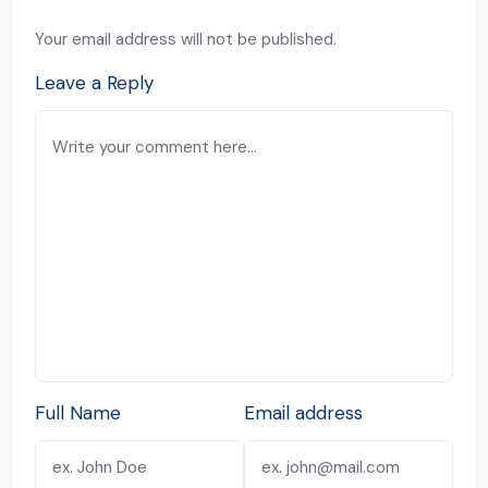
Your email address will not be published.
Leave a Reply
Full Name
Email address