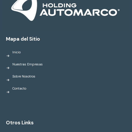
Mapa del Sitio
Inicio
Nuestras Empresas
Sobre Nosotros
Contacto
Otros Links