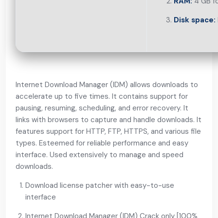
RAM:
4 GB fo
Disk space:
Internet Download Manager (IDM) allows downloads to
accelerate up to five times. It contains support for
pausing, resuming, scheduling, and error recovery. It
links with browsers to capture and handle downloads. It
features support for HTTP, FTP, HTTPS, and various file
types. Esteemed for reliable performance and easy
interface. Used extensively to manage and speed
downloads.
Download license patcher with easy-to-use
interface
Internet Download Manager (IDM) Crack only [100%