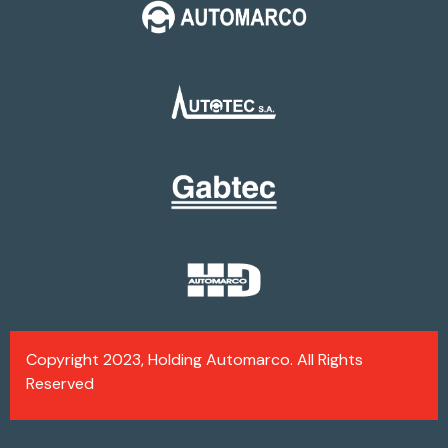
Copyright 2023, Holding Automarco. All Rights
Reserved