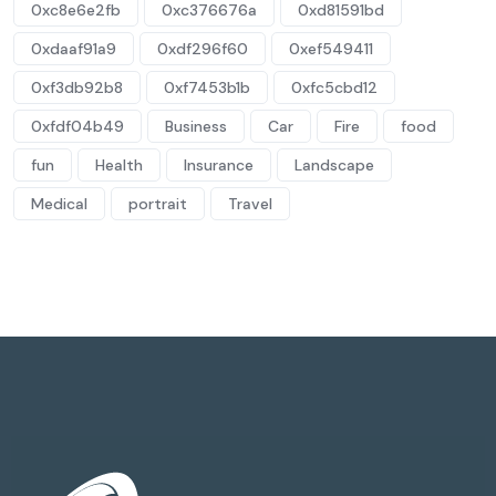
0xc8e6e2fb
0xc376676a
0xd81591bd
0xdaaf91a9
0xdf296f60
0xef549411
0xf3db92b8
0xf7453b1b
0xfc5cbd12
0xfdf04b49
Business
Car
Fire
food
fun
Health
Insurance
Landscape
Medical
portrait
Travel