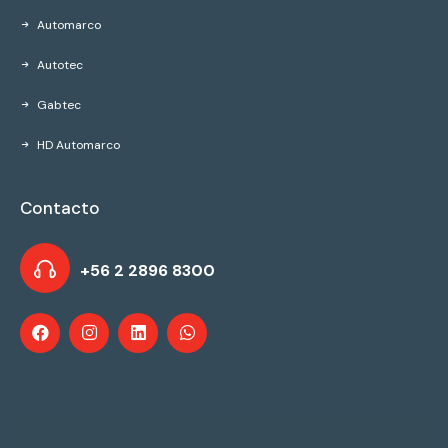
Automarco
Autotec
Gabtec
HD Automarco
Contacto
+56 2 2896 8300