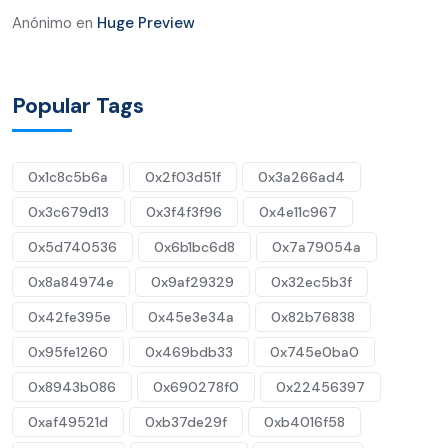
Anónimo
en
Huge Preview
Popular Tags
0x1c8c5b6a
0x2f03d51f
0x3a266ad4
0x3c679d13
0x3f4f3f96
0x4e11c967
0x5d740536
0x6b1bc6d8
0x7a79054a
0x8a84974e
0x9af29329
0x32ec5b3f
0x42fe395e
0x45e3e34a
0x82b76838
0x95fe1260
0x469bdb33
0x745e0ba0
0x8943b086
0x690278f0
0x22456397
0xaf49521d
0xb37de29f
0xb4016f58