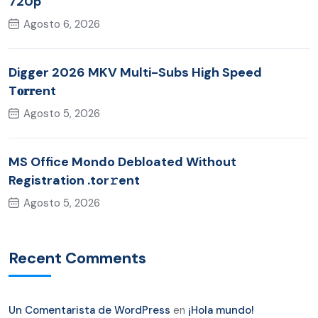
720p
Agosto 6, 2026
Digger 2026 MKV Multi-Subs High Speed
T𝐨𝐫𝐫ent
Agosto 5, 2026
MS Office Mondo Debloated Without
Registration .tor𝚛ent
Agosto 5, 2026
Recent Comments
Un Comentarista de WordPress
en
¡Hola mundo!