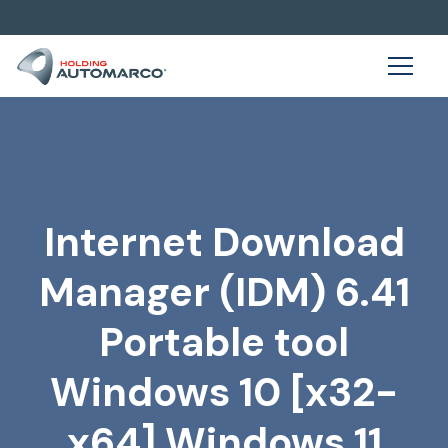
Internet Download
Manager (IDM) 6.41
Portable tool
Windows 10 [x32-
x64] Windows 11