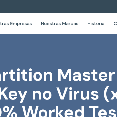
tras Empresas
Nuestras Marcas
Historia
C
tition Master
Key no Virus 
0% Worked Tes