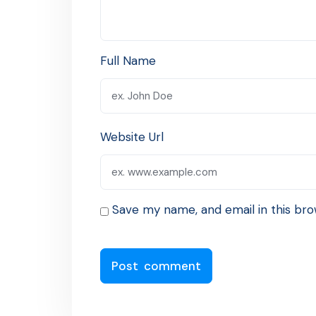
Full Name
Website Url
Save my name, and email in this bro