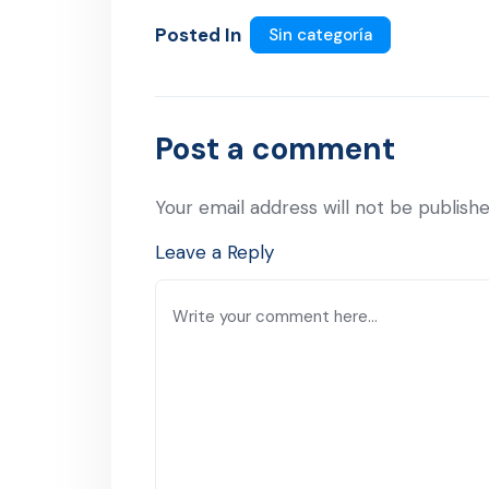
Posted In
Sin categoría
Post a comment
Your email address will not be publishe
Leave a Reply