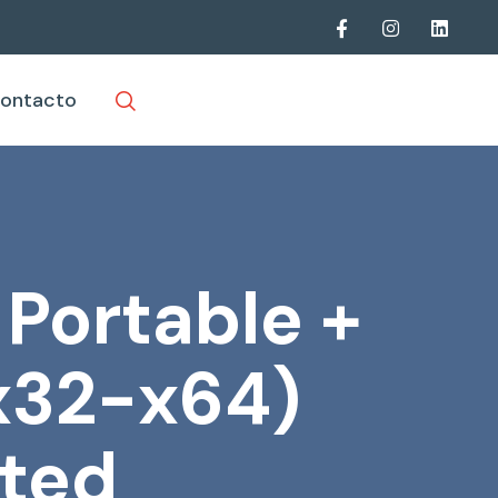
ontacto
 Portable +
(x32-x64)
ted