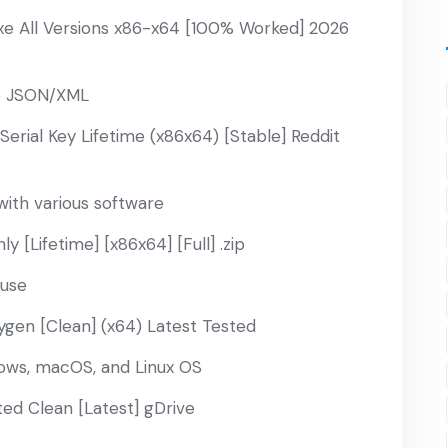
xe All Versions x86-x64 [100% Worked] 2026
to JSON/XML
erial Key Lifetime (x86x64) [Stable] Reddit
ith various software
 [Lifetime] [x86x64] [Full] .zip
 use
ygen [Clean] (x64) Latest Tested
dows, macOS, and Linux OS
ted Clean [Latest] gDrive