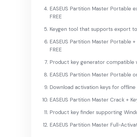
EASEUS Partition Master Portable e
FREE
Keygen tool that supports export 
EASEUS Partition Master Portable + S
FREE
Product key generator compatible w
EASEUS Partition Master Portable only
Download activation keys for offline
EASEUS Partition Master Crack + Ke
Product key finder supporting Win
EASEUS Partition Master Full-Activa