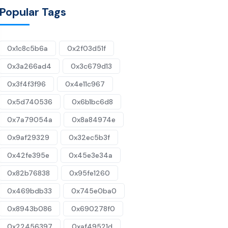
Popular Tags
0x1c8c5b6a
0x2f03d51f
0x3a266ad4
0x3c679d13
0x3f4f3f96
0x4e11c967
0x5d740536
0x6b1bc6d8
0x7a79054a
0x8a84974e
0x9af29329
0x32ec5b3f
0x42fe395e
0x45e3e34a
0x82b76838
0x95fe1260
0x469bdb33
0x745e0ba0
0x8943b086
0x690278f0
0x22456397
0xaf49521d