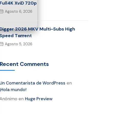
Full4K XviD 720p
Agosto 6, 2026
Digger 2026 MKV Multi-Subs High
Speed T𝐨𝐫𝐫ent
Agosto 5, 2026
Recent Comments
Un Comentarista de WordPress
en
¡Hola mundo!
Anónimo
en
Huge Preview