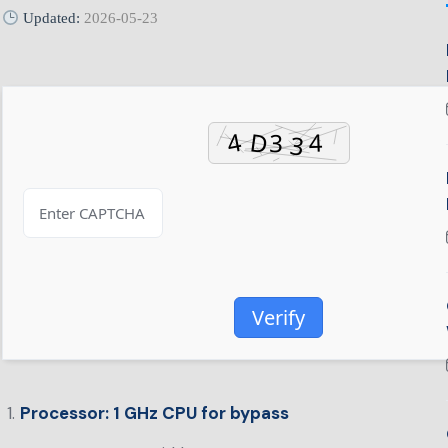
Updated:
2026-05-23
Verify
Processor:
1 GHz CPU for bypass