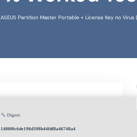
EASEUS Partition Master Portable + License Key no Viru
Digest:
1480f0c6de198d398b44fdf8a46748a4