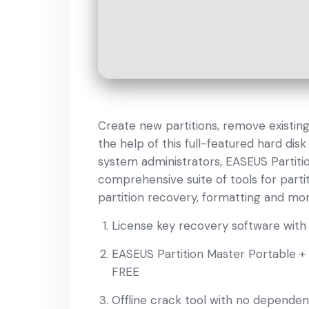
Create new partitions, remove existi
the help of this full-featured hard di
system administrators, EASEUS Partiti
comprehensive suite of tools for part
partition recovery, formatting and mor
License key recovery software with 
EASEUS Partition Master Portable +
FREE
Offline crack tool with no dependen