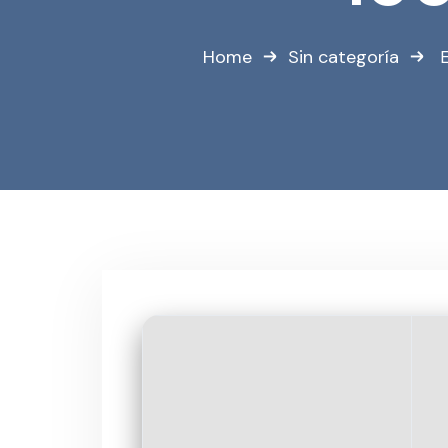
Home
Sin categoría