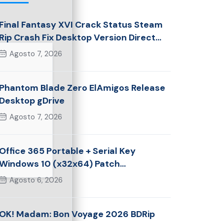
Final Fantasy XVI Crack Status Steam
Rip Crash Fix Desktop Version Direct
Link 2026
Agosto 7, 2026
Phantom Blade Zero ElAmigos Release
Desktop gDrive
Agosto 7, 2026
Office 365 Portable + Serial Key
Windows 10 (x32x64) Patch
Multilingual
Agosto 6, 2026
OK! Madam: Bon Voyage 2026 BDRip