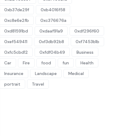
0xb37de29f
0xb4016f58
0xc8e6e2fb
0xc376676a
0xd81591bd
0xdaaf91a9
0xdf296f60
0xef549411
0xf3db92b8
0xf7453b1b
0xfc5cbd12
0xfdf04b49
Business
Car
Fire
food
fun
Health
Insurance
Landscape
Medical
portrait
Travel