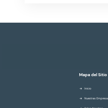
Mapa del Sitio
Inicio
Nuestras Empresa