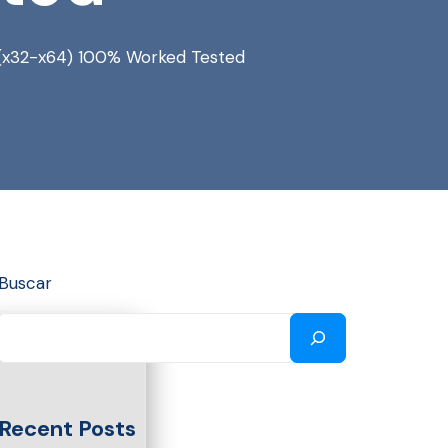
s (x32-x64) 100% Worked Tested
Buscar
Recent Posts