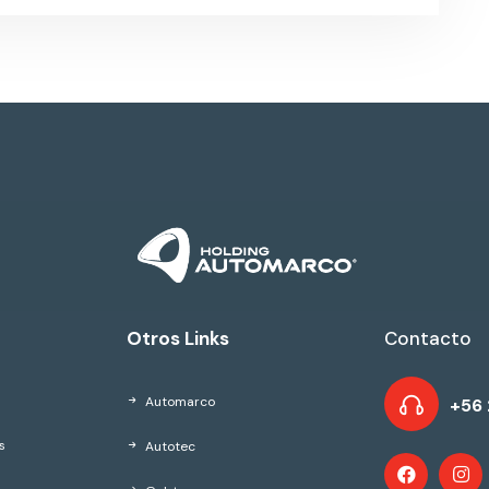
Otros Links
Contacto
Automarco
+56 
Autotec
s