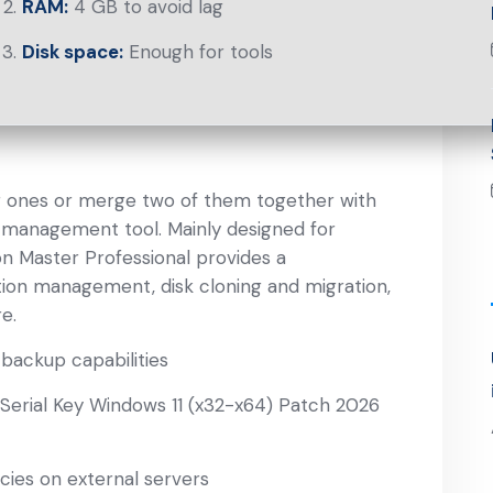
RAM:
4 GB to avoid lag
Disk space:
Enough for tools
ng ones or merge two of them together with
sk management tool. Mainly designed for
on Master Professional provides a
ition management, disk cloning and migration,
e.
backup capabilities
 Serial Key Windows 11 (x32-x64) Patch 2026
cies on external servers