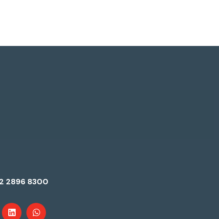
2 2896 8300