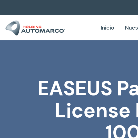
Inicio
Nues
EASEUS Par
License 
10