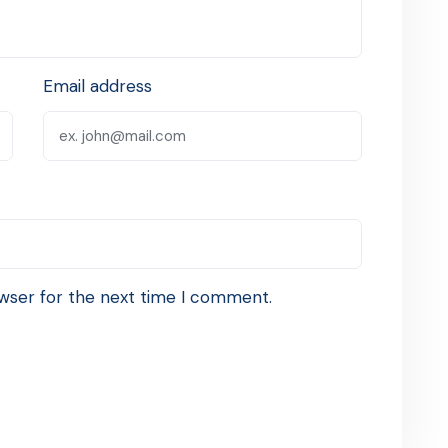
Email address
wser for the next time I comment.