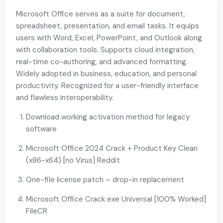
Microsoft Office serves as a suite for document,
spreadsheet, presentation, and email tasks. It equips
users with Word, Excel, PowerPoint, and Outlook along
with collaboration tools. Supports cloud integration,
real-time co-authoring, and advanced formatting.
Widely adopted in business, education, and personal
productivity. Recognized for a user-friendly interface
and flawless interoperability.
Download working activation method for legacy
software
Microsoft Office 2024 Crack + Product Key Clean
(x86-x64) [no Virus] Reddit
One-file license patch – drop-in replacement
Microsoft Office Crack exe Universal [100% Worked]
FileCR