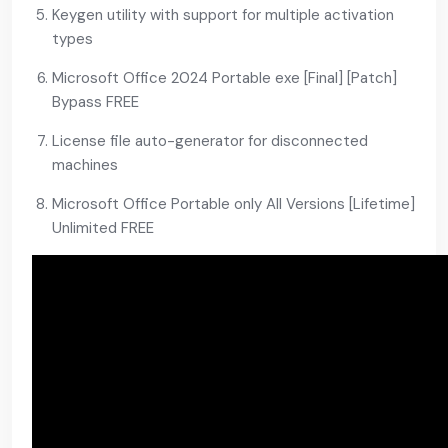
Keygen utility with support for multiple activation
types
Microsoft Office 2024 Portable exe [Final] [Patch]
Bypass FREE
License file auto-generator for disconnected
machines
Microsoft Office Portable only All Versions [Lifetime]
Unlimited FREE