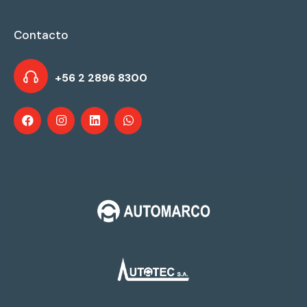
Contacto
+56 2 2896 8300