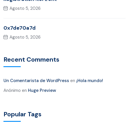
Agosto 5, 2026
0x7de70a7d
Agosto 5, 2026
Recent Comments
Un Comentarista de WordPress
en
¡Hola mundo!
Anónimo
en
Huge Preview
Popular Tags