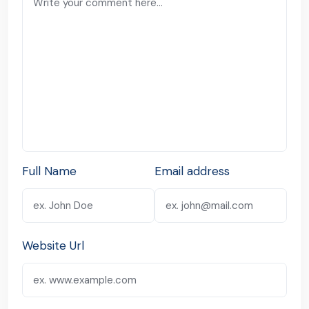
Full Name
Email address
Website Url