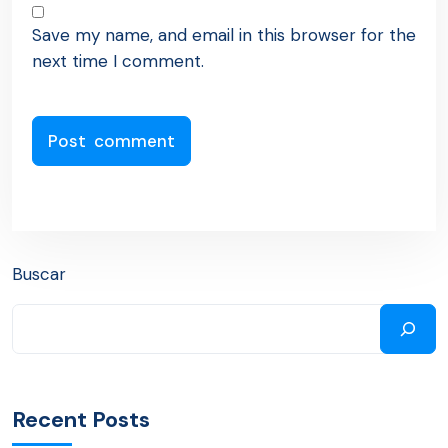
Save my name, and email in this browser for the
next time I comment.
Buscar
Recent Posts