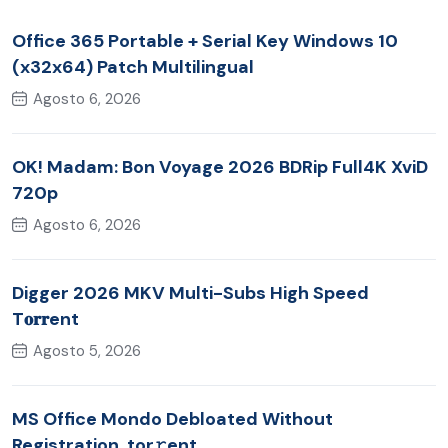
Office 365 Portable + Serial Key Windows 10
(x32x64) Patch Multilingual
Agosto 6, 2026
OK! Madam: Bon Voyage 2026 BDRip Full4K XviD
720p
Agosto 6, 2026
Digger 2026 MKV Multi-Subs High Speed
T𝐨𝐫𝐫ent
Agosto 5, 2026
MS Office Mondo Debloated Without
Registration .tor𝚛ent