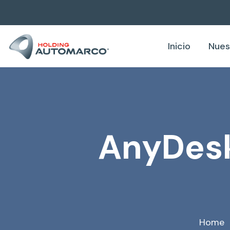
Inicio
Nues
AnyDesk
Home