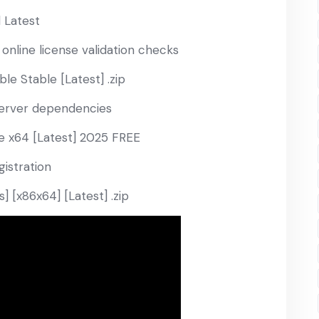
 Latest
 online license validation checks
le Stable [Latest] .zip
 server dependencies
e x64 [Latest] 2025 FREE
gistration
 [x86x64] [Latest] .zip