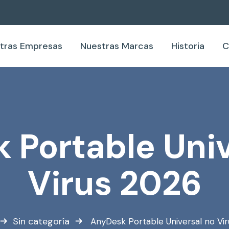
tras Empresas
Nuestras Marcas
Historia
C
 Portable Univ
Virus 2026
Sin categoría
AnyDesk Portable Universal no Vi