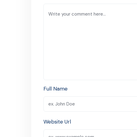
Full Name
Website Url