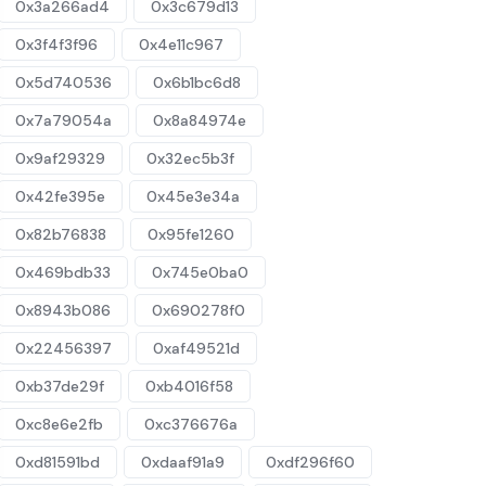
0x3a266ad4
0x3c679d13
0x3f4f3f96
0x4e11c967
0x5d740536
0x6b1bc6d8
0x7a79054a
0x8a84974e
0x9af29329
0x32ec5b3f
0x42fe395e
0x45e3e34a
0x82b76838
0x95fe1260
0x469bdb33
0x745e0ba0
0x8943b086
0x690278f0
0x22456397
0xaf49521d
0xb37de29f
0xb4016f58
0xc8e6e2fb
0xc376676a
0xd81591bd
0xdaaf91a9
0xdf296f60