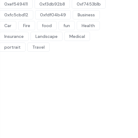
0xef549411
0xf3db92b8
0xf7453b1b
0xfc5cbd12
0xfdf04b49
Business
Car
Fire
food
fun
Health
Insurance
Landscape
Medical
portrait
Travel