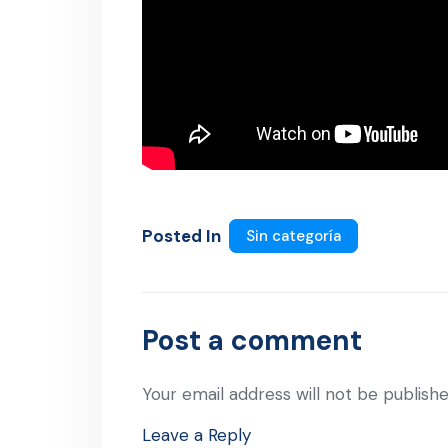
Posted In
Sin categoría
Post a comment
Your email address will not be publishe
Leave a Reply