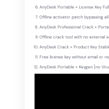
AnyDesk Portable + License Key Full
Offline activator patch bypassing all
AnyDesk Professional Crack + Portab
Offline crack tool with no external
AnyDesk Crack + Product Key Stabl
Free license key without email or re
AnyDesk Portable + Keygen [no Virus]