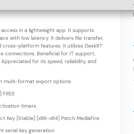
ccess in a lightweight app. It supports
with low latency. It delivers file transfer,
 cross-platform features. It utilizes DeskRT
 connections. Beneficial for IT support,
ppreciated for its speed, reliability, and
h multi-format export options
l] FREE
ctivation timers
t Key [Stable] [x86-x64] Patch MediaFire
nt serial key generation