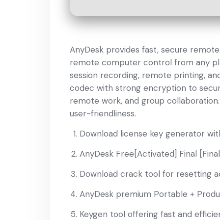
AnyDesk provides fast, secure remote a
remote computer control from any place 
session recording, remote printing, and
codec with strong encryption to secure
remote work, and group collaboration. A
user-friendliness.
Download license key generator wit
AnyDesk Free[Activated] Final [Fina
Download crack tool for resetting a
AnyDesk premium Portable + Produc
Keygen tool offering fast and efficie