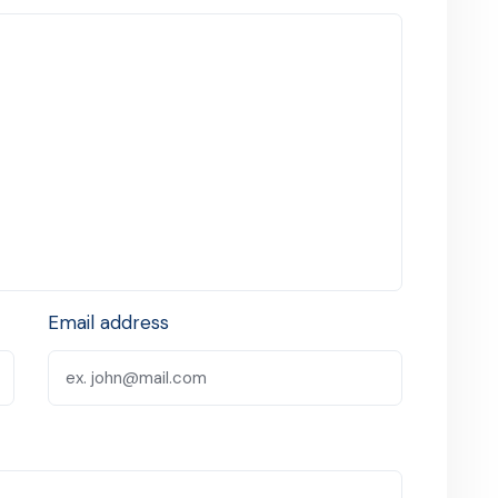
Email address