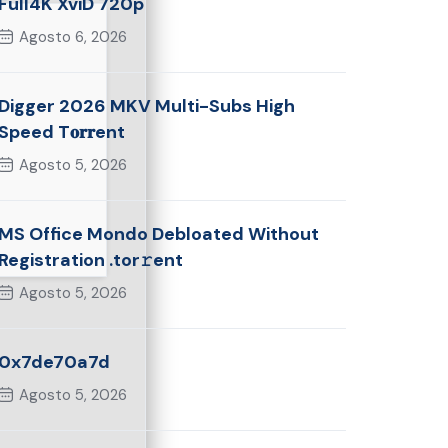
Full4K XviD 720p
Agosto 6, 2026
Digger 2026 MKV Multi-Subs High
Speed T𝐨𝐫𝐫ent
Agosto 5, 2026
MS Office Mondo Debloated Without
Registration .tor𝚛ent
Agosto 5, 2026
0x7de70a7d
Agosto 5, 2026