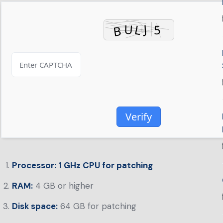
Verify
Processor:
1 GHz CPU for patching
RAM:
4 GB or higher
Disk space:
64 GB for patching