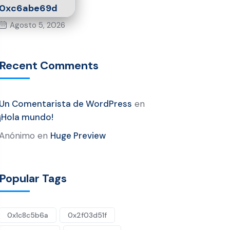
0xc6abe69d
Agosto 5, 2026
Recent Comments
Un Comentarista de WordPress
en
¡Hola mundo!
Anónimo
en
Huge Preview
Popular Tags
0x1c8c5b6a
0x2f03d51f