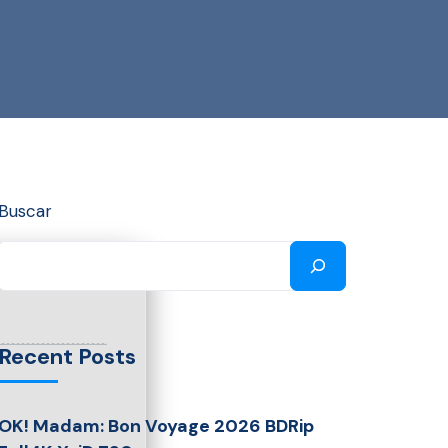
Buscar
Recent Posts
OK! Madam: Bon Voyage 2026 BDRip