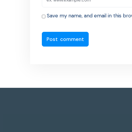
Save my name, and email in this bro