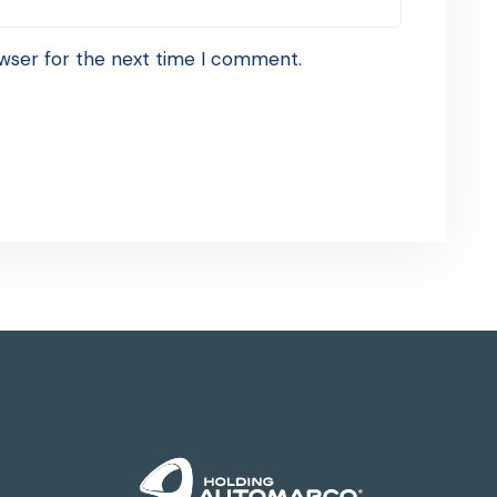
wser for the next time I comment.