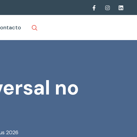
ontacto
ersal no
rus 2026