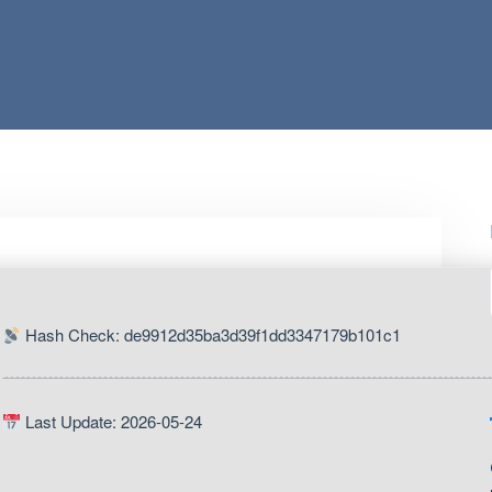
Hash Check: de9912d35ba3d39f1dd3347179b101c1
Last Update: 2026-05-24