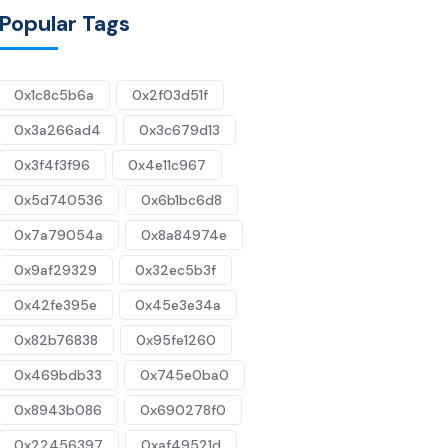
Popular Tags
0x1c8c5b6a
0x2f03d51f
0x3a266ad4
0x3c679d13
0x3f4f3f96
0x4e11c967
0x5d740536
0x6b1bc6d8
0x7a79054a
0x8a84974e
0x9af29329
0x32ec5b3f
0x42fe395e
0x45e3e34a
0x82b76838
0x95fe1260
0x469bdb33
0x745e0ba0
0x8943b086
0x690278f0
0x22456397
0xaf49521d