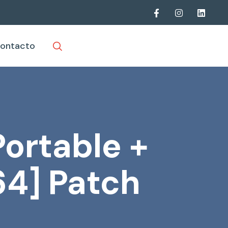
ontacto
ortable +
64] Patch