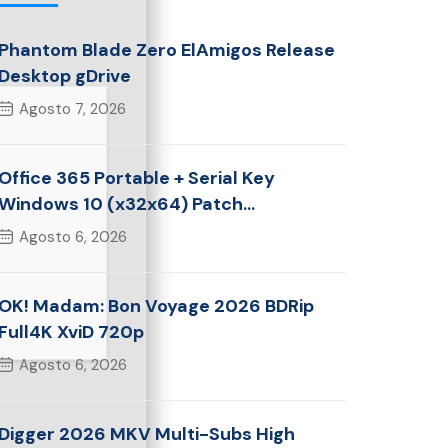
Phantom Blade Zero ElAmigos Release
Desktop gDrive
Agosto 7, 2026
Office 365 Portable + Serial Key
Windows 10 (x32x64) Patch
Multilingual
Agosto 6, 2026
OK! Madam: Bon Voyage 2026 BDRip
Full4K XviD 720p
Agosto 6, 2026
Digger 2026 MKV Multi-Subs High