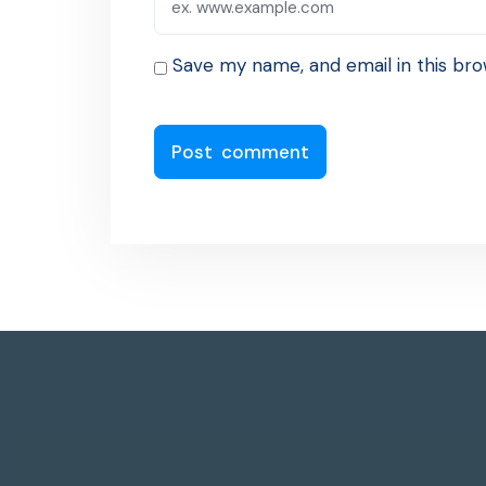
Save my name, and email in this bro