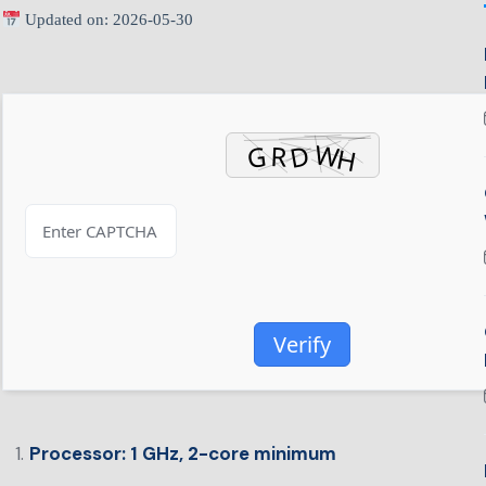
Updated on: 2026-05-30
Verify
Processor:
1 GHz, 2-core minimum