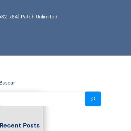
x32-x64] Patch Unlimited
Buscar
Recent Posts