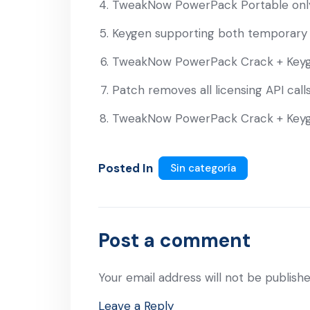
TweakNow PowerPack Portable only
Keygen supporting both temporary 
TweakNow PowerPack Crack + Keyg
Patch removes all licensing API call
TweakNow PowerPack Crack + Keyg
Posted In
Sin categoría
Post a comment
Your email address will not be publishe
Leave a Reply