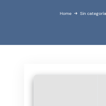
Home
Sin categorí