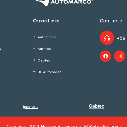
Otros Links
Contacto
Automarco
+56 
Autotec
s
Gabtec
HD Automarco
Copyright 2023, Holding Automarco. All Rights Reserved