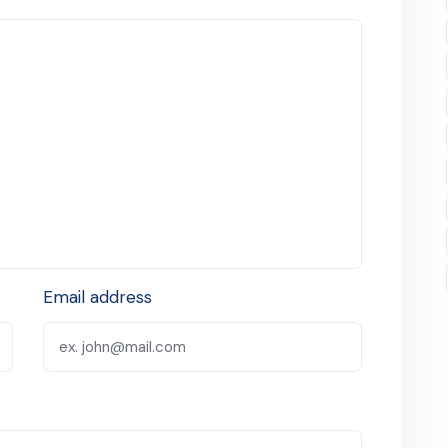
Email address