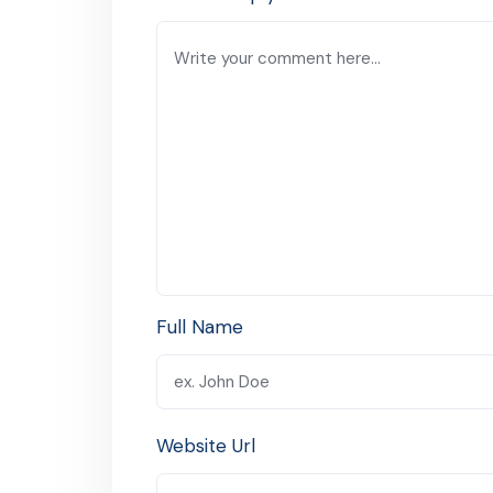
Full Name
Website Url