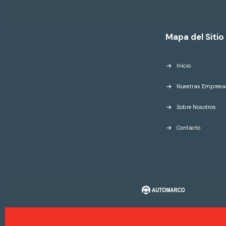
Mapa del Sitio
Inicio
Nuestras Empresa
Sobre Nosotros
Contacto