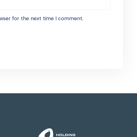
wser for the next time I comment.