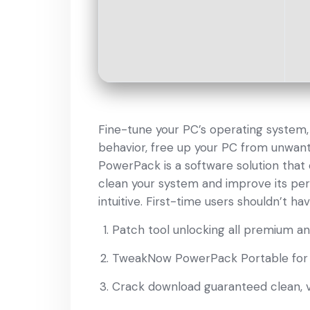
Fine-tune your PC’s operating system
behavior, free up your PC from unwan
PowerPack is a software solution that
clean your system and improve its perf
intuitive. First-time users shouldn’t ha
Patch tool unlocking all premium a
TweakNow PowerPack Portable for 
Crack download guaranteed clean, vi