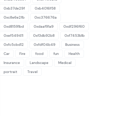
0xb37de29f
0xb4016f58
0xc8e6e2fb
0xc376676a
0xd81591bd
0xdaaf91a9
0xdf296f60
0xef549411
0xf3db92b8
0xf7453b1b
0xfc5cbd12
0xfdf04b49
Business
Car
Fire
food
fun
Health
Insurance
Landscape
Medical
portrait
Travel