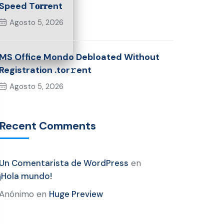
Speed T𝐨𝐫𝐫ent
Agosto 5, 2026
MS Office Mondo Debloated Without
Registration .tor𝚛ent
Agosto 5, 2026
Recent Comments
Un Comentarista de WordPress
en
¡Hola mundo!
Anónimo
en
Huge Preview