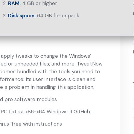
RAM:
4 GB or higher
Disk space:
64 GB for unpack
, apply tweaks to change the Windows’
ted or unneeded files, and more. TweakNow
 comes bundled with the tools you need to
ormance. Its user interface is clean and
ve a problem in handling this application.
nd pro software modules
PC Latest x86-x64 Windows 11 GitHub
rus-free with instructions