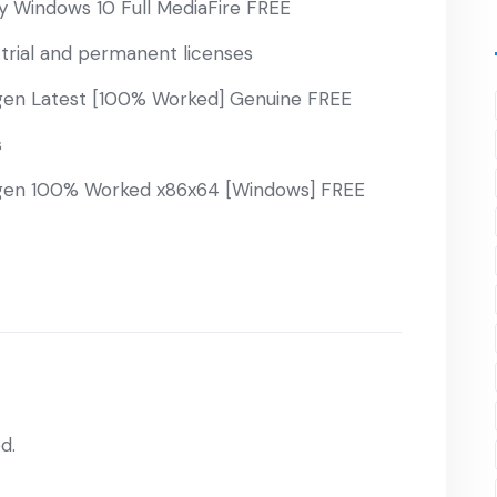
 Windows 10 Full MediaFire FREE
trial and permanent licenses
en Latest [100% Worked] Genuine FREE
s
en 100% Worked x86x64 [Windows] FREE
d.