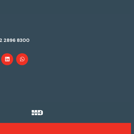
2 2896 8300