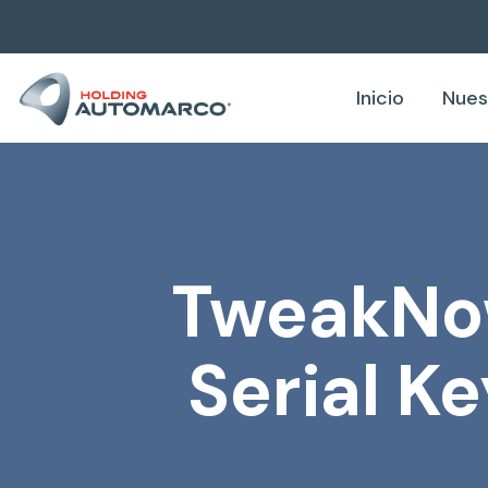
Inicio
Nues
TweakNow
Serial K