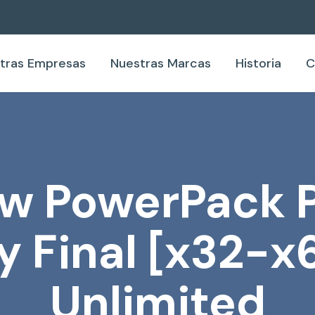
tras Empresas
Nuestras Marcas
Historia
C
 PowerPack P
ey Final [x32-x
Unlimited