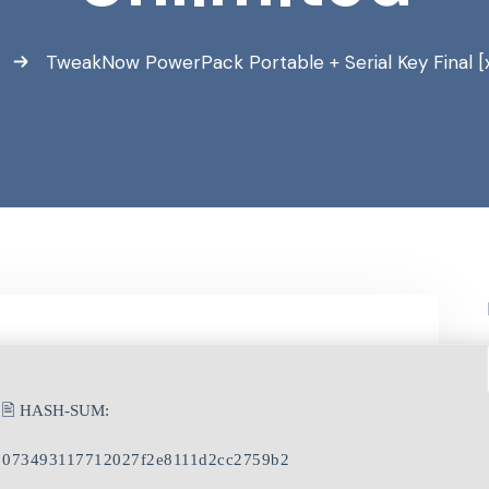
a
TweakNow PowerPack Portable + Serial Key Final [
🖹 HASH-SUM:
073493117712027f2e8111d2cc2759b2