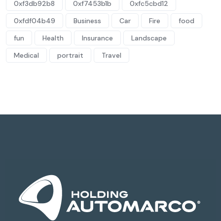
0xf3db92b8
0xf7453b1b
0xfc5cbd12
0xfdf04b49
Business
Car
Fire
food
fun
Health
Insurance
Landscape
Medical
portrait
Travel