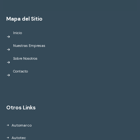
Mapa del Sitio
Inicio
Nuestras Empresas
Sobre Nosotros
Contacto
Otros Links
Automarco
Autotec