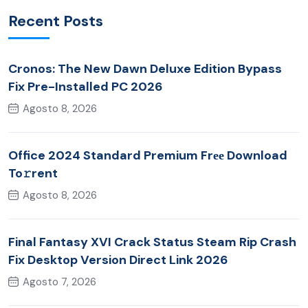
Recent Posts
Cronos: The New Dawn Deluxe Edition Bypass
Fix Pre-Installed PC 2026
Agosto 8, 2026
Office 2024 Standard Premium Frее Download
To𝚛rent
Agosto 8, 2026
Final Fantasy XVI Crack Status Steam Rip Crash
Fix Desktop Version Direct Link 2026
Agosto 7, 2026