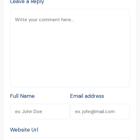
Leave a Reply
Full Name
Email address
Website Url