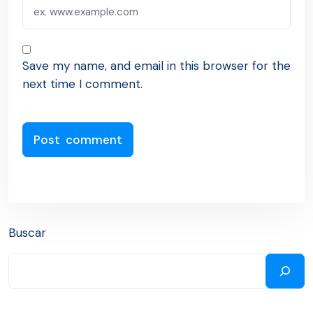
Save my name, and email in this browser for the
next time I comment.
Buscar