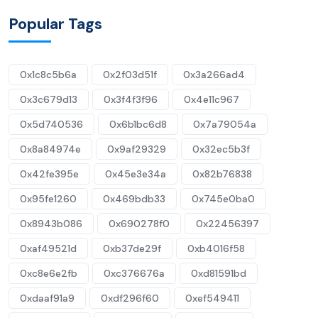
Popular Tags
0x1c8c5b6a
0x2f03d51f
0x3a266ad4
0x3c679d13
0x3f4f3f96
0x4e11c967
0x5d740536
0x6b1bc6d8
0x7a79054a
0x8a84974e
0x9af29329
0x32ec5b3f
0x42fe395e
0x45e3e34a
0x82b76838
0x95fe1260
0x469bdb33
0x745e0ba0
0x8943b086
0x690278f0
0x22456397
0xaf49521d
0xb37de29f
0xb4016f58
0xc8e6e2fb
0xc376676a
0xd81591bd
0xdaaf91a9
0xdf296f60
0xef549411