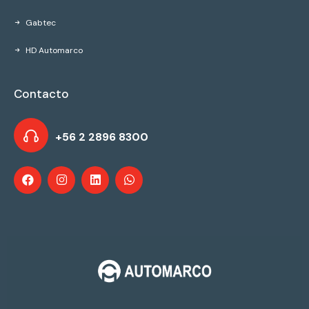
Gabtec
HD Automarco
Contacto
+56 2 2896 8300