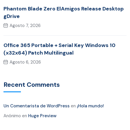
Phantom Blade Zero ElAmigos Release Desktop
gDrive
Agosto 7, 2026
Office 365 Portable + Serial Key Windows 10
(x32x64) Patch Multilingual
Agosto 6, 2026
Recent Comments
Un Comentarista de WordPress
en
¡Hola mundo!
Anónimo
en
Huge Preview