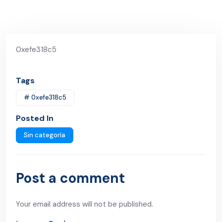
0xefe318c5
Tags
# 0xefe318c5
Posted In
Sin categoría
Post a comment
Your email address will not be published.