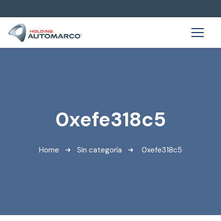
0xefe318c5
Home
Sin categoría
0xefe318c5