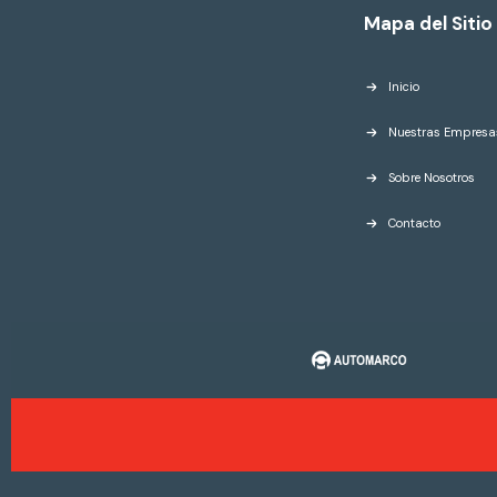
Mapa del Sitio
Inicio
Nuestras Empresa
Sobre Nosotros
Contacto