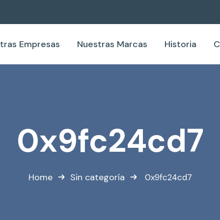
tras Empresas
Nuestras Marcas
Historia
C
0x9fc24cd7
Home
Sin categoría
0x9fc24cd7