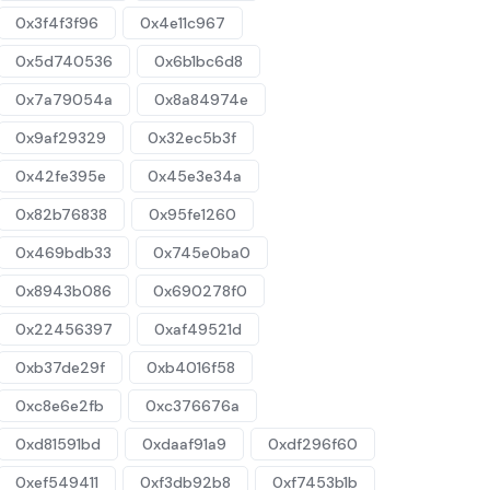
0x3f4f3f96
0x4e11c967
0x5d740536
0x6b1bc6d8
0x7a79054a
0x8a84974e
0x9af29329
0x32ec5b3f
0x42fe395e
0x45e3e34a
0x82b76838
0x95fe1260
0x469bdb33
0x745e0ba0
0x8943b086
0x690278f0
0x22456397
0xaf49521d
0xb37de29f
0xb4016f58
0xc8e6e2fb
0xc376676a
0xd81591bd
0xdaaf91a9
0xdf296f60
0xef549411
0xf3db92b8
0xf7453b1b