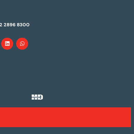
2 2896 8300