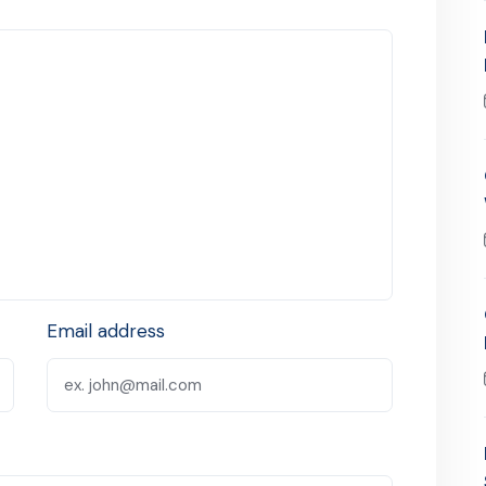
Email address