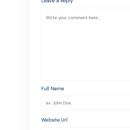
Leave a Reply
Full Name
Website Url