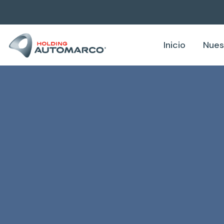
Inicio
Nues