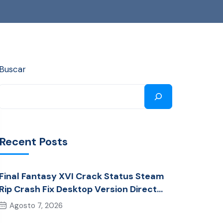
Buscar
Recent Posts
Final Fantasy XVI Crack Status Steam
Rip Crash Fix Desktop Version Direct
Link 2026
Agosto 7, 2026