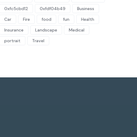
0xfc5cbd12
0xfdf04b49
Business
Car
Fire
food
fun
Health
Insurance
Landscape
Medical
portrait
Travel