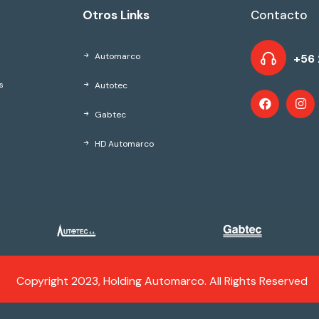
Otros Links
Contacto
Automarco
+56 
Autotec
s
Gabtec
HD Automarco
Copyright 2023, Holding Automarco. All Rights Reserved