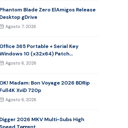
Phantom Blade Zero ElAmigos Release
Desktop gDrive
Agosto 7, 2026
Office 365 Portable + Serial Key
Windows 10 (x32x64) Patch
Multilingual
Agosto 6, 2026
OK! Madam: Bon Voyage 2026 BDRip
Full4K XviD 720p
Agosto 6, 2026
Digger 2026 MKV Multi-Subs High
Speed T𝐨𝐫𝐫ent