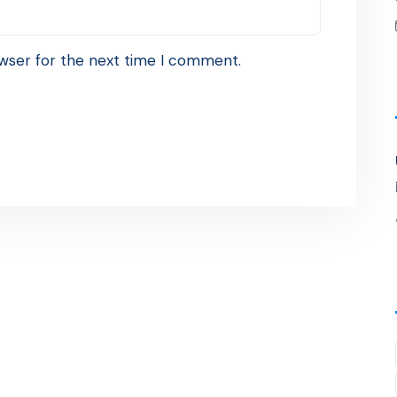
wser for the next time I comment.