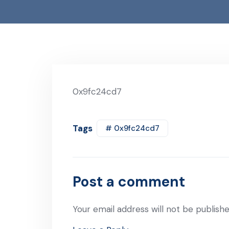
0x9fc24cd7
Tags
# 0x9fc24cd7
Post a comment
Your email address will not be publishe