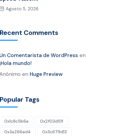
Agosto 5, 2026
Recent Comments
Un Comentarista de WordPress
en
¡Hola mundo!
Anónimo
en
Huge Preview
Popular Tags
0x1c8c5b6a
0x2f03d51f
0x3a266ad4
0x3c679d13