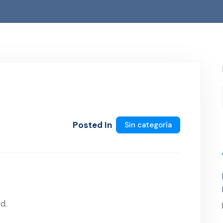
Posted In
Sin categoría
d.