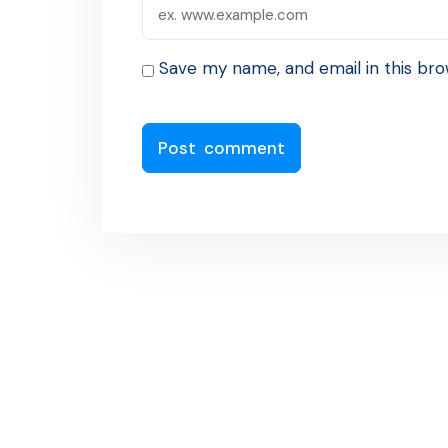
Save my name, and email in this bro