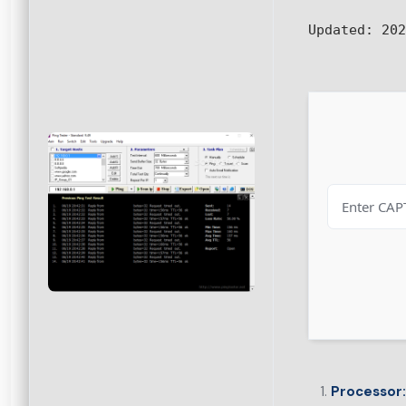
Updated:
202
Processor: