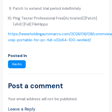
Patch to extend trial period indefinitely
Ping Tester Professional Free[Activated] [Patch]
(x64) [Full] FileHippo
https://www.holdingautomarco.com/2026/06/08/commvie
voip-portable-for-pc-full-x32x64-100-worked/
Posted In
Hacks
Post a comment
Your email address will not be published.
Leave a Reply