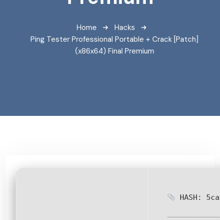
Home
Hacks
Ping Tester Professional Portable + Crack [Patch]
(x86x64) Final Premium
HASH: 5ca