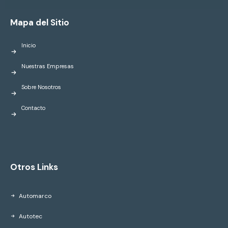
Mapa del Sitio
Inicio
Nuestras Empresas
Sobre Nosotros
Contacto
Otros Links
Automarco
Autotec