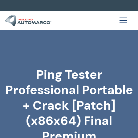
Ping Tester
Professional Portable
+ Crack [Patch]
(x86x64) Final
Premium