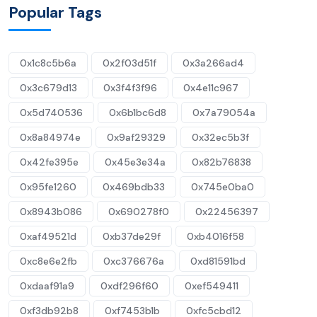
Popular Tags
0x1c8c5b6a
0x2f03d51f
0x3a266ad4
0x3c679d13
0x3f4f3f96
0x4e11c967
0x5d740536
0x6b1bc6d8
0x7a79054a
0x8a84974e
0x9af29329
0x32ec5b3f
0x42fe395e
0x45e3e34a
0x82b76838
0x95fe1260
0x469bdb33
0x745e0ba0
0x8943b086
0x690278f0
0x22456397
0xaf49521d
0xb37de29f
0xb4016f58
0xc8e6e2fb
0xc376676a
0xd81591bd
0xdaaf91a9
0xdf296f60
0xef549411
0xf3db92b8
0xf7453b1b
0xfc5cbd12