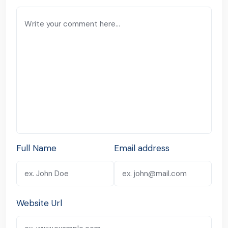
Full Name
Email address
Website Url