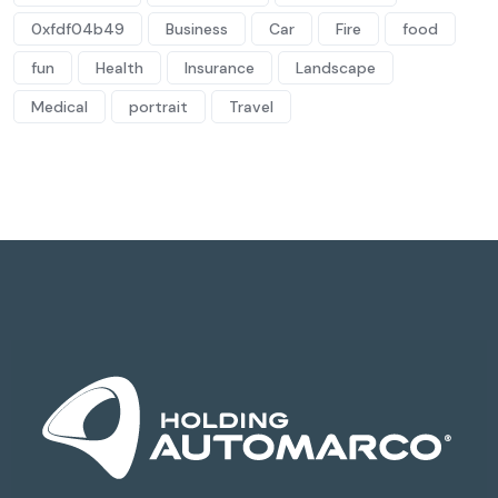
0xfdf04b49
Business
Car
Fire
food
fun
Health
Insurance
Landscape
Medical
portrait
Travel