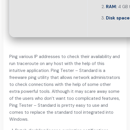
RAM:
4 GB f
Disk space
Ping various IP addresses to check their availability and
run traceroute on any host with the help of this
intuitive application. Ping Tester – Standard is a
freeware ping utility that allows network administrators
to check connections with the help of some other
extra powerful tools. Although it may scare away some
of the users who don’t want too complicated features,
Ping Tester – Standard is pretty easy to use and
comes to replace the standard tool integrated into
Windows.