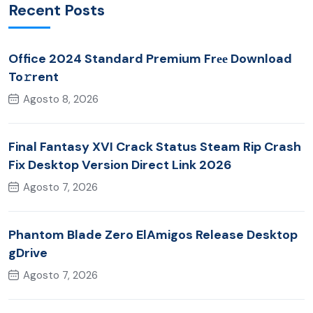
Recent Posts
Office 2024 Standard Premium Frее Download
To𝚛rent
Agosto 8, 2026
Final Fantasy XVI Crack Status Steam Rip Crash
Fix Desktop Version Direct Link 2026
Agosto 7, 2026
Phantom Blade Zero ElAmigos Release Desktop
gDrive
Agosto 7, 2026