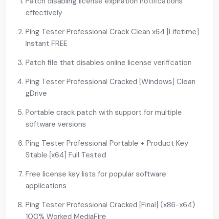
Patch disabling license expiration notifications
effectively
Ping Tester Professional Crack Clean x64 [Lifetime]
Instant FREE
Patch file that disables online license verification
Ping Tester Professional Cracked [Windows] Clean
gDrive
Portable crack patch with support for multiple
software versions
Ping Tester Professional Portable + Product Key
Stable [x64] Full Tested
Free license key lists for popular software
applications
Ping Tester Professional Cracked [Final] (x86-x64)
100% Worked MediaFire