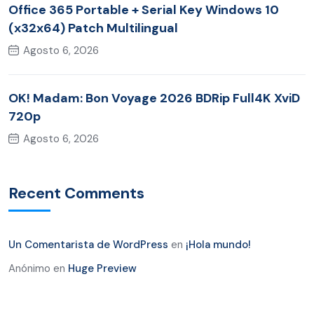
Office 365 Portable + Serial Key Windows 10
(x32x64) Patch Multilingual
Agosto 6, 2026
OK! Madam: Bon Voyage 2026 BDRip Full4K XviD
720p
Agosto 6, 2026
Recent Comments
Un Comentarista de WordPress
en
¡Hola mundo!
Anónimo
en
Huge Preview