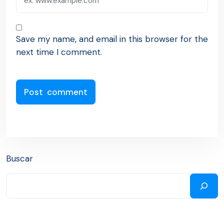
Save my name, and email in this browser for the
next time I comment.
Buscar