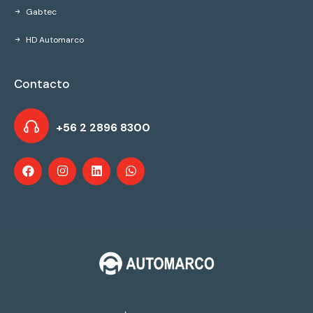
Gabtec
HD Automarco
Contacto
+56 2 2896 8300