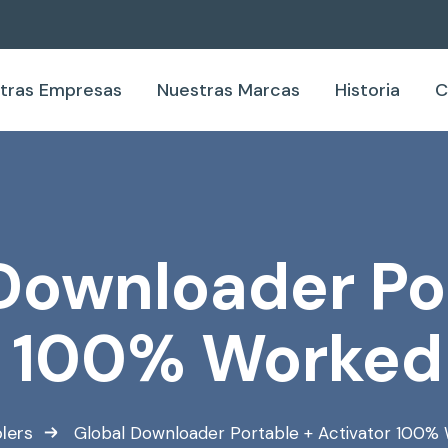
tras Empresas
Nuestras Marcas
Historia
C
Downloader Po
r 100% Worked
lers
Global Downloader Portable + Activator 100%