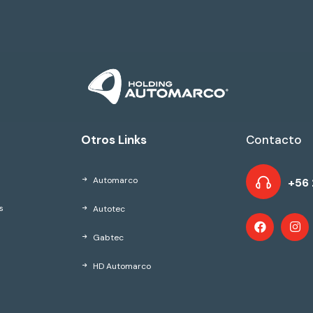
Otros Links
Contacto
Automarco
+56 
Autotec
s
Gabtec
HD Automarco