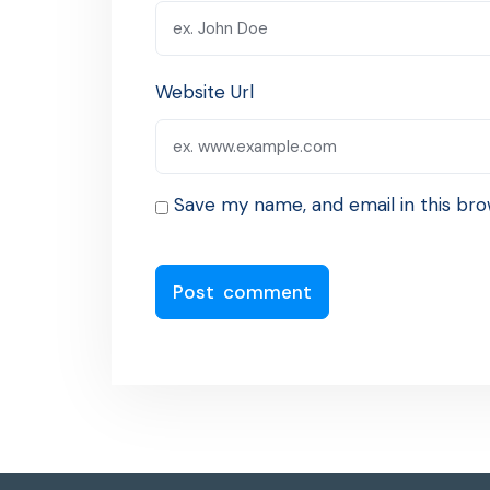
Website Url
Save my name, and email in this bro