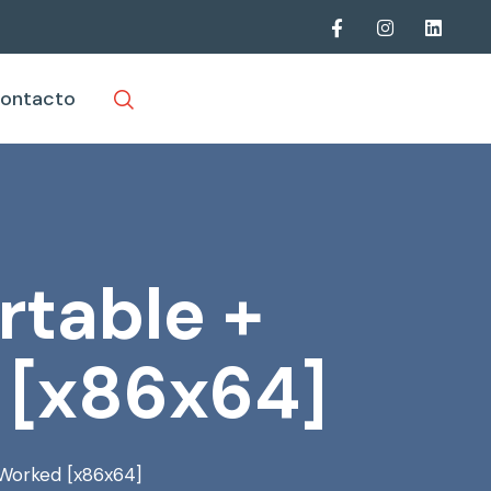
ontacto
rtable +
 [x86x64]
 Worked [x86x64]