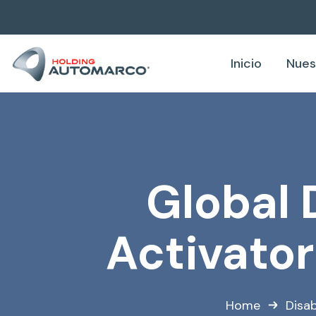
Inicio
Nues
Global 
Activato
Home
Disab