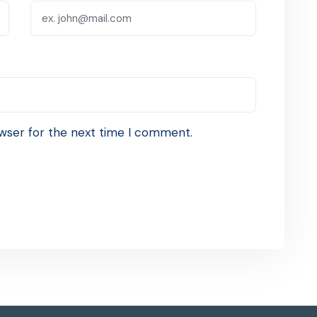
wser for the next time I comment.