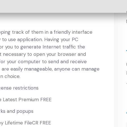
eping track of them in a friendly interface
y to use application. Having your PC
r you to generate Internet traffic the
not necessary to open your browser and
 for your computer to send and receive
ts are easily manageable, anyone can manage
n choice.
ense restrictions
e Latest Premium FREE
rks and popups
ey Lifetime FileCR FREE