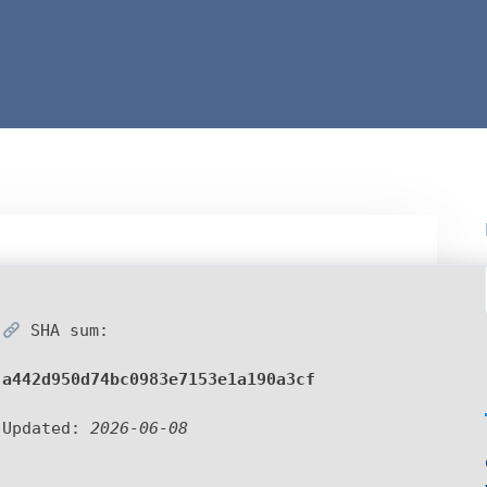
SHA sum:
a442d950d74bc0983e7153e1a190a3cf
Updated:
2026-06-08