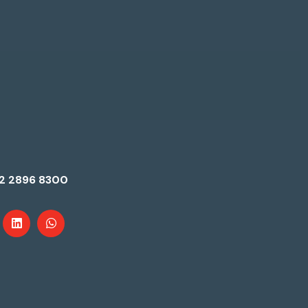
2 2896 8300