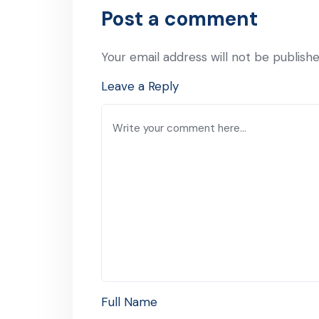
Post a comment
Your email address will not be publishe
Leave a Reply
Full Name