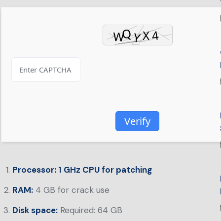
Verify
Processor:
1 GHz CPU for patching
RAM:
4 GB for crack use
Disk space:
Required: 64 GB