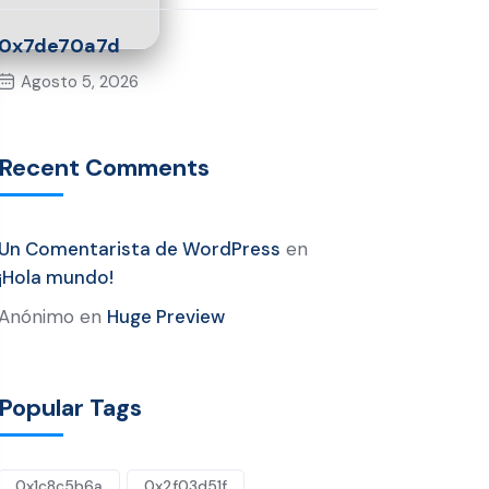
0x7de70a7d
Agosto 5, 2026
Recent Comments
Un Comentarista de WordPress
en
¡Hola mundo!
Anónimo
en
Huge Preview
Popular Tags
0x1c8c5b6a
0x2f03d51f