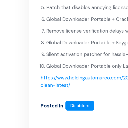
Patch that disables annoying licens
Global Downloader Portable + Crac
Remove license verification delays w
Global Downloader Portable + Keyge
Silent activation patcher for hassle
Global Downloader Portable only La
https://www.holdingautomarco.com/20
clean-latest/
Posted In
Disablers