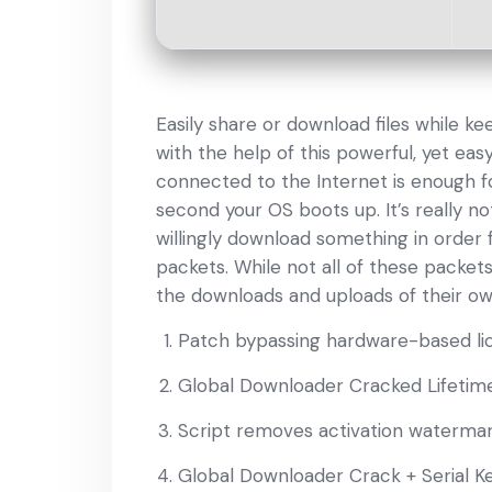
Easily share or download files while ke
with the help of this powerful, yet eas
connected to the Internet is enough fo
second your OS boots up. It’s really 
willingly download something in order
packets. While not all of these packe
the downloads and uploads of their ow
Patch bypassing hardware-based lic
Global Downloader Cracked Lifetim
Script removes activation waterma
Global Downloader Crack + Serial K