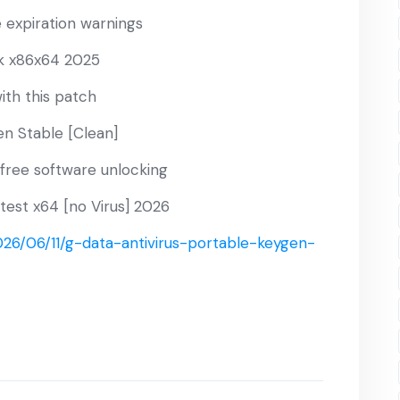
e expiration warnings
k x86x64 2025
ith this patch
n Stable [Clean]
-free software unlocking
test x64 [no Virus] 2026
26/06/11/g-data-antivirus-portable-keygen-