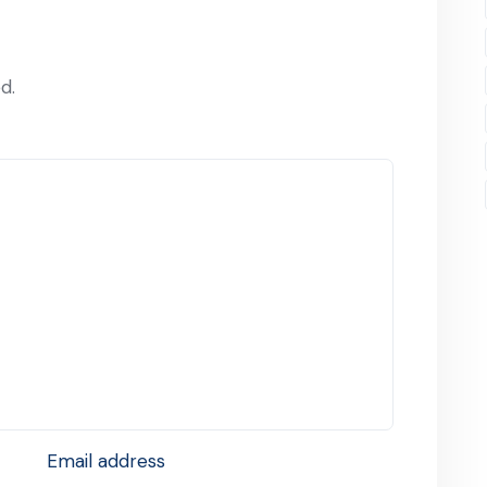
d.
Email address