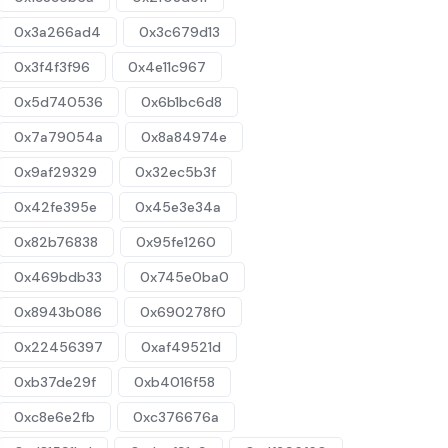
0x3a266ad4
0x3c679d13
0x3f4f3f96
0x4e11c967
0x5d740536
0x6b1bc6d8
0x7a79054a
0x8a84974e
0x9af29329
0x32ec5b3f
0x42fe395e
0x45e3e34a
0x82b76838
0x95fe1260
0x469bdb33
0x745e0ba0
0x8943b086
0x690278f0
0x22456397
0xaf49521d
0xb37de29f
0xb4016f58
0xc8e6e2fb
0xc376676a