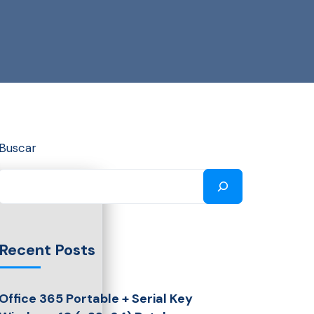
Buscar
Recent Posts
Office 365 Portable + Serial Key