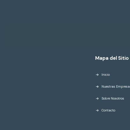
Mapa del Sitio
Inicio
Nuestras Empresa
Sobre Nosotros
Contacto