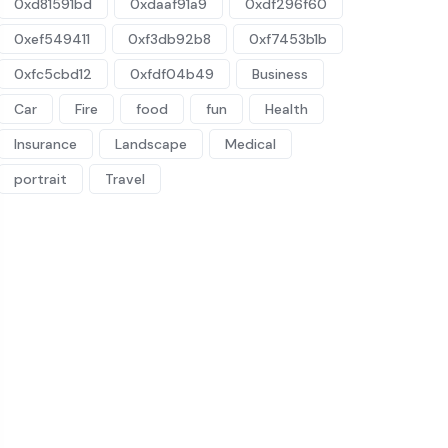
0xd81591bd
0xdaaf91a9
0xdf296f60
0xef549411
0xf3db92b8
0xf7453b1b
0xfc5cbd12
0xfdf04b49
Business
Car
Fire
food
fun
Health
Insurance
Landscape
Medical
portrait
Travel