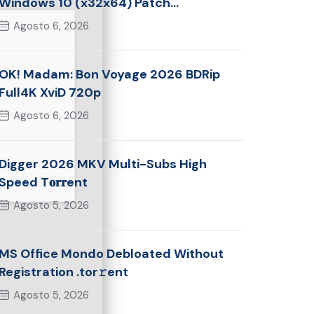
Windows 10 (x32x64) Patch
Multilingual
Agosto 6, 2026
OK! Madam: Bon Voyage 2026 BDRip
Full4K XviD 720p
Agosto 6, 2026
Digger 2026 MKV Multi-Subs High
Speed T𝐨𝐫𝐫ent
Agosto 5, 2026
MS Office Mondo Debloated Without
Registration .tor𝚛ent
Agosto 5, 2026