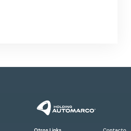
Otros Links
Contacto