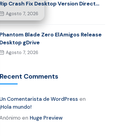
Rip Crash Fix Desktop Version Direct
Link 2026
Agosto 7, 2026
Phantom Blade Zero ElAmigos Release
Desktop gDrive
Agosto 7, 2026
Recent Comments
Un Comentarista de WordPress
en
¡Hola mundo!
Anónimo
en
Huge Preview