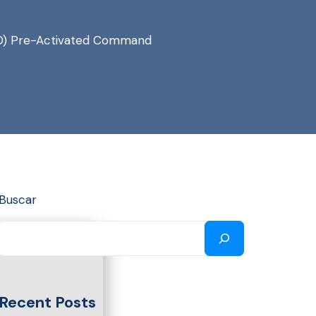
rlHD) Pre-Activated Command
Buscar
Recent Posts