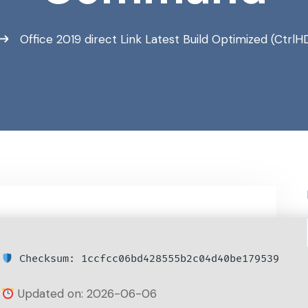
Office 2019 direct Link Latest Build Optimized (Ct
Checksum: 1ccfcc06bd428555b2c04d40be179539
Updated on: 2026-06-06