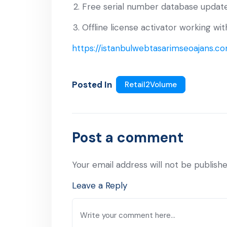
Free serial number database update
Offline license activator working w
https://istanbulwebtasarimseoajans.co
Posted In
Retail2Volume
Post a comment
Your email address will not be publishe
Leave a Reply