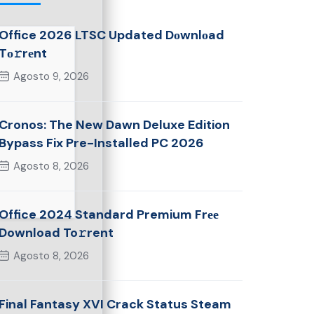
Office 2026 LTSC Updated Dоwnlоad
Tо𝚛rеnt
Agosto 9, 2026
Cronos: The New Dawn Deluxe Edition
Bypass Fix Pre-Installed PC 2026
Agosto 8, 2026
Office 2024 Standard Premium Frее
Download To𝚛rent
Agosto 8, 2026
Final Fantasy XVI Crack Status Steam