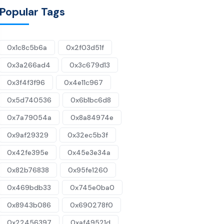
Popular Tags
0x1c8c5b6a
0x2f03d51f
0x3a266ad4
0x3c679d13
0x3f4f3f96
0x4e11c967
0x5d740536
0x6b1bc6d8
0x7a79054a
0x8a84974e
0x9af29329
0x32ec5b3f
0x42fe395e
0x45e3e34a
0x82b76838
0x95fe1260
0x469bdb33
0x745e0ba0
0x8943b086
0x690278f0
0x22456397
0xaf49521d