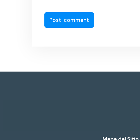
Mapa del Sitio