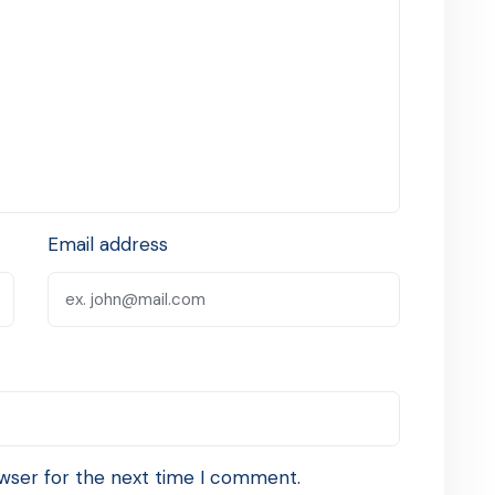
Email address
wser for the next time I comment.