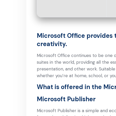
Microsoft Office provides 
creativity.
Microsoft Office continues to be one 
suites in the world, providing all the 
presentation, and other work. Suitabl
whether you’re at home, school, or yo
What is offered in the Mic
Microsoft Publisher
Microsoft Publisher is a simple and ec