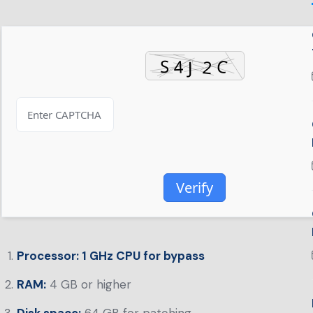
Verify
Processor:
1 GHz CPU for bypass
RAM:
4 GB or higher