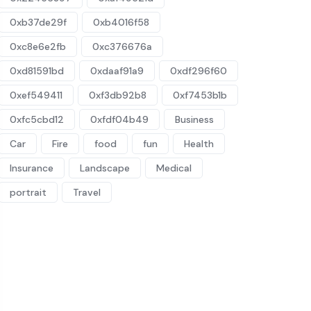
0xb37de29f
0xb4016f58
0xc8e6e2fb
0xc376676a
0xd81591bd
0xdaaf91a9
0xdf296f60
0xef549411
0xf3db92b8
0xf7453b1b
0xfc5cbd12
0xfdf04b49
Business
Car
Fire
food
fun
Health
Insurance
Landscape
Medical
portrait
Travel