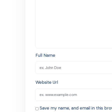
Full Name
Website Url
Save my name, and email in this bro