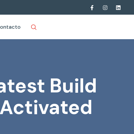
ontacto
atest Build
-Activated