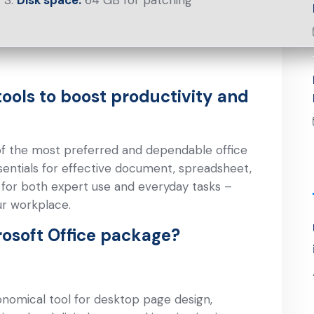
Disk space:
64 GB for patching
tools to boost productivity and
of the most preferred and dependable office
essentials for effective document, spreadsheet,
e for both expert use and everyday tasks –
ur workplace.
rosoft Office package?
onomical tool for desktop page design,