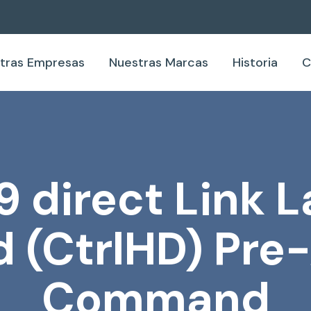
tras Empresas
Nuestras Marcas
Historia
C
9 direct Link L
 (CtrlHD) Pre
Command