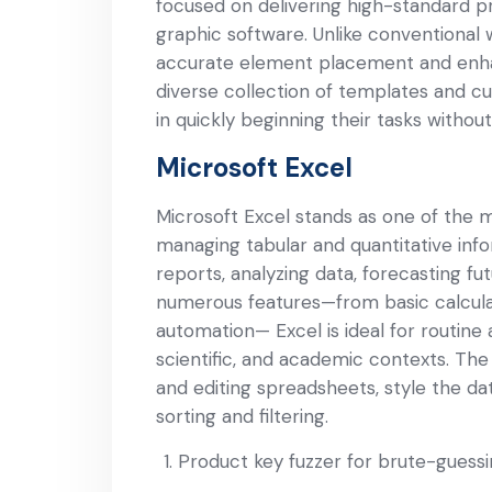
focused on delivering high-standard pri
graphic software. Unlike conventional
accurate element placement and enhan
diverse collection of templates and cu
in quickly beginning their tasks without 
Microsoft Excel
Microsoft Excel stands as one of the m
managing tabular and quantitative infor
reports, analyzing data, forecasting fut
numerous features—from basic calcula
automation— Excel is ideal for routine 
scientific, and academic contexts. Th
and editing spreadsheets, style the da
sorting and filtering.
Product key fuzzer for brute-guessi