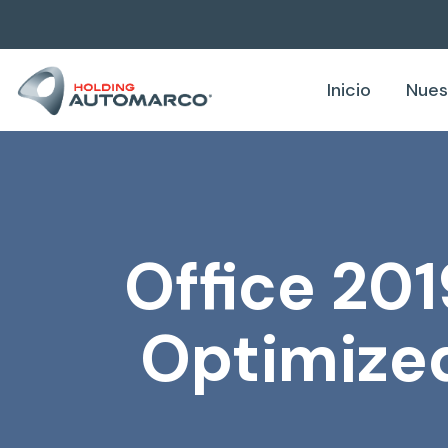
Inicio
Nues
Office 201
Optimized