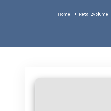
Home
Retail2Volume