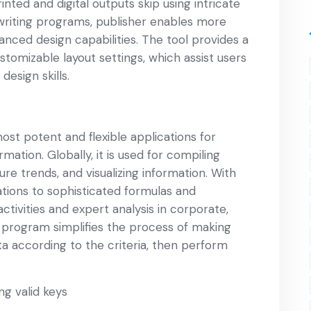
nted and digital outputs skip using intricate
 writing programs, publisher enables more
ced design capabilities. The tool provides a
stomizable layout settings, which assist users
design skills.
ost potent and flexible applications for
mation. Globally, it is used for compiling
ure trends, and visualizing information. With
tions to sophisticated formulas and
activities and expert analysis in corporate,
e program simplifies the process of making
ta according to the criteria, then perform
ng valid keys