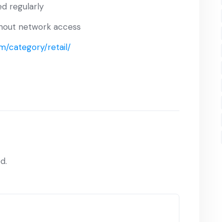
d regularly
ithout network access
m/category/retail/
d.