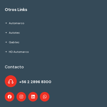
Otros Links
Automarco
Autotec
Gabtec
HD Automarco
Contacto
+56 2 2896 8300