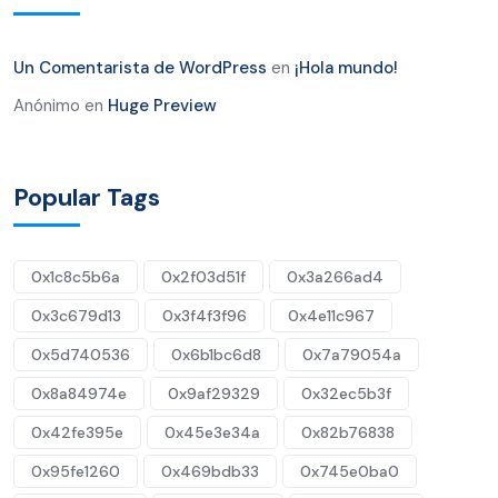
Un Comentarista de WordPress
en
¡Hola mundo!
Anónimo
en
Huge Preview
Popular Tags
0x1c8c5b6a
0x2f03d51f
0x3a266ad4
0x3c679d13
0x3f4f3f96
0x4e11c967
0x5d740536
0x6b1bc6d8
0x7a79054a
0x8a84974e
0x9af29329
0x32ec5b3f
0x42fe395e
0x45e3e34a
0x82b76838
0x95fe1260
0x469bdb33
0x745e0ba0