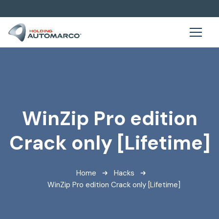
WinZip Pro edition
Crack only [Lifetime]
Home
Hacks
WinZip Pro edition Crack only [Lifetime]