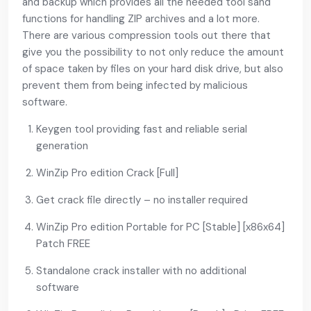
and backup which provides all the needed tool sand
functions for handling ZIP archives and a lot more.
There are various compression tools out there that
give you the possibility to not only reduce the amount
of space taken by files on your hard disk drive, but also
prevent them from being infected by malicious
software.
Keygen tool providing fast and reliable serial
generation
WinZip Pro edition Crack [Full]
Get crack file directly – no installer required
WinZip Pro edition Portable for PC [Stable] [x86x64]
Patch FREE
Standalone crack installer with no additional
software