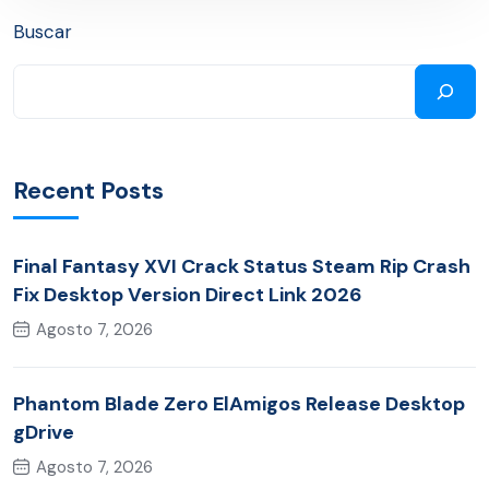
Buscar
Recent Posts
Final Fantasy XVI Crack Status Steam Rip Crash
Fix Desktop Version Direct Link 2026
Agosto 7, 2026
Phantom Blade Zero ElAmigos Release Desktop
gDrive
Agosto 7, 2026