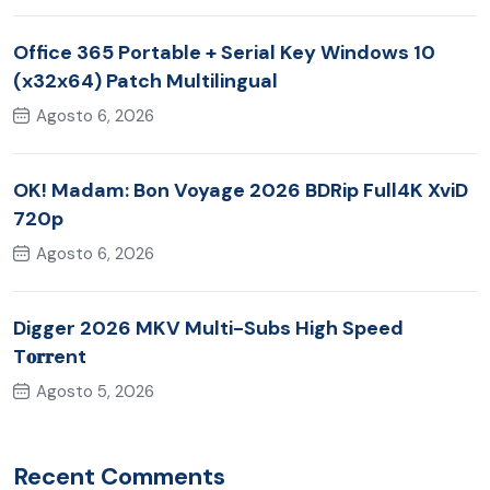
Office 365 Portable + Serial Key Windows 10
(x32x64) Patch Multilingual
Agosto 6, 2026
OK! Madam: Bon Voyage 2026 BDRip Full4K XviD
720p
Agosto 6, 2026
Digger 2026 MKV Multi-Subs High Speed
T𝐨𝐫𝐫ent
Agosto 5, 2026
Recent Comments