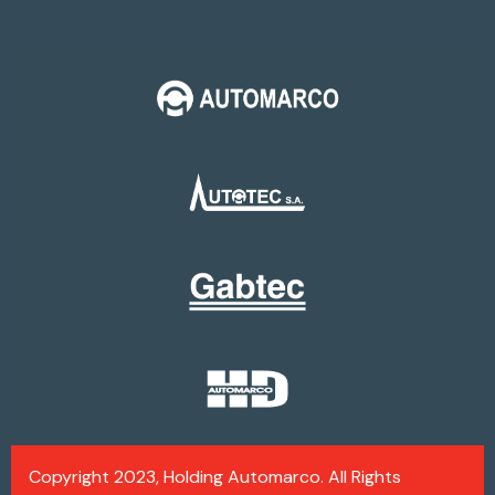
Copyright 2023, Holding Automarco. All Rights