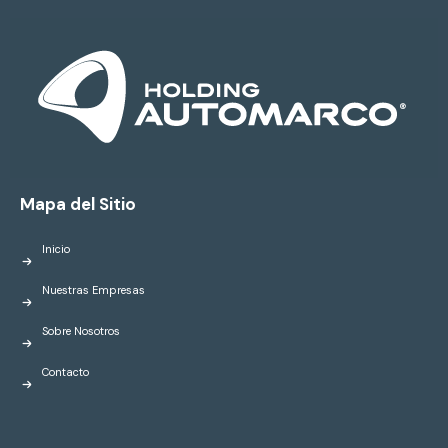
Mapa del Sitio
Inicio
Nuestras Empresas
Sobre Nosotros
Contacto