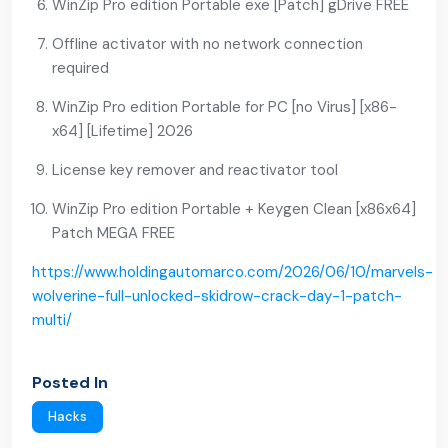
WinZip Pro edition Portable exe [Patch] gDrive FREE
Offline activator with no network connection
required
WinZip Pro edition Portable for PC [no Virus] [x86-
x64] [Lifetime] 2026
License key remover and reactivator tool
WinZip Pro edition Portable + Keygen Clean [x86x64]
Patch MEGA FREE
https://www.holdingautomarco.com/2026/06/10/marvels-
wolverine-full-unlocked-skidrow-crack-day-1-patch-
multi/
Posted In
Hacks