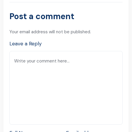
Post a comment
Your email address will not be published.
Leave a Reply