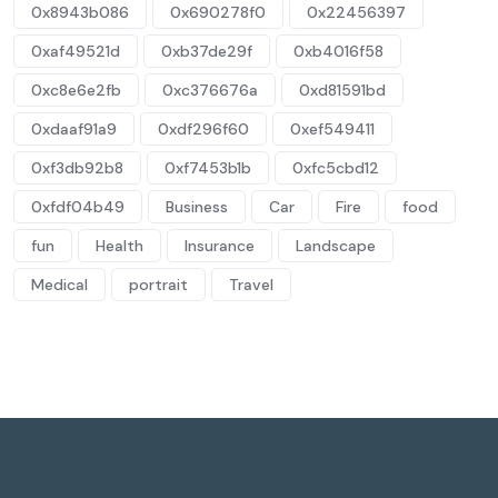
0x8943b086
0x690278f0
0x22456397
0xaf49521d
0xb37de29f
0xb4016f58
0xc8e6e2fb
0xc376676a
0xd81591bd
0xdaaf91a9
0xdf296f60
0xef549411
0xf3db92b8
0xf7453b1b
0xfc5cbd12
0xfdf04b49
Business
Car
Fire
food
fun
Health
Insurance
Landscape
Medical
portrait
Travel