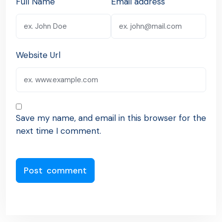
Full Name
Email address
Website Url
Save my name, and email in this browser for the
next time I comment.