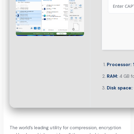
Processor:
1
RAM:
4 GB f
Disk space:
The world’s leading utility for compression, encryption