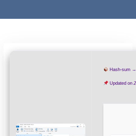
Hash-sum 
Updated on
2