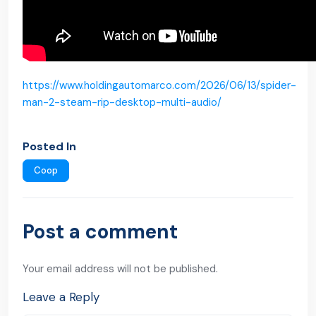
https://www.holdingautomarco.com/2026/06/13/spider-
man-2-steam-rip-desktop-multi-audio/
Posted In
Coop
Post a comment
Your email address will not be published.
Leave a Reply