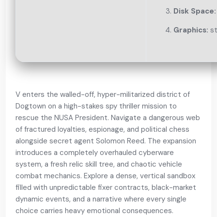
Disk Space:
Graphics:
st
V enters the walled-off, hyper-militarized district of
Dogtown on a high-stakes spy thriller mission to
rescue the NUSA President. Navigate a dangerous web
of fractured loyalties, espionage, and political chess
alongside secret agent Solomon Reed. The expansion
introduces a completely overhauled cyberware
system, a fresh relic skill tree, and chaotic vehicle
combat mechanics. Explore a dense, vertical sandbox
filled with unpredictable fixer contracts, black-market
dynamic events, and a narrative where every single
choice carries heavy emotional consequences.