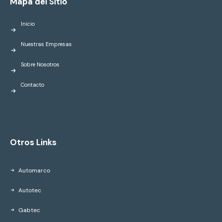
Mapa del Sitio
Inicio
Nuestras Empresas
Sobre Nosotros
Contacto
Otros Links
Automarco
Autotec
Gabtec