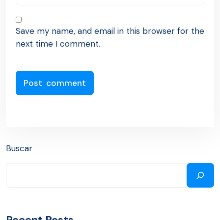
Save my name, and email in this browser for the
next time I comment.
Buscar
Recent Posts