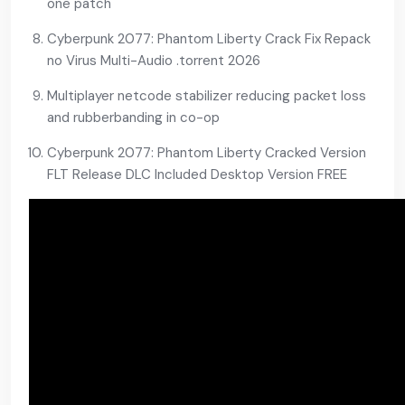
one patch
Cyberpunk 2077: Phantom Liberty Crack Fix Repack
no Virus Multi-Audio .torrent 2026
Multiplayer netcode stabilizer reducing packet loss
and rubberbanding in co-op
Cyberpunk 2077: Phantom Liberty Cracked Version
FLT Release DLC Included Desktop Version FREE