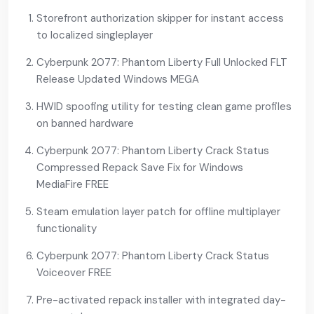
Storefront authorization skipper for instant access
to localized singleplayer
Cyberpunk 2077: Phantom Liberty Full Unlocked FLT
Release Updated Windows MEGA
HWID spoofing utility for testing clean game profiles
on banned hardware
Cyberpunk 2077: Phantom Liberty Crack Status
Compressed Repack Save Fix for Windows
MediaFire FREE
Steam emulation layer patch for offline multiplayer
functionality
Cyberpunk 2077: Phantom Liberty Crack Status
Voiceover FREE
Pre-activated repack installer with integrated day-