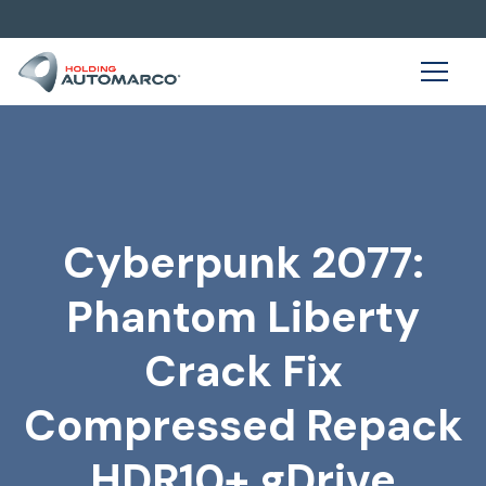
Cyberpunk 2077:
Phantom Liberty
Crack Fix
Compressed Repack
HDR10+ gDrive