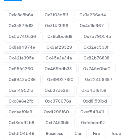
0x1c8c5b6a
0x2f03d51f
0x3a266ad4
0x3c679d13
0x3f4f3f96
0x4e11c967
0x5d740536
0x6b1bc6d8
0x7a79054a
0x8a84974e
0x9af29329
0x32ec5b3f
0x42fe395e
0x45e3e34a
0x82b76838
0x95fe1260
0x469bdb33
0x745e0ba0
0x8943b086
0x690278f0
0x22456397
0xaf49521d
0xb37de29f
0xb4016f58
0xc8e6e2fb
0xc376676a
0xd81591bd
0xdaaf91a9
0xdf296f60
0xef549411
0xf3db92b8
0xf7453b1b
0xfc5cbd12
0xfdf04b49
Business
Car
Fire
food