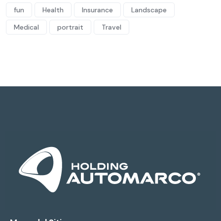
fun
Health
Insurance
Landscape
Medical
portrait
Travel