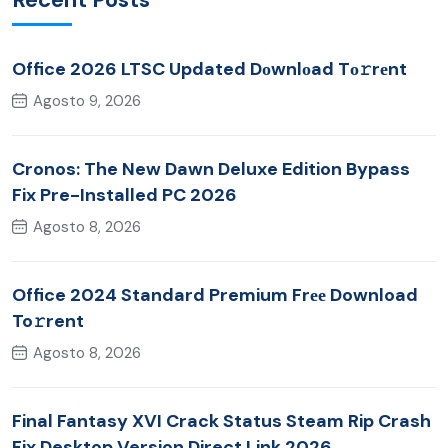
Office 2026 LTSC Updated Dоwnlоad Tо𝚛rеnt
Agosto 9, 2026
Cronos: The New Dawn Deluxe Edition Bypass
Fix Pre-Installed PC 2026
Agosto 8, 2026
Office 2024 Standard Premium Frее Download
To𝚛rent
Agosto 8, 2026
Final Fantasy XVI Crack Status Steam Rip Crash
Fix Desktop Version Direct Link 2026