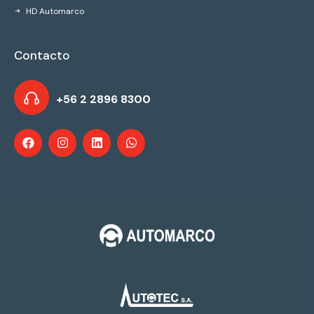
HD Automarco
Contacto
+56 2 2896 8300