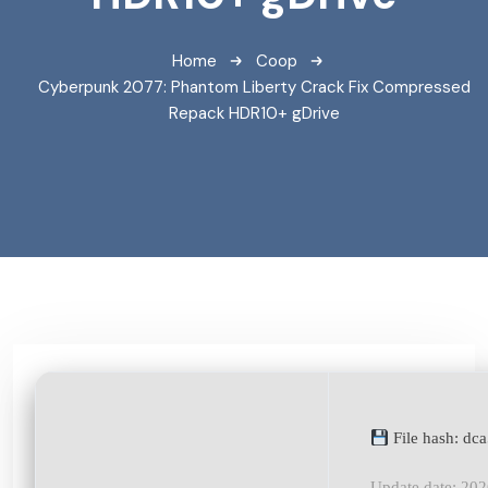
Home
Coop
Cyberpunk 2077: Phantom Liberty Crack Fix Compressed
Repack HDR10+ gDrive
File hash: d
Update date: 20