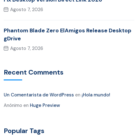
Agosto 7, 2026
Phantom Blade Zero ElAmigos Release Desktop
gDrive
Agosto 7, 2026
Recent Comments
Un Comentarista de WordPress
en
¡Hola mundo!
Anónimo
en
Huge Preview
Popular Tags