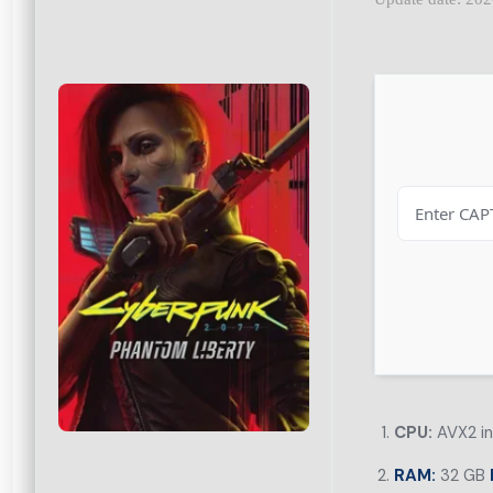
CPU:
AVX2 in
RAM:
32 GB