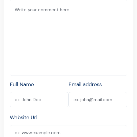
Full Name
Email address
Website Url