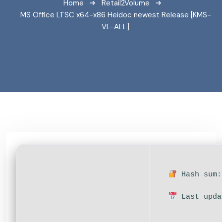
Home
Retail2Volume
MS Office LTSC x64-x86 Heidoc newest Release [KMS-
VL-ALL]
Hash sum:
Last upda