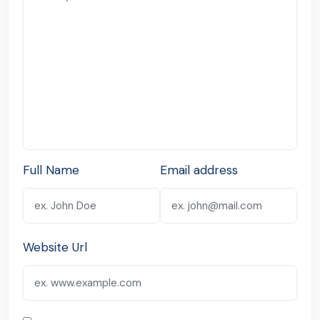
Full Name
Email address
Website Url