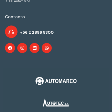
HD Automarco
Contacto
+56 2 2896 8300