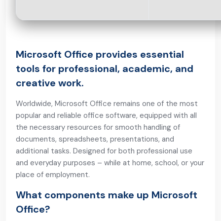
Microsoft Office provides essential
tools for professional, academic, and
creative work.
Worldwide, Microsoft Office remains one of the most
popular and reliable office software, equipped with all
the necessary resources for smooth handling of
documents, spreadsheets, presentations, and
additional tasks. Designed for both professional use
and everyday purposes – while at home, school, or your
place of employment.
What components make up Microsoft
Office?