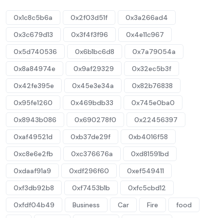
0x1c8c5b6a
0x2f03d51f
0x3a266ad4
0x3c679d13
0x3f4f3f96
0x4e11c967
0x5d740536
0x6b1bc6d8
0x7a79054a
0x8a84974e
0x9af29329
0x32ec5b3f
0x42fe395e
0x45e3e34a
0x82b76838
0x95fe1260
0x469bdb33
0x745e0ba0
0x8943b086
0x690278f0
0x22456397
0xaf49521d
0xb37de29f
0xb4016f58
0xc8e6e2fb
0xc376676a
0xd81591bd
0xdaaf91a9
0xdf296f60
0xef549411
0xf3db92b8
0xf7453b1b
0xfc5cbd12
0xfdf04b49
Business
Car
Fire
food