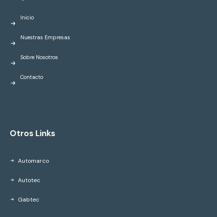
Inicio
Nuestras Empresas
Sobre Nosotros
Contacto
Otros Links
Automarco
Autotec
Gabtec