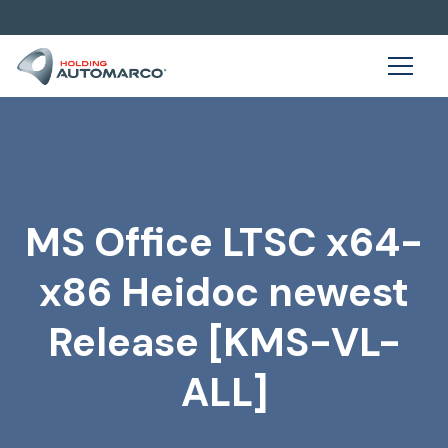
MS Office LTSC x64-
x86 Heidoc newest
Release [KMS-VL-
ALL]