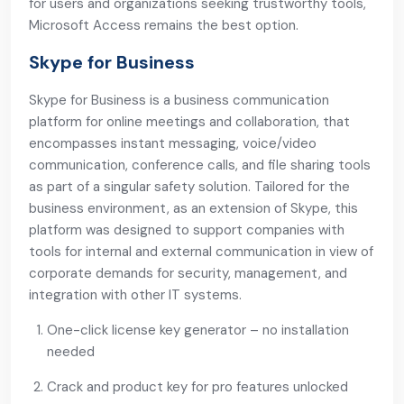
for users and organizations seeking trustworthy tools,
Microsoft Access remains the best option.
Skype for Business
Skype for Business is a business communication
platform for online meetings and collaboration, that
encompasses instant messaging, voice/video
communication, conference calls, and file sharing tools
as part of a singular safety solution. Tailored for the
business environment, as an extension of Skype, this
platform was designed to support companies with
tools for internal and external communication in view of
corporate demands for security, management, and
integration with other IT systems.
One-click license key generator – no installation
needed
Crack and product key for pro features unlocked