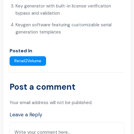
Key generator with built-in license verification
bypass and validation
Keygen software featuring customizable serial
generation templates
Posted In
Retail2Volume
Post a comment
Your email address will not be published.
Leave a Reply