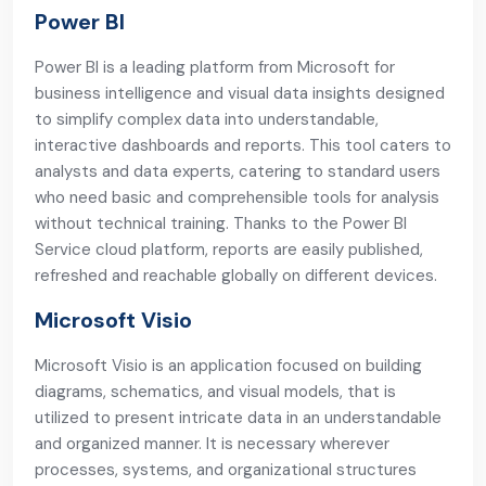
Power BI
Power BI is a leading platform from Microsoft for
business intelligence and visual data insights designed
to simplify complex data into understandable,
interactive dashboards and reports. This tool caters to
analysts and data experts, catering to standard users
who need basic and comprehensible tools for analysis
without technical training. Thanks to the Power BI
Service cloud platform, reports are easily published,
refreshed and reachable globally on different devices.
Microsoft Visio
Microsoft Visio is an application focused on building
diagrams, schematics, and visual models, that is
utilized to present intricate data in an understandable
and organized manner. It is necessary wherever
processes, systems, and organizational structures