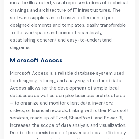
must be illustrated, visual representations of technical
drawings and architecture of IT infrastructures. The
software supplies an extensive collection of pre-
designed elements and templates, easily transferable
to the workspace and connect seamlessly,
establishing coherent and easy-to-understand
diagrams.
Microsoft Access
Microsoft Access is a reliable database system used
for designing, storing, and analyzing structured data.
Access allows for the development of simple local
databases as well as complex business architectures
– to organize and monitor client data, inventory,
orders, or financial records. Linking with other Microsoft
services, made up of Excel, SharePoint, and Power BI,
increases the scope of data analysis and visualization.
Due to the coexistence of power and cost-efficiency,