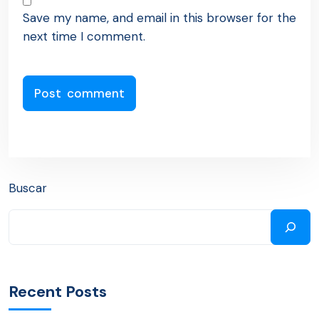
Save my name, and email in this browser for the
next time I comment.
Buscar
Recent Posts