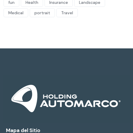
fun
Health
Insurance
Landscape
Medical
portrait
Travel
Mapa del Sitio