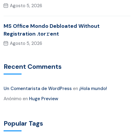
Agosto 5, 2026
MS Office Mondo Debloated Without
Registration .tor𝚛ent
Agosto 5, 2026
Recent Comments
Un Comentarista de WordPress
en
¡Hola mundo!
Anónimo
en
Huge Preview
Popular Tags