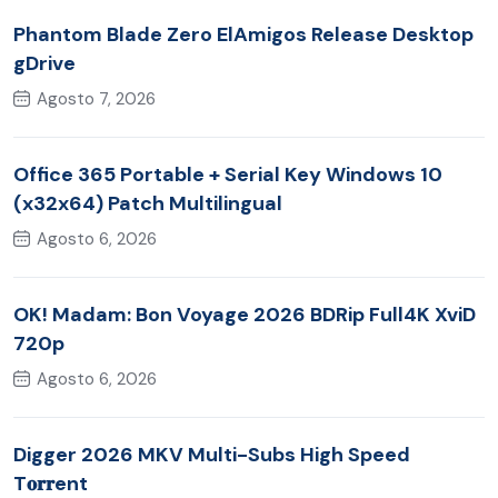
Phantom Blade Zero ElAmigos Release Desktop
gDrive
Agosto 7, 2026
Office 365 Portable + Serial Key Windows 10
(x32x64) Patch Multilingual
Agosto 6, 2026
OK! Madam: Bon Voyage 2026 BDRip Full4K XviD
720p
Agosto 6, 2026
Digger 2026 MKV Multi-Subs High Speed
T𝐨𝐫𝐫ent