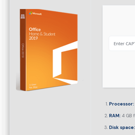
Processor:
RAM:
4 GB f
Disk space: