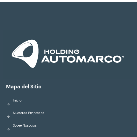
Mapa del Sitio
Inicio
Nuestras Empresas
Sobre Nosotros