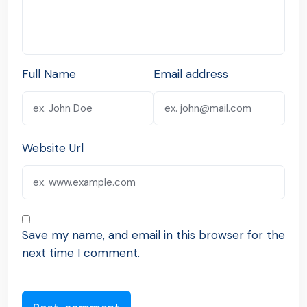
Full Name
Email address
Website Url
Save my name, and email in this browser for the
next time I comment.