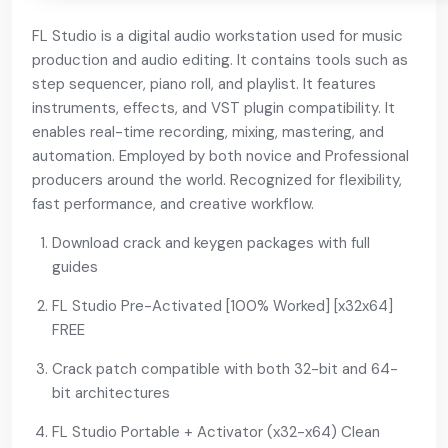
FL Studio is a digital audio workstation used for music
production and audio editing. It contains tools such as
step sequencer, piano roll, and playlist. It features
instruments, effects, and VST plugin compatibility. It
enables real-time recording, mixing, mastering, and
automation. Employed by both novice and Professional
producers around the world. Recognized for flexibility,
fast performance, and creative workflow.
Download crack and keygen packages with full
guides
FL Studio Pre-Activated [100% Worked] [x32x64]
FREE
Crack patch compatible with both 32-bit and 64-
bit architectures
FL Studio Portable + Activator (x32-x64) Clean