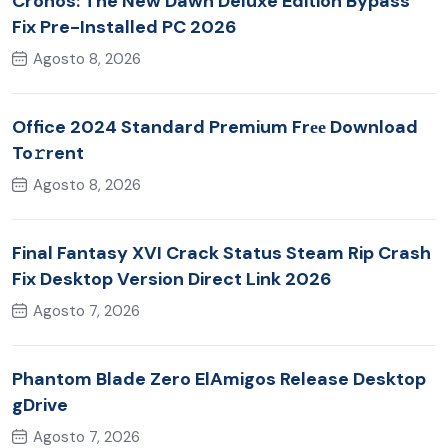
Cronos: The New Dawn Deluxe Edition Bypass
Fix Pre-Installed PC 2026
Agosto 8, 2026
Office 2024 Standard Premium Frее Download
To𝚛rent
Agosto 8, 2026
Final Fantasy XVI Crack Status Steam Rip Crash
Fix Desktop Version Direct Link 2026
Agosto 7, 2026
Phantom Blade Zero ElAmigos Release Desktop
gDrive
Agosto 7, 2026