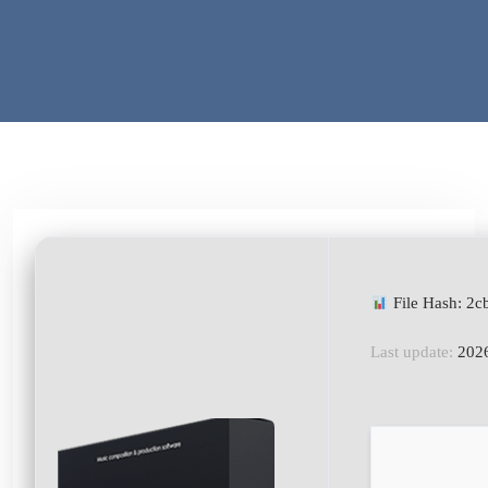
File Hash: 2
Last update:
2026