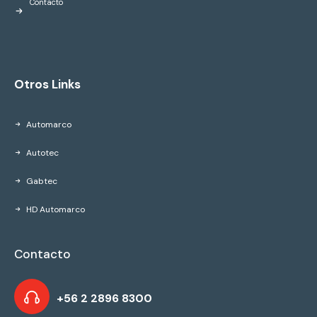
Contacto
Otros Links
Automarco
Autotec
Gabtec
HD Automarco
Contacto
+56 2 2896 8300