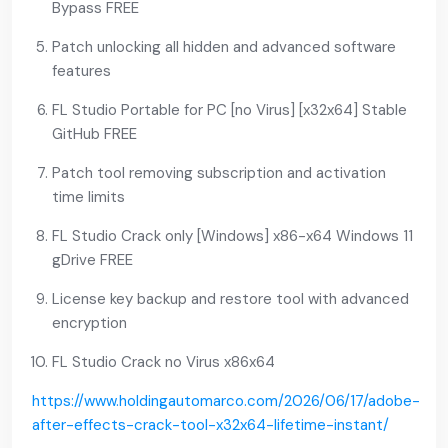
Bypass FREE
Patch unlocking all hidden and advanced software
features
FL Studio Portable for PC [no Virus] [x32x64] Stable
GitHub FREE
Patch tool removing subscription and activation
time limits
FL Studio Crack only [Windows] x86-x64 Windows 11
gDrive FREE
License key backup and restore tool with advanced
encryption
FL Studio Crack no Virus x86x64
https://www.holdingautomarco.com/2026/06/17/adobe-
after-effects-crack-tool-x32x64-lifetime-instant/