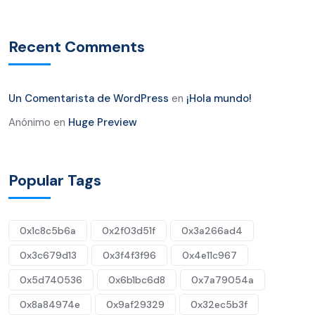
Recent Comments
Un Comentarista de WordPress
en
¡Hola mundo!
Anónimo
en
Huge Preview
Popular Tags
0x1c8c5b6a
0x2f03d51f
0x3a266ad4
0x3c679d13
0x3f4f3f96
0x4e11c967
0x5d740536
0x6b1bc6d8
0x7a79054a
0x8a84974e
0x9af29329
0x32ec5b3f