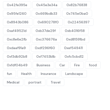
0x42fe395e
0x45e3e34a
0x82b76838
0x95fe1260
0x469bdb33
0x745e0ba0
0x8943b086
0x690278f0
0x22456397
0xaf49521d
0xb37de29f
0xb4016f58
0xc8e6e2fb
0xc376676a
0xd81591bd
0xdaaf91a9
0xdf296f60
0xef549411
0xf3db92b8
0xf7453b1b
0xfc5cbd12
0xfdf04b49
Business
Car
Fire
food
fun
Health
Insurance
Landscape
Medical
portrait
Travel