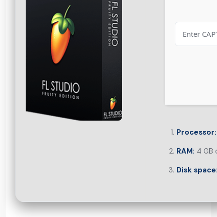
Processor:
RAM:
4 GB o
Disk space