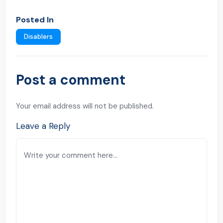
Posted In
Disablers
Post a comment
Your email address will not be published.
Leave a Reply