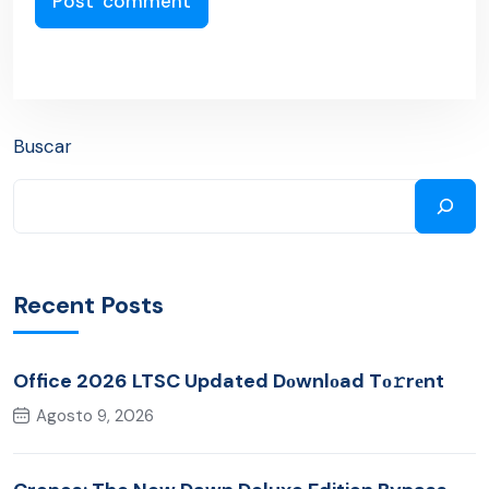
Buscar
Recent Posts
Office 2026 LTSC Updated Dоwnlоad Tо𝚛rеnt
Agosto 9, 2026