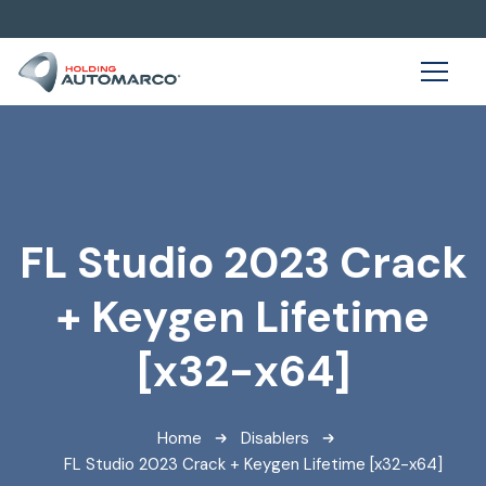
FL Studio 2023 Crack
+ Keygen Lifetime
[x32-x64]
Home
Disablers
FL Studio 2023 Crack + Keygen Lifetime [x32-x64]