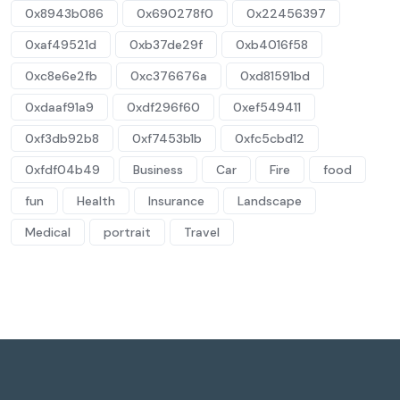
0x8943b086
0x690278f0
0x22456397
0xaf49521d
0xb37de29f
0xb4016f58
0xc8e6e2fb
0xc376676a
0xd81591bd
0xdaaf91a9
0xdf296f60
0xef549411
0xf3db92b8
0xf7453b1b
0xfc5cbd12
0xfdf04b49
Business
Car
Fire
food
fun
Health
Insurance
Landscape
Medical
portrait
Travel