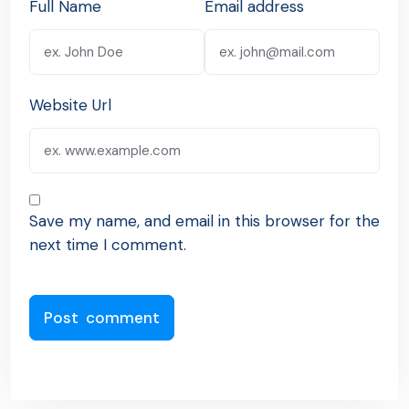
Full Name
Email address
Website Url
Save my name, and email in this browser for the
next time I comment.