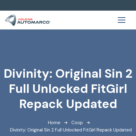
Divinity: Original Sin 2
Full Unlocked FitGirl
Repack Updated
Home
Coop
Divinity: Original Sin 2 Full Unlocked FitGirl Repack Updated