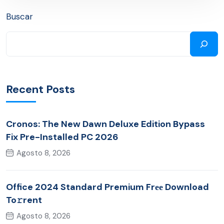
Buscar
Recent Posts
Cronos: The New Dawn Deluxe Edition Bypass
Fix Pre-Installed PC 2026
Agosto 8, 2026
Office 2024 Standard Premium Frее Download
To𝚛rent
Agosto 8, 2026