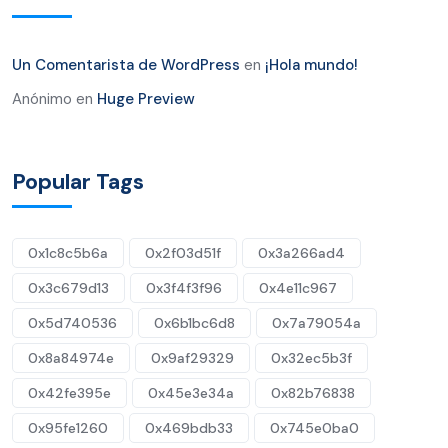
Un Comentarista de WordPress
en
¡Hola mundo!
Anónimo
en
Huge Preview
Popular Tags
0x1c8c5b6a
0x2f03d51f
0x3a266ad4
0x3c679d13
0x3f4f3f96
0x4e11c967
0x5d740536
0x6b1bc6d8
0x7a79054a
0x8a84974e
0x9af29329
0x32ec5b3f
0x42fe395e
0x45e3e34a
0x82b76838
0x95fe1260
0x469bdb33
0x745e0ba0