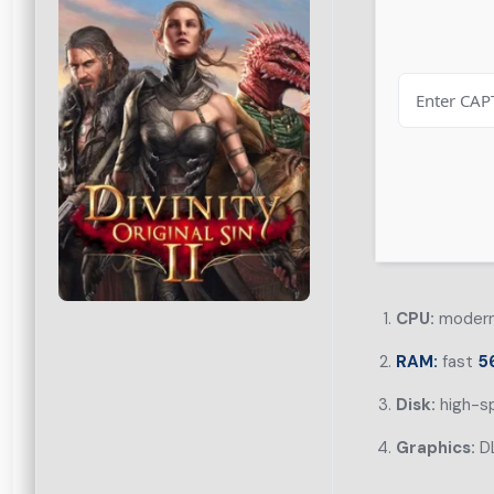
CPU:
modern 
RAM:
fast
5
Disk:
high-s
Graphics:
DL