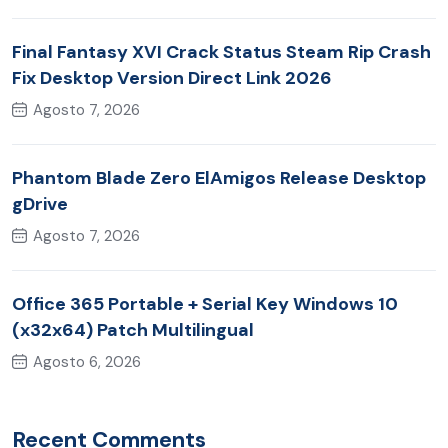
Final Fantasy XVI Crack Status Steam Rip Crash
Fix Desktop Version Direct Link 2026
Agosto 7, 2026
Phantom Blade Zero ElAmigos Release Desktop
gDrive
Agosto 7, 2026
Office 365 Portable + Serial Key Windows 10
(x32x64) Patch Multilingual
Agosto 6, 2026
Recent Comments