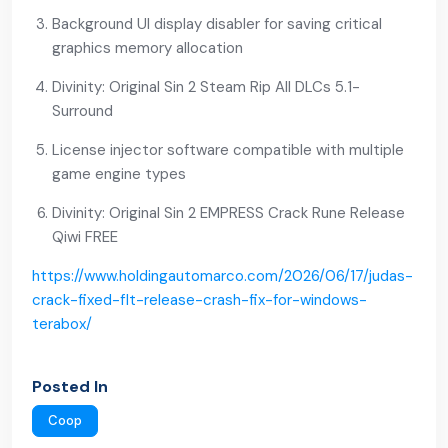
Background UI display disabler for saving critical
graphics memory allocation
Divinity: Original Sin 2 Steam Rip All DLCs 5.1-
Surround
License injector software compatible with multiple
game engine types
Divinity: Original Sin 2 EMPRESS Crack Rune Release
Qiwi FREE
https://www.holdingautomarco.com/2026/06/17/judas-
crack-fixed-flt-release-crash-fix-for-windows-
terabox/
Posted In
Coop