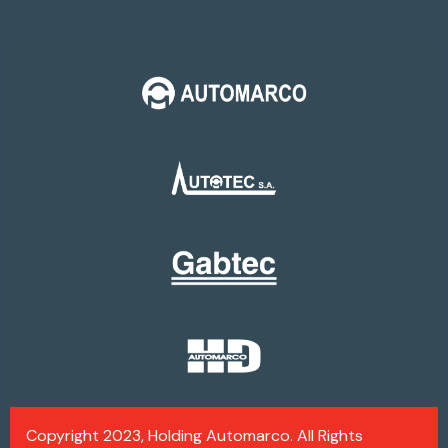
Copyright 2023, Holding Automarco. All Rights