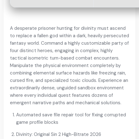
A desperate prisoner hunting for divinity must ascend
to replace a fallen god within a dark, heavily persecuted
fantasy world. Command a highly customizable party of
four distinct heroes, engaging in complex, highly
tactical isometric turn-based combat encounters.
Manipulate the physical environment completely by
combining elemental surface hazards like freezing rain,
cursed fire, and specialized toxic clouds. Experience an
extraordinarily dense, unguided sandbox environment
where every individual quest features dozens of
emergent narrative paths and mechanical solutions.
Automated save file repair tool for fixing corrupted
game profile blocks
Divinity: Original Sin 2 High-Bitrate 2026