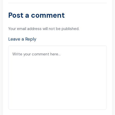
Post a comment
Your email address will not be published.
Leave a Reply