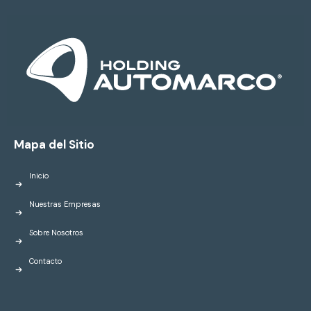
Mapa del Sitio
Inicio
Nuestras Empresas
Sobre Nosotros
Contacto