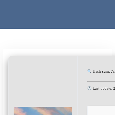
Hash-sum: 7
Last update: 