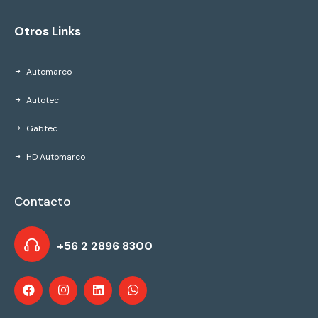
Otros Links
Automarco
Autotec
Gabtec
HD Automarco
Contacto
+56 2 2896 8300