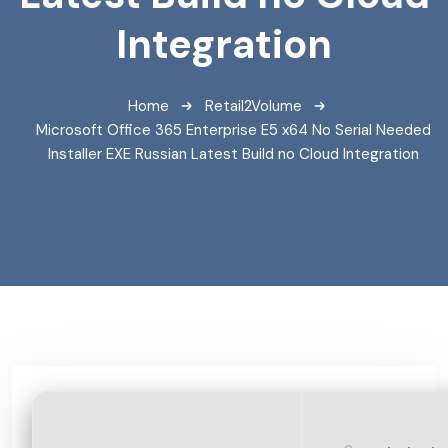
Integration
Home
Retail2Volume
Microsoft Office 365 Enterprise E5 x64 No Serial Needed
Installer EXE Russian Latest Build no Cloud Integration