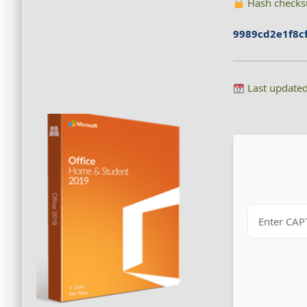
Hash check
9989cd2e1f8c
Last update