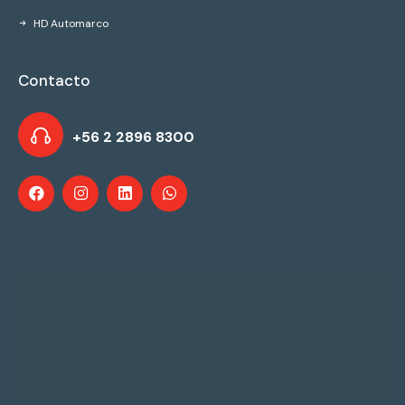
HD Automarco
Contacto
+56 2 2896 8300