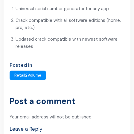
Universal serial number generator for any app
Crack compatible with all software editions (home,
pro, etc.)
Updated crack compatible with newest software
releases
Posted In
Retail2Volume
Post a comment
Your email address will not be published.
Leave a Reply