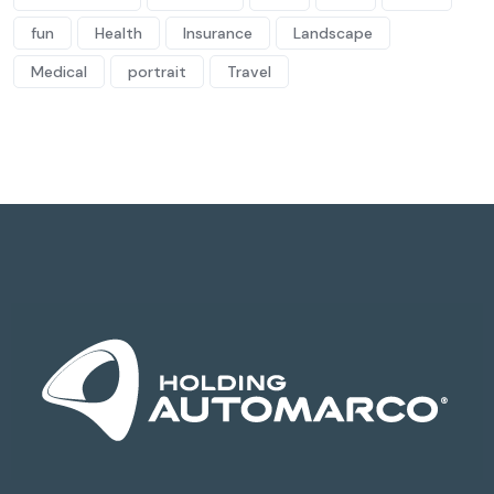
fun
Health
Insurance
Landscape
Medical
portrait
Travel