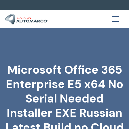
Microsoft Office 365
Enterprise E5 x64 No
Serial Needed
Installer EXE Russian
Latest Build no Cloud