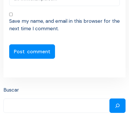
Save my name, and email in this browser for the
next time I comment.
Buscar