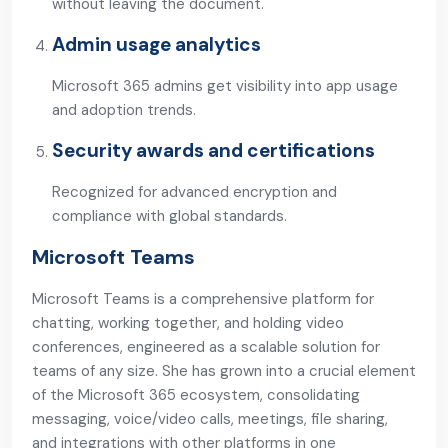
without leaving the document.
Admin usage analytics
Microsoft 365 admins get visibility into app usage
and adoption trends.
Security awards and certifications
Recognized for advanced encryption and
compliance with global standards.
Microsoft Teams
Microsoft Teams is a comprehensive platform for
chatting, working together, and holding video
conferences, engineered as a scalable solution for
teams of any size. She has grown into a crucial element
of the Microsoft 365 ecosystem, consolidating
messaging, voice/video calls, meetings, file sharing,
and integrations with other platforms in one