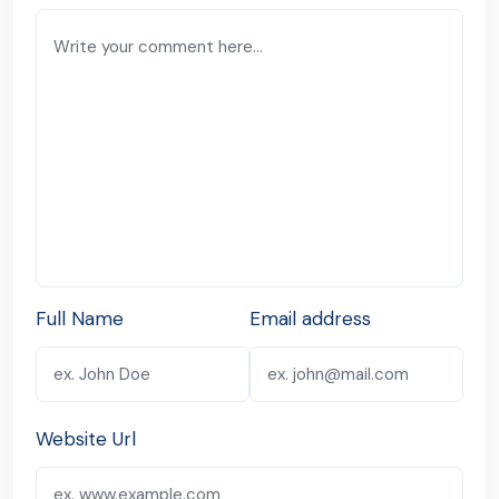
Full Name
Email address
Website Url