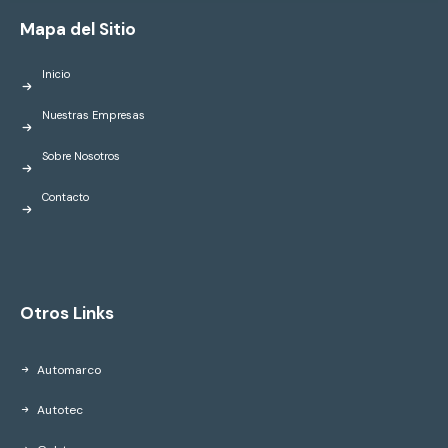
Mapa del Sitio
Inicio
Nuestras Empresas
Sobre Nosotros
Contacto
Otros Links
Automarco
Autotec