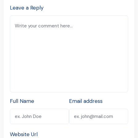
Leave a Reply
Full Name
Email address
Website Url