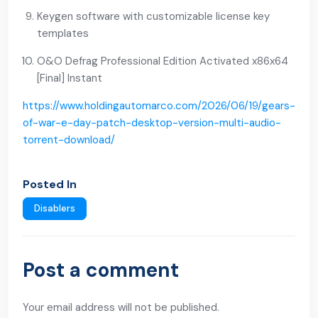
Keygen software with customizable license key
templates
O&O Defrag Professional Edition Activated x86x64
[Final] Instant
https://www.holdingautomarco.com/2026/06/19/gears-
of-war-e-day-patch-desktop-version-multi-audio-
torrent-download/
Posted In
Disablers
Post a comment
Your email address will not be published.