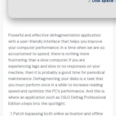
Disk space:
Powerful and effective defragmentation application
with a user-friendly interface that helps you improve
your computer performance. In a time when we are so
accustomed to speed, there is nothing more
frustrating than a slow computer. If you are
experiencing lags and slow or no responses on your
machine, then it is probably a good time for periodical
maintenance. Defragmenting your disks is a task that
you must perform once in a while to increase reading
speed and optimize the PC’s performance. And this is
where an application such as O&O Defrag Professional
Edition steps into the spotlight.
Patch bypassing both online activation and offline