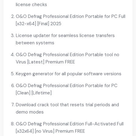
license checks
O&O Defrag Professional Edition Portable for PC Full
[x32-x64] [Final] 2025
License updater for seamless license transfers
between systems
O&O Defrag Professional Edition Portable tool no
Virus [Latest] Premium FREE
Keygen generator for all popular software versions
O&O Defrag Professional Edition Portable for PC
[Clean] [Lifetime]
Download crack tool that resets trial periods and
demo modes
O&O Defrag Professional Edition Full-Activated Full
[x32x64] [no Virus] Premium FREE