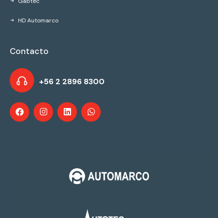
Gabtec
HD Automarco
Contacto
+56 2 2896 8300