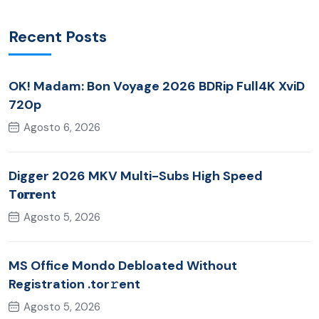
Recent Posts
OK! Madam: Bon Voyage 2026 BDRip Full4K XviD
720p
Agosto 6, 2026
Digger 2026 MKV Multi-Subs High Speed
T𝐨𝐫𝐫ent
Agosto 5, 2026
MS Office Mondo Debloated Without
Registration .tor𝚛ent
Agosto 5, 2026