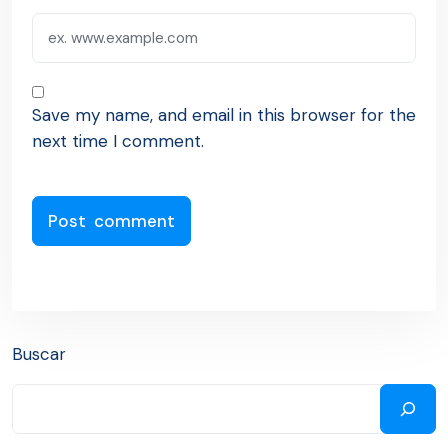
Save my name, and email in this browser for the
next time I comment.
Buscar