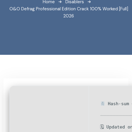
Home
Disablers
O&O Defrag Professional Edition Crack 100% Worked [Full]
2026
Hash-sum 
🗓 Updated o