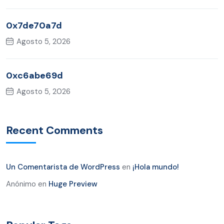
0x7de70a7d
Agosto 5, 2026
0xc6abe69d
Agosto 5, 2026
Recent Comments
Un Comentarista de WordPress
en
¡Hola mundo!
Anónimo
en
Huge Preview