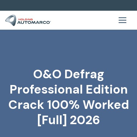
O&O Defrag
Professional Edition
Crack 100% Worked
[Full] 2026