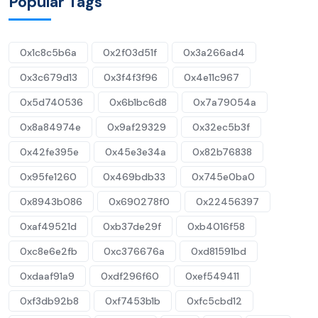
Popular Tags
0x1c8c5b6a
0x2f03d51f
0x3a266ad4
0x3c679d13
0x3f4f3f96
0x4e11c967
0x5d740536
0x6b1bc6d8
0x7a79054a
0x8a84974e
0x9af29329
0x32ec5b3f
0x42fe395e
0x45e3e34a
0x82b76838
0x95fe1260
0x469bdb33
0x745e0ba0
0x8943b086
0x690278f0
0x22456397
0xaf49521d
0xb37de29f
0xb4016f58
0xc8e6e2fb
0xc376676a
0xd81591bd
0xdaaf91a9
0xdf296f60
0xef549411
0xf3db92b8
0xf7453b1b
0xfc5cbd12