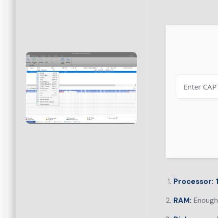
Processor:
1
RAM:
Enough 