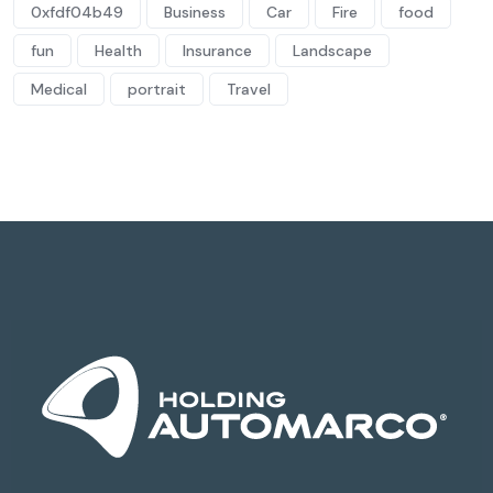
0xfdf04b49
Business
Car
Fire
food
fun
Health
Insurance
Landscape
Medical
portrait
Travel