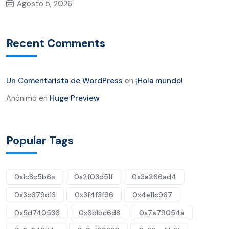
Agosto 5, 2026
Recent Comments
Un Comentarista de WordPress
en
¡Hola mundo!
Anónimo
en
Huge Preview
Popular Tags
0x1c8c5b6a
0x2f03d51f
0x3a266ad4
0x3c679d13
0x3f4f3f96
0x4e11c967
0x5d740536
0x6b1bc6d8
0x7a79054a