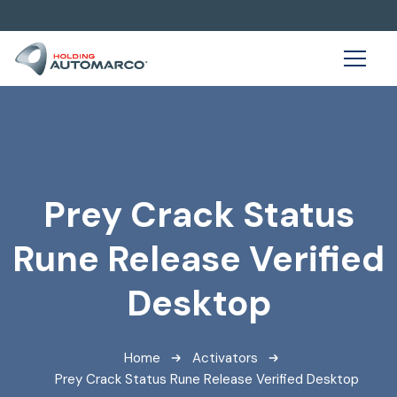
Prey Crack Status
Rune Release Verified
Desktop
Home
Activators
Prey Crack Status Rune Release Verified Desktop