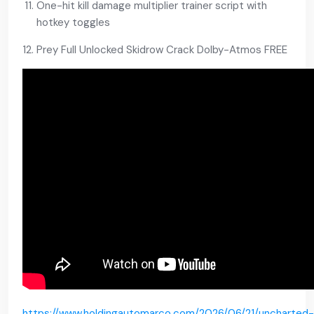
One-hit kill damage multiplier trainer script with
hotkey toggles
Prey Full Unlocked Skidrow Crack Dolby-Atmos FREE
https://www.holdingautomarco.com/2026/06/21/uncharted-