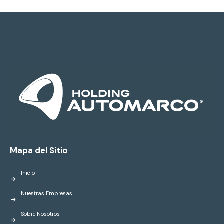
Mapa del Sitio
Inicio
Nuestras Empresas
Sobre Nosotros