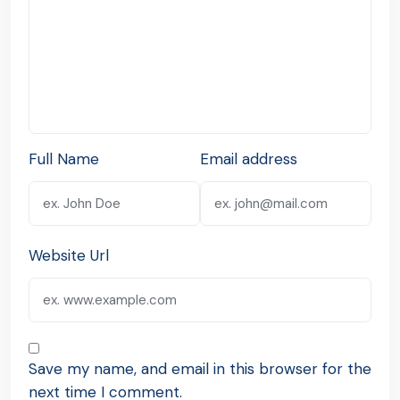
Full Name
Email address
Website Url
Save my name, and email in this browser for the
next time I comment.