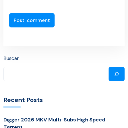
Buscar
Recent Posts
Digger 2026 MKV Multi-Subs High Speed
T𝐨𝐫𝐫ent