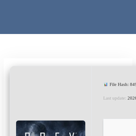
File Hash: 8
Last update:
2026