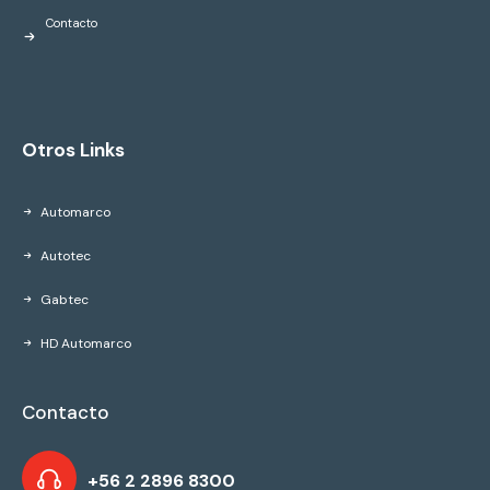
Contacto
Otros Links
Automarco
Autotec
Gabtec
HD Automarco
Contacto
+56 2 2896 8300