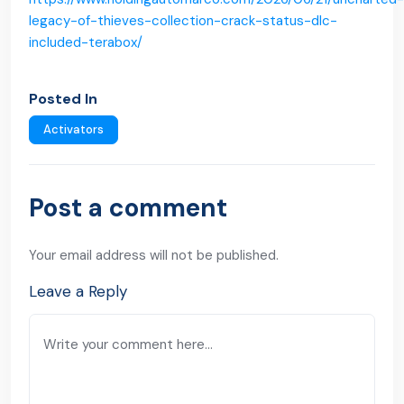
legacy-of-thieves-collection-crack-status-dlc-
included-terabox/
Posted In
Activators
Post a comment
Your email address will not be published.
Leave a Reply