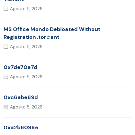
Agosto 5, 2026
MS Office Mondo Debloated Without
Registration .tor𝚛ent
Agosto 5, 2026
0x7de70a7d
Agosto 5, 2026
0xc6abe69d
Agosto 5, 2026
0xa2b6096e