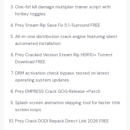
One-hit kill damage multiplier trainer script with
hotkey toggles
Prey Steam Rip Save Fix 5.1-Surround FREE
All-in-one distribution crack engine featuring silent
automated installation
Prey Cracked Version Steam Rip HDR10+ Torrent
Download FREE
DRM activation check bypass tested on latest
operating system updates
Prey EMPRESS Crack GOG Release +Patch
Splash screen animation skipping tool for faster title
screen loops
Prey Crack DODI Repack Direct Link 2026 FREE