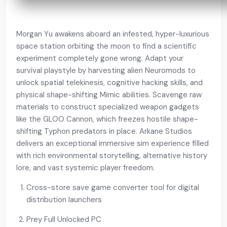
Morgan Yu awakens aboard an infested, hyper-luxurious
space station orbiting the moon to find a scientific
experiment completely gone wrong. Adapt your
survival playstyle by harvesting alien Neuromods to
unlock spatial telekinesis, cognitive hacking skills, and
physical shape-shifting Mimic abilities. Scavenge raw
materials to construct specialized weapon gadgets
like the GLOO Cannon, which freezes hostile shape-
shifting Typhon predators in place. Arkane Studios
delivers an exceptional immersive sim experience filled
with rich environmental storytelling, alternative history
lore, and vast systemic player freedom.
Cross-store save game converter tool for digital
distribution launchers
Prey Full Unlocked PC