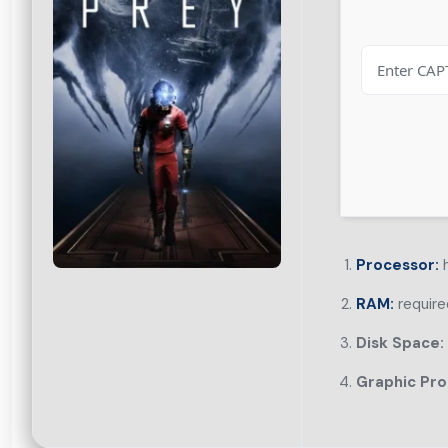
Processor:
h
RAM:
require
Disk Space:
Graphic Pro