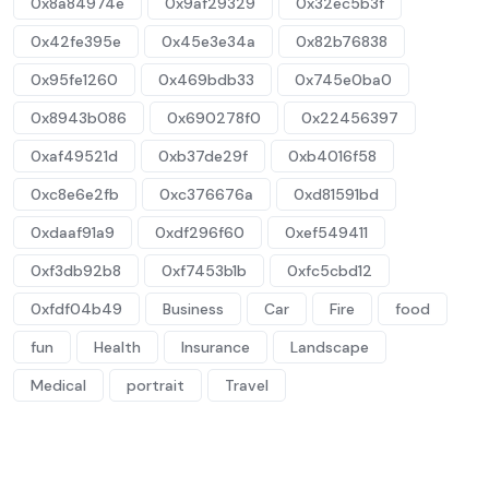
0x8a84974e
0x9af29329
0x32ec5b3f
0x42fe395e
0x45e3e34a
0x82b76838
0x95fe1260
0x469bdb33
0x745e0ba0
0x8943b086
0x690278f0
0x22456397
0xaf49521d
0xb37de29f
0xb4016f58
0xc8e6e2fb
0xc376676a
0xd81591bd
0xdaaf91a9
0xdf296f60
0xef549411
0xf3db92b8
0xf7453b1b
0xfc5cbd12
0xfdf04b49
Business
Car
Fire
food
fun
Health
Insurance
Landscape
Medical
portrait
Travel