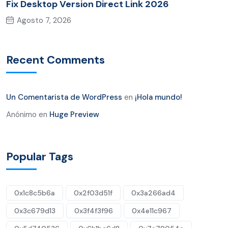
Fix Desktop Version Direct Link 2026
Agosto 7, 2026
Recent Comments
Un Comentarista de WordPress
en
¡Hola mundo!
Anónimo
en
Huge Preview
Popular Tags
0x1c8c5b6a
0x2f03d51f
0x3a266ad4
0x3c679d13
0x3f4f3f96
0x4e11c967