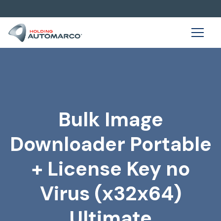
Bulk Image
Downloader Portable
+ License Key no
Virus (x32x64)
Ultimate