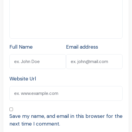
Full Name
Email address
Website Url
Save my name, and email in this browser for the
next time I comment.