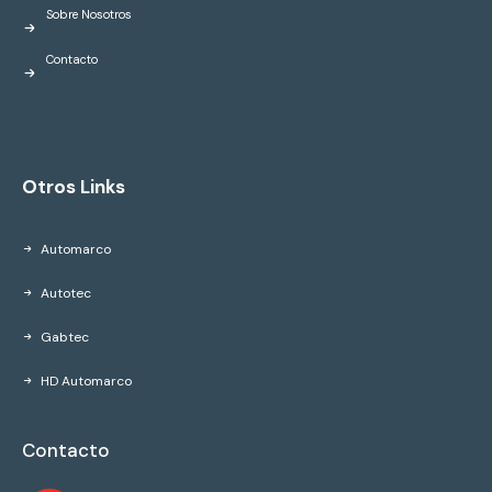
Sobre Nosotros
Contacto
Otros Links
Automarco
Autotec
Gabtec
HD Automarco
Contacto