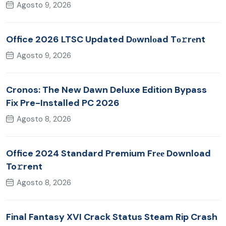
Agosto 9, 2026
Office 2026 LTSC Updated Dоwnlоad Tо𝚛rеnt
Agosto 9, 2026
Cronos: The New Dawn Deluxe Edition Bypass
Fix Pre-Installed PC 2026
Agosto 8, 2026
Office 2024 Standard Premium Frее Download
To𝚛rent
Agosto 8, 2026
Final Fantasy XVI Crack Status Steam Rip Crash