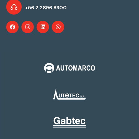
+56 2 2896 8300