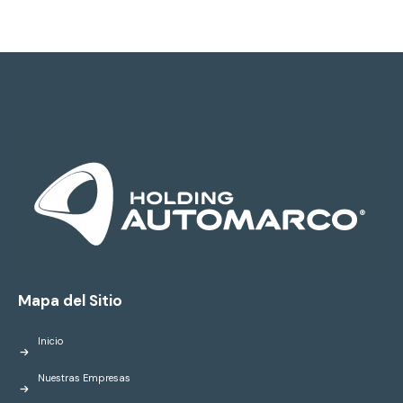
Mapa del Sitio
Inicio
Nuestras Empresas