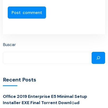
Buscar
Recent Posts
Office 2019 Enterprise E5 Minimal Setup
Installer EXE Final Torrent Downl𝚘аd