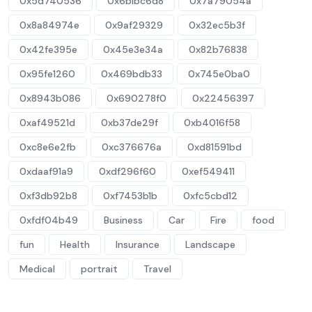
0x5d740536
0x6b1bc6d8
0x7a79054a
0x8a84974e
0x9af29329
0x32ec5b3f
0x42fe395e
0x45e3e34a
0x82b76838
0x95fe1260
0x469bdb33
0x745e0ba0
0x8943b086
0x690278f0
0x22456397
0xaf49521d
0xb37de29f
0xb4016f58
0xc8e6e2fb
0xc376676a
0xd81591bd
0xdaaf91a9
0xdf296f60
0xef549411
0xf3db92b8
0xf7453b1b
0xfc5cbd12
0xfdf04b49
Business
Car
Fire
food
fun
Health
Insurance
Landscape
Medical
portrait
Travel