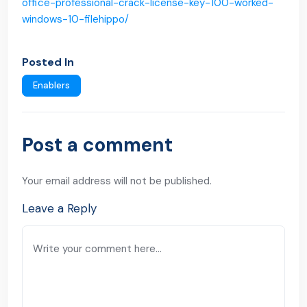
office-professional-crack-license-key-100-worked-
windows-10-filehippo/
Posted In
Enablers
Post a comment
Your email address will not be published.
Leave a Reply