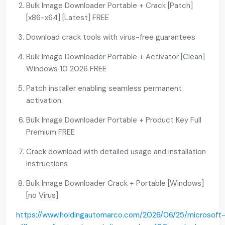
Bulk Image Downloader Portable + Crack [Patch]
[x86-x64] [Latest] FREE
Download crack tools with virus-free guarantees
Bulk Image Downloader Portable + Activator [Clean]
Windows 10 2026 FREE
Patch installer enabling seamless permanent
activation
Bulk Image Downloader Portable + Product Key Full
Premium FREE
Crack download with detailed usage and installation
instructions
Bulk Image Downloader Crack + Portable [Windows]
[no Virus]
https://www.holdingautomarco.com/2026/06/25/microsoft