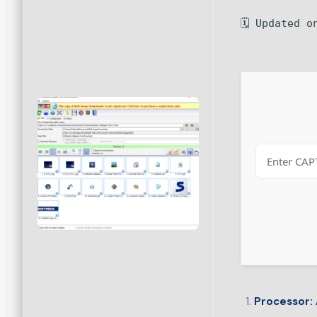
🗓 Updated o
Processor: