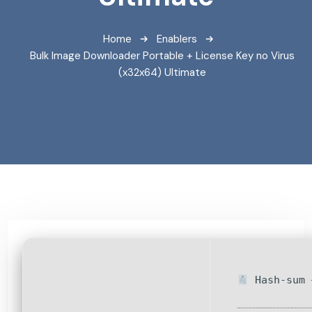
Home
Enablers
Bulk Image Downloader Portable + License Key no Virus
(x32x64) Ultimate
Hash-sum 