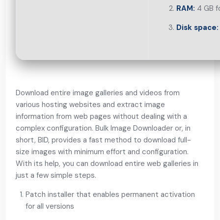
RAM:
4 GB f
Disk space:
Download entire image galleries and videos from
various hosting websites and extract image
information from web pages without dealing with a
complex configuration. Bulk Image Downloader or, in
short, BID, provides a fast method to download full-
size images with minimum effort and configuration.
With its help, you can download entire web galleries in
just a few simple steps.
Patch installer that enables permanent activation
for all versions