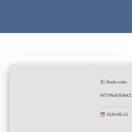
Hash-code:
bf5706a83fab42
2026-06-22