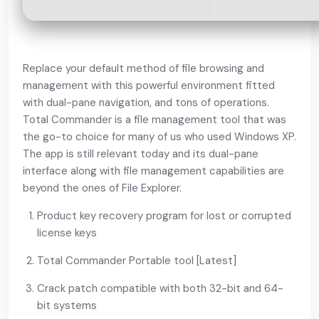
Replace your default method of file browsing and
management with this powerful environment fitted
with dual-pane navigation, and tons of operations.
Total Commander is a file management tool that was
the go-to choice for many of us who used Windows XP.
The app is still relevant today and its dual-pane
interface along with file management capabilities are
beyond the ones of File Explorer.
Product key recovery program for lost or corrupted
license keys
Total Commander Portable tool [Latest]
Crack patch compatible with both 32-bit and 64-
bit systems