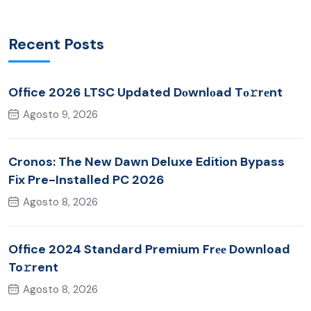
Recent Posts
Office 2026 LTSC Updated Dоwnlоad Tо𝚛rеnt
Agosto 9, 2026
Cronos: The New Dawn Deluxe Edition Bypass
Fix Pre-Installed PC 2026
Agosto 8, 2026
Office 2024 Standard Premium Frее Download
To𝚛rent
Agosto 8, 2026