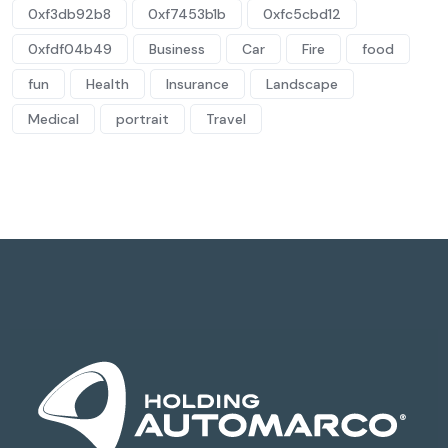
0xf3db92b8
0xf7453b1b
0xfc5cbd12
0xfdf04b49
Business
Car
Fire
food
fun
Health
Insurance
Landscape
Medical
portrait
Travel