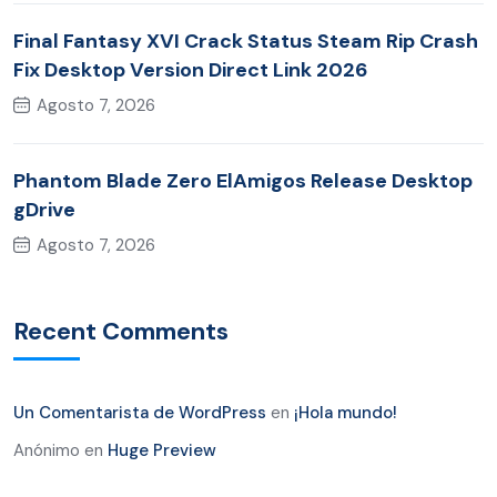
Final Fantasy XVI Crack Status Steam Rip Crash
Fix Desktop Version Direct Link 2026
Agosto 7, 2026
Phantom Blade Zero ElAmigos Release Desktop
gDrive
Agosto 7, 2026
Recent Comments
Un Comentarista de WordPress
en
¡Hola mundo!
Anónimo
en
Huge Preview