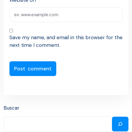
Website Url
Save my name, and email in this browser for the
next time I comment.
Buscar