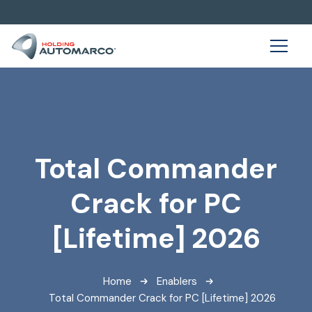
Total Commander
Crack for PC
[Lifetime] 2026
Home
Enablers
Total Commander Crack for PC [Lifetime] 2026