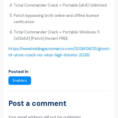
Total Commander Crack + Portable [x64] Unlimited
Patch bypassing both online and offline license
verification
Total Commander Crack + Portable Windows 11
(x32x64) [Patch] Instant FREE
https://www.holdingautomarco.com/2026/06/25/ghost-
of-yotei-crack-no-virus-high-bitrate-2026/
Posted In
Enablers
Post a comment
Your email address will not be published.