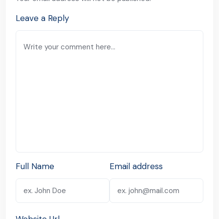
Leave a Reply
Full Name
Email address