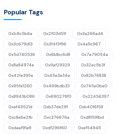
Popular Tags
0x1c8c5b6a
0x2f03d51f
0x3a266ad4
0x3c679d13
0x3f4f3f96
0x4e11c967
0x5d740536
0x6b1bc6d8
0x7a79054a
0x8a84974e
0x9af29329
0x32ec5b3f
0x42fe395e
0x45e3e34a
0x82b76838
0x95fe1260
0x469bdb33
0x745e0ba0
0x8943b086
0x690278f0
0x22456397
0xaf49521d
0xb37de29f
0xb4016f58
0xc8e6e2fb
0xc376676a
0xd81591bd
0xdaaf91a9
0xdf296f60
0xef549411