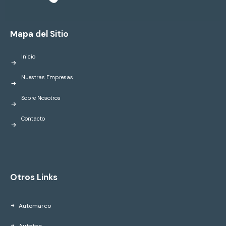
Mapa del Sitio
Inicio
Nuestras Empresas
Sobre Nosotros
Contacto
Otros Links
Automarco