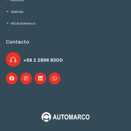
Autotec
Gabtec
HD Automarco
Contacto
+56 2 2896 8300