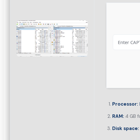
Processor:
RAM:
4 GB fo
Disk space: