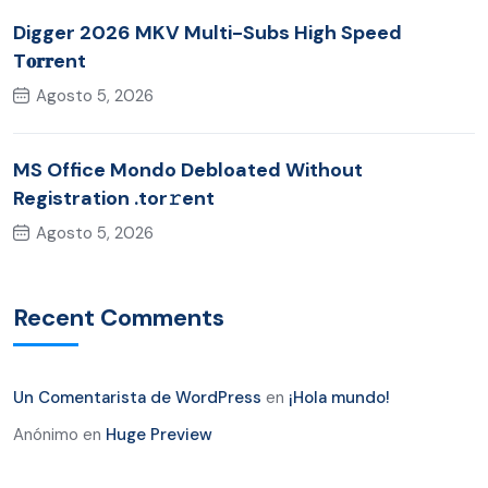
Digger 2026 MKV Multi-Subs High Speed
T𝐨𝐫𝐫ent
Agosto 5, 2026
MS Office Mondo Debloated Without
Registration .tor𝚛ent
Agosto 5, 2026
Recent Comments
Un Comentarista de WordPress
en
¡Hola mundo!
Anónimo
en
Huge Preview