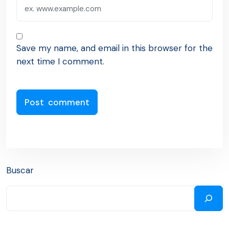
Save my name, and email in this browser for the
next time I comment.
Buscar