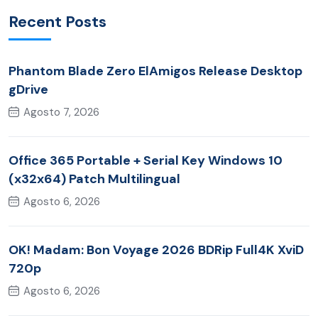
Recent Posts
Phantom Blade Zero ElAmigos Release Desktop
gDrive
Agosto 7, 2026
Office 365 Portable + Serial Key Windows 10
(x32x64) Patch Multilingual
Agosto 6, 2026
OK! Madam: Bon Voyage 2026 BDRip Full4K XviD
720p
Agosto 6, 2026