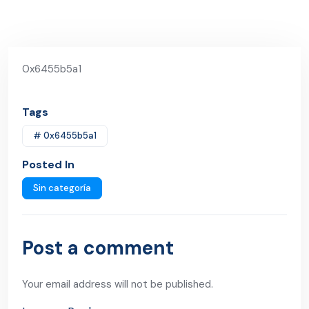
0x6455b5a1
Tags
# 0x6455b5a1
Posted In
Sin categoría
Post a comment
Your email address will not be published.