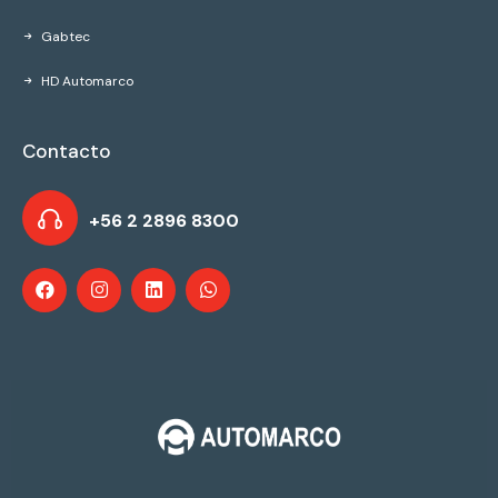
Gabtec
HD Automarco
Contacto
+56 2 2896 8300