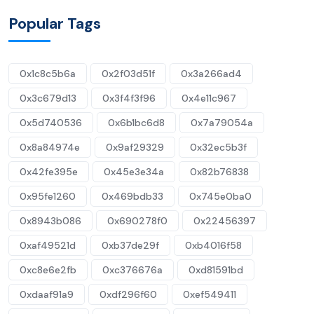
Popular Tags
0x1c8c5b6a
0x2f03d51f
0x3a266ad4
0x3c679d13
0x3f4f3f96
0x4e11c967
0x5d740536
0x6b1bc6d8
0x7a79054a
0x8a84974e
0x9af29329
0x32ec5b3f
0x42fe395e
0x45e3e34a
0x82b76838
0x95fe1260
0x469bdb33
0x745e0ba0
0x8943b086
0x690278f0
0x22456397
0xaf49521d
0xb37de29f
0xb4016f58
0xc8e6e2fb
0xc376676a
0xd81591bd
0xdaaf91a9
0xdf296f60
0xef549411