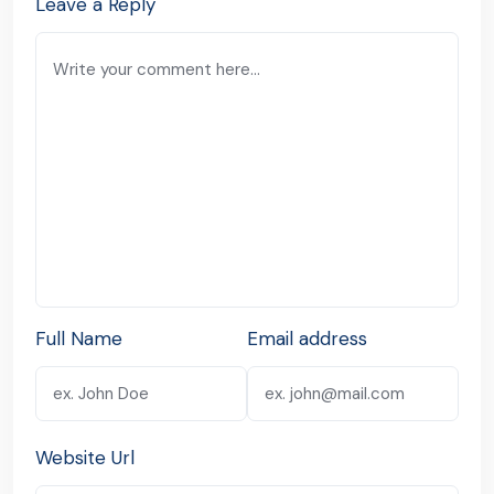
Leave a Reply
Full Name
Email address
Website Url