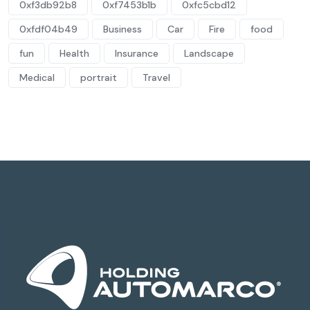
0xf3db92b8
0xf7453b1b
0xfc5cbd12
0xfdf04b49
Business
Car
Fire
food
fun
Health
Insurance
Landscape
Medical
portrait
Travel