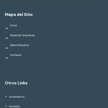
Mapa del Sitio
Inicio
Nuestras Empresas
Sobre Nosotros
Contacto
Otros Links
Automarco
Autotec