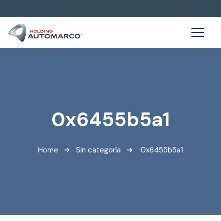
0x6455b5a1
Home
Sin categoría
0x6455b5a1