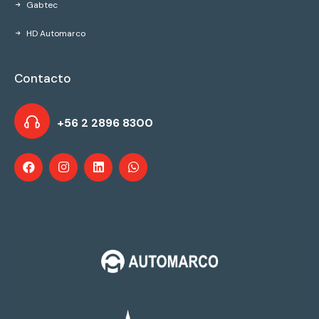
Gabtec
HD Automarco
Contacto
+56 2 2896 8300