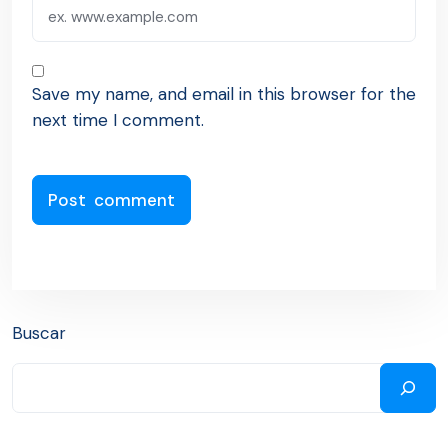
Save my name, and email in this browser for the
next time I comment.
Buscar