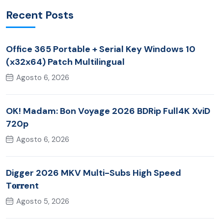
Recent Posts
Office 365 Portable + Serial Key Windows 10
(x32x64) Patch Multilingual
Agosto 6, 2026
OK! Madam: Bon Voyage 2026 BDRip Full4K XviD
720p
Agosto 6, 2026
Digger 2026 MKV Multi-Subs High Speed
T𝐨𝐫𝐫ent
Agosto 5, 2026