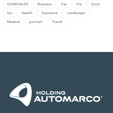
0xfdf04b49
Business
Car
Fire
food
fun
Health
Insurance
Landscape
Medical
portrait
Travel