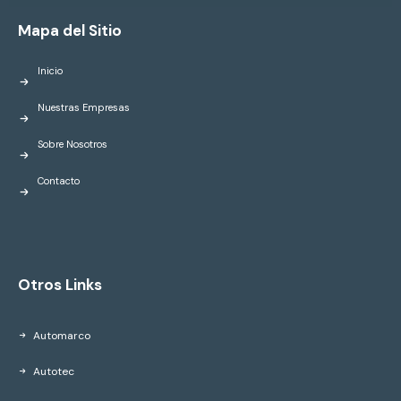
Mapa del Sitio
Inicio
Nuestras Empresas
Sobre Nosotros
Contacto
Otros Links
Automarco
Autotec