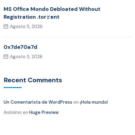
MS Office Mondo Debloated Without
Registration .tor𝚛ent
Agosto 5, 2026
0x7de70a7d
Agosto 5, 2026
Recent Comments
Un Comentarista de WordPress
en
¡Hola mundo!
Anónimo
en
Huge Preview