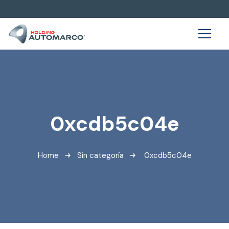
0xcdb5c04e
Home
Sin categoría
0xcdb5c04e