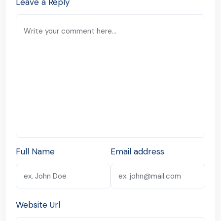
Leave a Reply
Full Name
Email address
Website Url