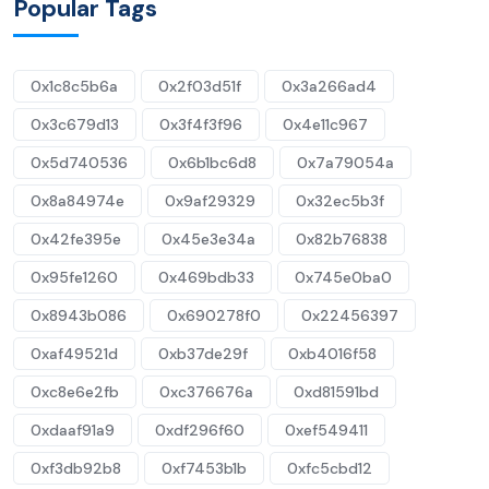
Popular Tags
0x1c8c5b6a
0x2f03d51f
0x3a266ad4
0x3c679d13
0x3f4f3f96
0x4e11c967
0x5d740536
0x6b1bc6d8
0x7a79054a
0x8a84974e
0x9af29329
0x32ec5b3f
0x42fe395e
0x45e3e34a
0x82b76838
0x95fe1260
0x469bdb33
0x745e0ba0
0x8943b086
0x690278f0
0x22456397
0xaf49521d
0xb37de29f
0xb4016f58
0xc8e6e2fb
0xc376676a
0xd81591bd
0xdaaf91a9
0xdf296f60
0xef549411
0xf3db92b8
0xf7453b1b
0xfc5cbd12