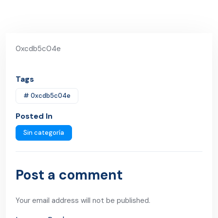
0xcdb5c04e
Tags
# 0xcdb5c04e
Posted In
Sin categoría
Post a comment
Your email address will not be published.