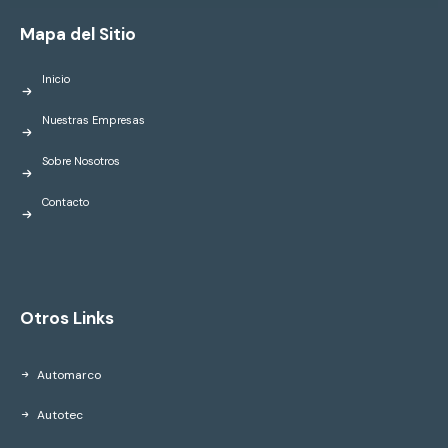
Mapa del Sitio
Inicio
Nuestras Empresas
Sobre Nosotros
Contacto
Otros Links
Automarco
Autotec