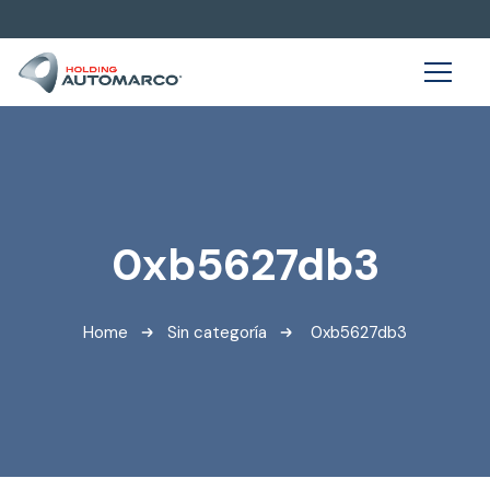
0xb5627db3
Home
Sin categoría
0xb5627db3