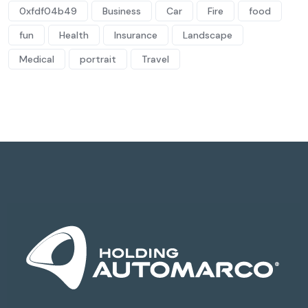
0xfdf04b49
Business
Car
Fire
food
fun
Health
Insurance
Landscape
Medical
portrait
Travel