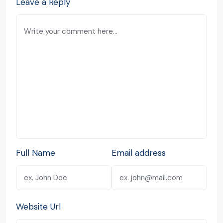
Leave a Reply
Full Name
Email address
Website Url