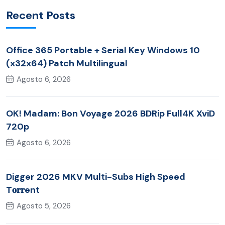
Recent Posts
Office 365 Portable + Serial Key Windows 10
(x32x64) Patch Multilingual
Agosto 6, 2026
OK! Madam: Bon Voyage 2026 BDRip Full4K XviD
720p
Agosto 6, 2026
Digger 2026 MKV Multi-Subs High Speed
T𝐨𝐫𝐫ent
Agosto 5, 2026