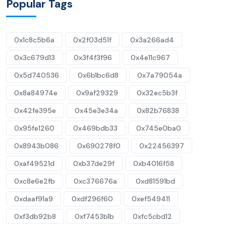
Popular Tags
0x1c8c5b6a
0x2f03d51f
0x3a266ad4
0x3c679d13
0x3f4f3f96
0x4e11c967
0x5d740536
0x6b1bc6d8
0x7a79054a
0x8a84974e
0x9af29329
0x32ec5b3f
0x42fe395e
0x45e3e34a
0x82b76838
0x95fe1260
0x469bdb33
0x745e0ba0
0x8943b086
0x690278f0
0x22456397
0xaf49521d
0xb37de29f
0xb4016f58
0xc8e6e2fb
0xc376676a
0xd81591bd
0xdaaf91a9
0xdf296f60
0xef549411
0xf3db92b8
0xf7453b1b
0xfc5cbd12