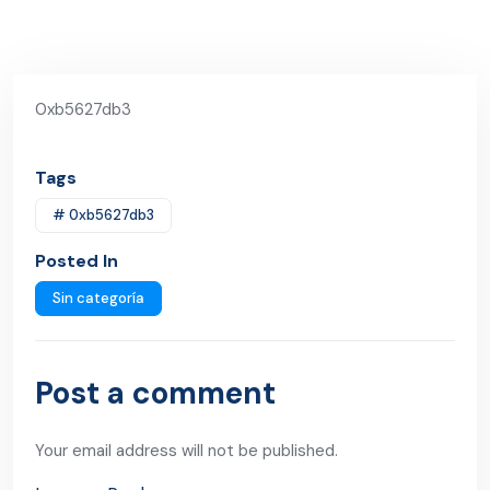
0xb5627db3
Tags
# 0xb5627db3
Posted In
Sin categoría
Post a comment
Your email address will not be published.