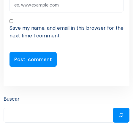
Save my name, and email in this browser for the
next time I comment.
Buscar