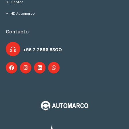
Gabtec
HD Automarco
Contacto
+56 2 2896 8300