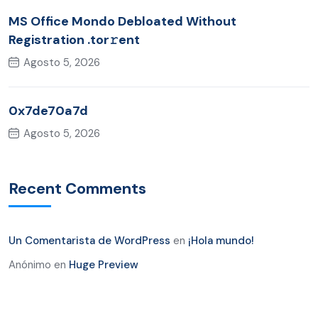
MS Office Mondo Debloated Without
Registration .tor𝚛ent
Agosto 5, 2026
0x7de70a7d
Agosto 5, 2026
Recent Comments
Un Comentarista de WordPress
en
¡Hola mundo!
Anónimo
en
Huge Preview