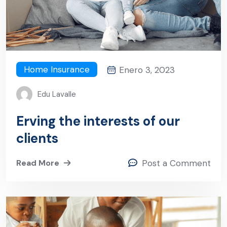
Home Insurance
Enero 3, 2023
Edu Lavalle
Erving the interests of our
clients
Read More
Post a Comment