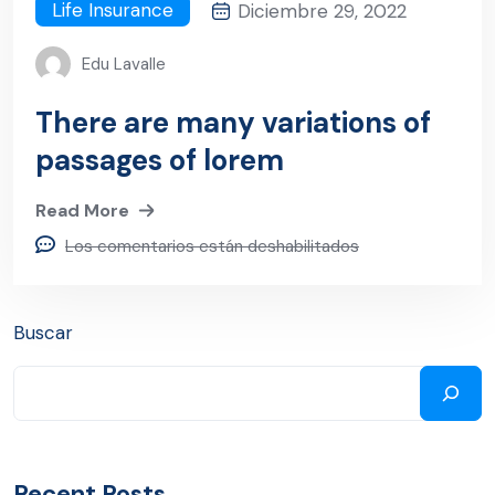
Life Insurance
Diciembre 29, 2022
Edu Lavalle
There are many variations of
passages of lorem
Read More
Los comentarios están deshabilitados
Buscar
Recent Posts