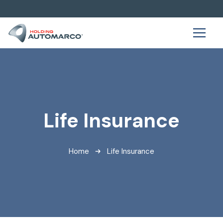
Life Insurance
Home
Life Insurance