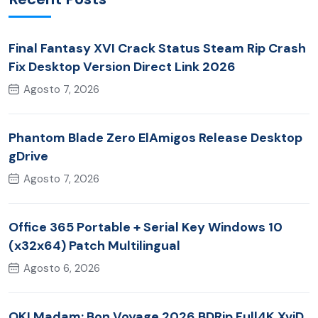
Final Fantasy XVI Crack Status Steam Rip Crash
Fix Desktop Version Direct Link 2026
Agosto 7, 2026
Phantom Blade Zero ElAmigos Release Desktop
gDrive
Agosto 7, 2026
Office 365 Portable + Serial Key Windows 10
(x32x64) Patch Multilingual
Agosto 6, 2026
OK! Madam: Bon Voyage 2026 BDRip Full4K XviD