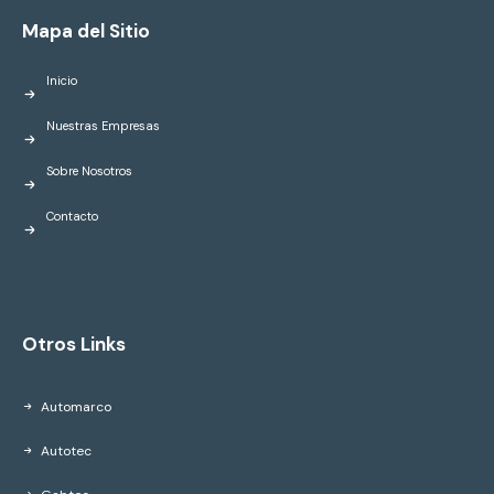
Mapa del Sitio
Inicio
Nuestras Empresas
Sobre Nosotros
Contacto
Otros Links
Automarco
Autotec