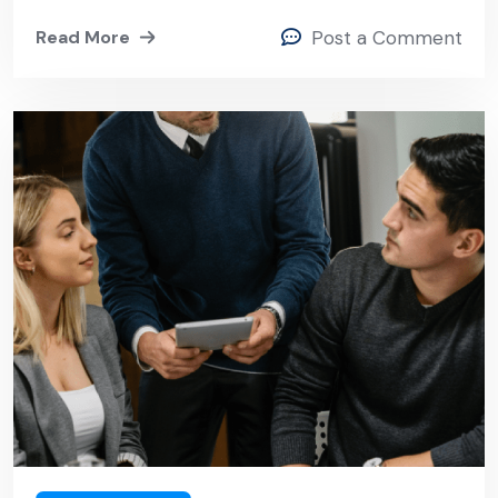
Read More
Post a Comment