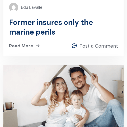
Edu Lavalle
Former insures only the
marine perils
Read More
Post a Comment