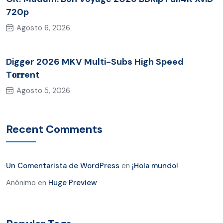
720p
Agosto 6, 2026
Digger 2026 MKV Multi-Subs High Speed
T𝐨𝐫𝐫ent
Agosto 5, 2026
Recent Comments
Un Comentarista de WordPress
en
¡Hola mundo!
Anónimo
en
Huge Preview