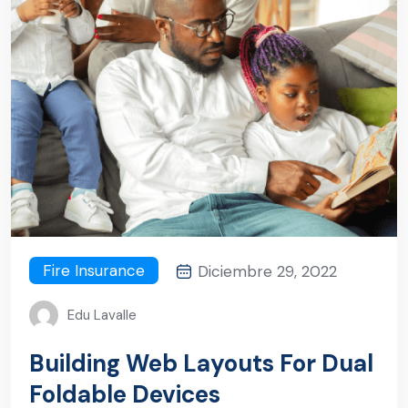
Fire Insurance
Diciembre 29, 2022
Edu Lavalle
Building Web Layouts For Dual
Foldable Devices