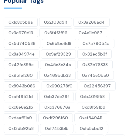
Popular Tags
0x1c8c5b6a
0x2f03d51f
0x3a266ad4
0x3c679d13
0x3f4f3f96
0x4e11c967
0x5d740536
0x6b1bc6d8
0x7a79054a
0x8a84974e
0x9af29329
0x32ec5b3f
0x42fe395e
0x45e3e34a
0x82b76838
0x95fe1260
0x469bdb33
0x745e0ba0
0x8943b086
0x690278f0
0x22456397
0xaf49521d
0xb37de29f
0xb4016f58
0xc8e6e2fb
0xc376676a
0xd81591bd
0xdaaf91a9
0xdf296f60
0xef549411
0xf3db92b8
0xf7453b1b
0xfc5cbd12