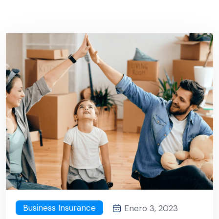
Business Insurance
Enero 3, 2023