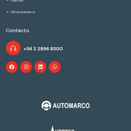
Gabtec
HD Automarco
Contacto
+56 2 2896 8300