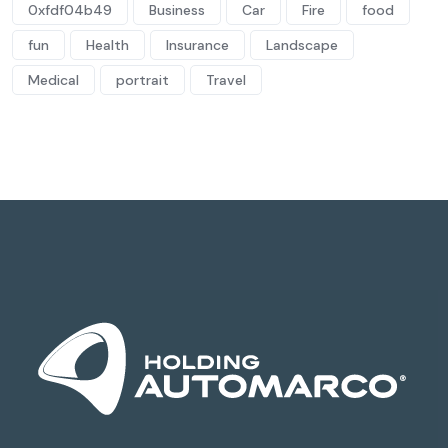
0xfdf04b49
Business
Car
Fire
food
fun
Health
Insurance
Landscape
Medical
portrait
Travel